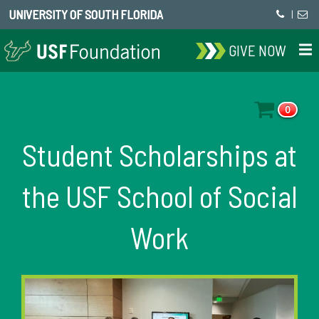
UNIVERSITY OF SOUTH FLORIDA
|
GIVE NOW
0
Student Scholarships at
the USF School of Social
Work