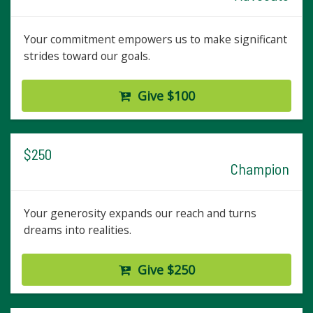
Your commitment empowers us to make significant
strides toward our goals.
Give $100
$250
Champion
Your generosity expands our reach and turns
dreams into realities.
Give $250