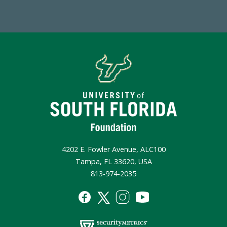
4202 E. Fowler Avenue, ALC100
Tampa, FL 33620, USA
813-974-2035