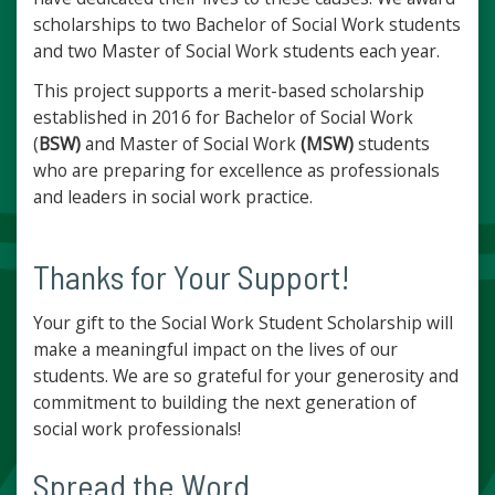
scholarships to two Bachelor of Social Work students
and two Master of Social Work students each year.
This project supports a merit-based scholarship
established in 2016 for Bachelor of Social Work
(
BSW)
and Master of Social Work
(MSW)
students
who are preparing for excellence as professionals
and leaders in social work practice.
Thanks for Your Support!
Your gift to the Social Work Student Scholarship will
make a meaningful impact on the lives of our
students. We are so grateful for your generosity and
commitment to building the next generation of
social work professionals!
Spread the Word