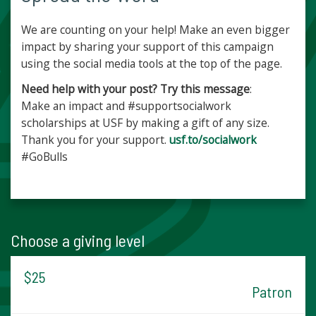
We are counting on your help! Make an even bigger
impact by sharing your support of this campaign
using the social media tools at the top of the page.
Need help with your post? Try this message
:
Make an impact and #supportsocialwork
scholarships at USF by making a gift of any size.
Thank you for your support.
usf.to/socialwork
#GoBulls
Choose a giving level
$25
Patron