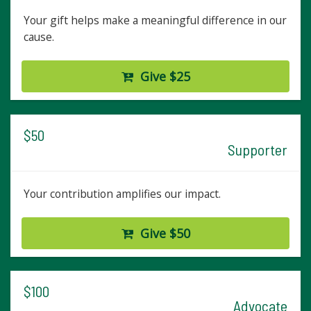
Your gift helps make a meaningful difference in our
cause.
Give $25
$50
Supporter
Your contribution amplifies our impact.
Give $50
$100
Advocate