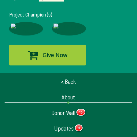
Project Champion (s)
Give Now
< Back
About
Donor Wall
10
Updates
0