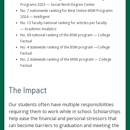
Programs 2023 — Social Work Degree Center
No. 7 nationwide ranking for Best Online MSW Programs
2024 — Intelligent
No. 12 faculty national ranking for articles per faculty
— Academic Analytics
No. 69 national ranking of the BSW program — College
Factual
No. 4 statewide ranking of the BSW program —College
Factual
No. 2 statewide ranking of the MSW program — College
Factual
The Impact
Our students often have multiple responsibilities
requiring them to work while in school. Scholarships
help ease the financial and personal stressors that
can become barriers to graduation and meeting the