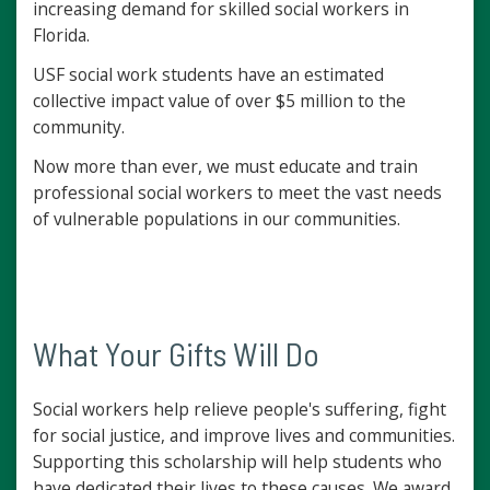
increasing demand for skilled social workers in
Florida.
USF social work students have an estimated
collective impact value of over $5 million to the
community.
Now more than ever, we must educate and train
professional social workers to meet the vast needs
of vulnerable populations in our communities.
What Your Gifts Will Do
Social workers help relieve people's suffering, fight
for social justice, and improve lives and communities.
Supporting this scholarship will help students who
have dedicated their lives to these causes. We award