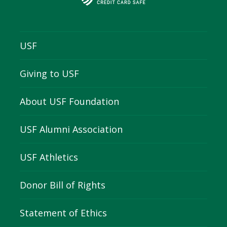
USF
Giving to USF
About USF Foundation
USF Alumni Association
USF Athletics
Donor Bill of Rights
Statement of Ethics