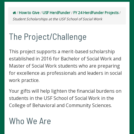
/
How to Give
/
USF HerdFunder
/
FY 24 HerdFunder Projects
/
Student Scholarships at the USF School of Social Work
The Project/Challenge
This project supports a merit-based scholarship
established in 2016 for Bachelor of Social Work and
Master of Social Work students who are preparing
for excellence as professionals and leaders in social
work practice.
Your gifts will help lighten the financial burdens on
students in the USF School of Social Work in the
College of Behavioral and Community Sciences.
Who We Are