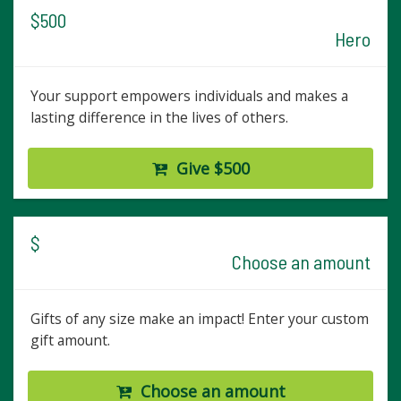
$500
Hero
Your support empowers individuals and makes a
lasting difference in the lives of others.
Give $500
$
Choose an amount
Gifts of any size make an impact! Enter your custom
gift amount.
Choose an amount