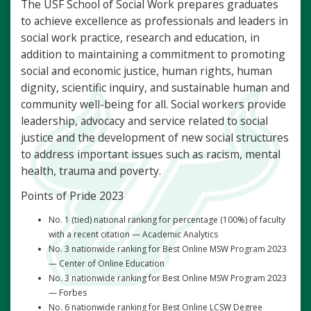
The USF School of Social Work prepares graduates
to achieve excellence as professionals and leaders in
social work practice, research and education, in
addition to maintaining a commitment to promoting
social and economic justice, human rights, human
dignity, scientific inquiry, and sustainable human and
community well-being for all. Social workers provide
leadership, advocacy and service related to social
justice and the development of new social structures
to address important issues such as racism, mental
health, trauma and poverty.
Points of Pride 2023
No. 1 (tied) national ranking for percentage (100%) of faculty
with a recent citation — Academic Analytics
No. 3 nationwide ranking for Best Online MSW Program 2023
— Center of Online Education
No. 3 nationwide ranking for Best Online MSW Program 2023
— Forbes
No. 6 nationwide ranking for Best Online LCSW Degree