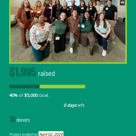
$1,995
raised
40%
of
$5,000
Goal.
0 days
left.
10
donors
Project ended on
April 02, 2024