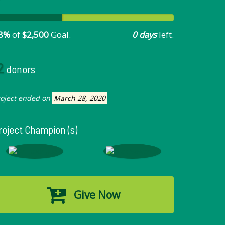
8%
of
$2,500
Goal.
0 days
left.
2
donors
roject ended on
March 28, 2020
roject Champion (s)
Give Now