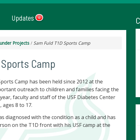
Updates
C
0
under Projects
/
Sam Fuld T1D Sports Camp
 Sports Camp
Sports Camp has been held since 2012 at the
portant outreach to children and families facing the
h year, faculty and staff of the USF Diabetes Center
, ages 8 to 17.
 diagnosed with the condition as a child and has
son on the T1D front with his USF camp at the