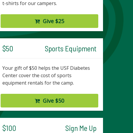
t-shirts for our campers.
Give $25
$50
Sports Equipment
Your gift of $50 helps the USF Diabetes
Center cover the cost of sports
equipment rentals for the camp.
Give $50
$100
Sign Me Up