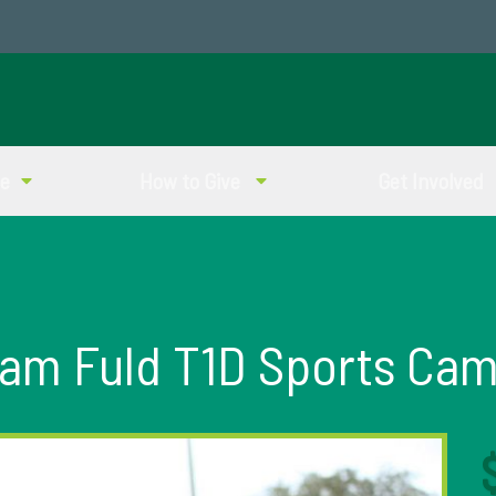
ve
How to Give
Get Involved
am Fuld T1D Sports Ca