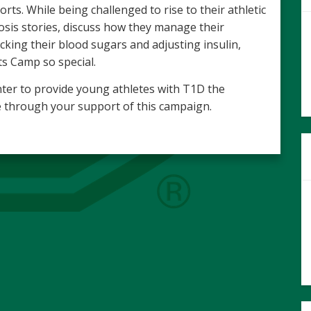
orts. While being challenged to rise to their athletic
sis stories, discuss how they manage their
king their blood sugars and adjusting insulin,
s Camp so special.
ter to provide young athletes with T1D the
ble through your support of this campaign.