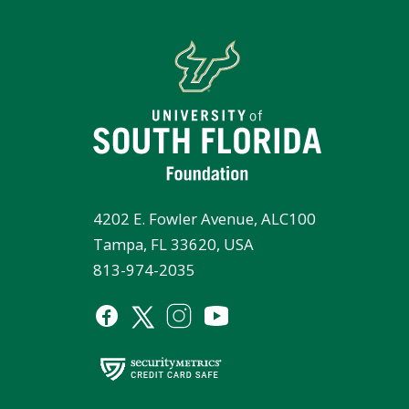
4202 E. Fowler Avenue, ALC100
Tampa, FL 33620, USA
813-974-2035