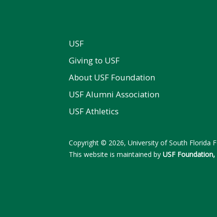
USF
Giving to USF
About USF Foundation
USF Alumni Association
USF Athletics
Copyright © 2026, University of South Florida Fo
This website is maintained by
USF Foundation, 