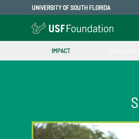
UNIVERSITY OF SOUTH FLORIDA
IMPACT
Where to Gi
S