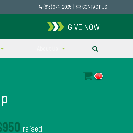
(813) 974-2035
|
CONTACT US
GIVE NOW
About Us
0
mp
$950
raised