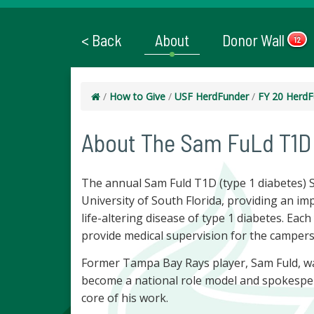
< Back
About
Donor Wall
12
/
How to Give
/
USF HerdFunder
/
FY 20 HerdF
About The Sam FuLd T1D
The annual Sam Fuld T1D (type 1 diabetes) 
University of South Florida, providing an im
life-altering disease of type 1 diabetes. Eac
provide medical supervision for the campers
Former Tampa Bay Rays player, Sam Fuld, was
become a national role model and spokesper
core of his work.