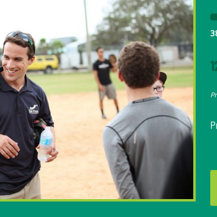
3
1
P
P