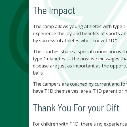
The Impact
The camp allows young athletes with type 1 d
experience the joy and benefits of sports an
by successful athletes who "know T1D."
The coaches share a special connection with 
type 1 diabetes — the positive messages tha
disease are just as important as the opportuni
balls.
The campers are coached by current and form
have T1D themselves, are a T1D parent or h
Thank You For your Gift
For children with T1D, there's no experienc