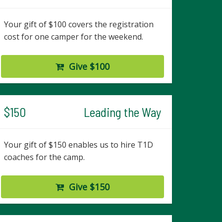
Your gift of $100 covers the registration
cost for one camper for the weekend.
Give $100
$150
Leading the Way
Your gift of $150 enables us to hire T1D
coaches for the camp.
Give $150