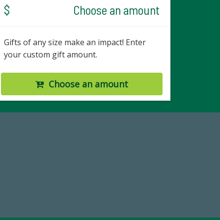
$
Choose an amount
Gifts of any size make an impact! Enter
your custom gift amount.
Choose an amount
19
Make a Gift Today
 FY25