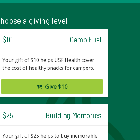
hoose a giving level
$10
Camp Fuel
Your gift of $10 helps USF Health cover
the cost of healthy snacks for campers.
Give $10
$25
Building Memories
Your gift of $25 helps to buy memorable