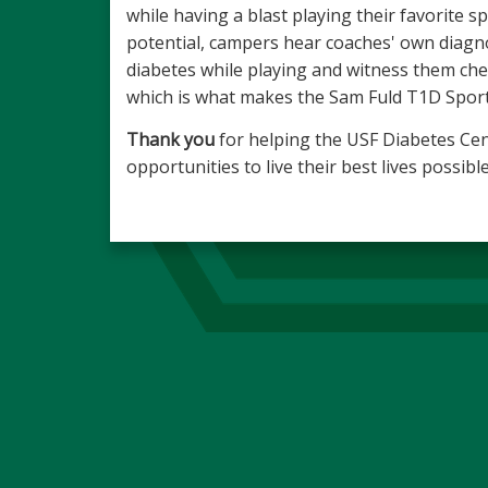
while having a blast playing their favorite sp
potential, campers hear coaches' own diagno
diabetes while playing and witness them chec
which is what makes the Sam Fuld T1D Sport
Thank you
for helping the USF Diabetes Cen
opportunities to live their best lives possi