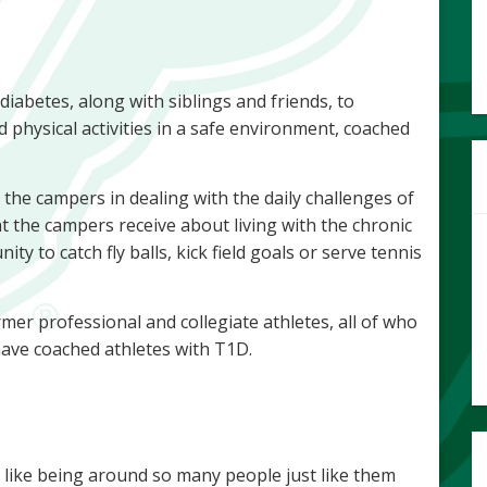
iabetes, along with siblings and friends, to
d physical activities in a safe environment, coached
the campers in dealing with the daily challenges of
t the campers receive about living with the chronic
ty to catch fly balls, kick field goals or serve tennis
er professional and collegiate athletes, all of who
ave coached athletes with T1D.
e like being around so many people just like them