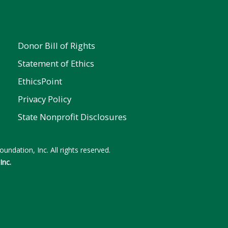
Donor Bill of Rights
Statement of Ethics
EthicsPoint
Privacy Policy
State Nonprofit Disclosures
undation, Inc. All rights reserved.
Inc.