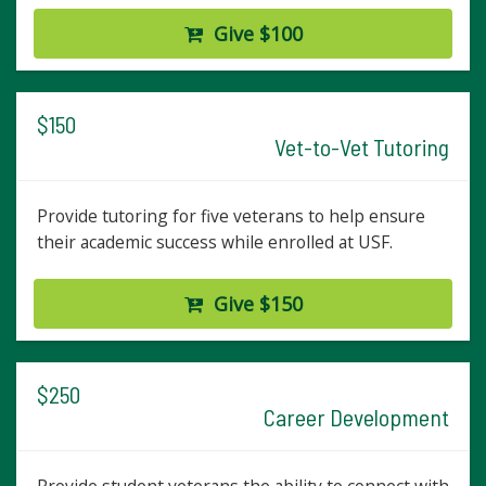
Give $100
$150
Vet-to-Vet Tutoring
Provide tutoring for five veterans to help ensure
their academic success while enrolled at USF.
Give $150
$250
Career Development