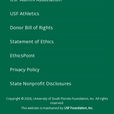
USF Athletics
Donor Bill of Rights
Statement of Ethics
EthicsPoint
Privacy Policy
State Nonprofit Disclosures
Copyright © 2026, University of South Florida Foundation, Inc. All rights
reserved.
This website is maintained by
USF Foundation, Inc.