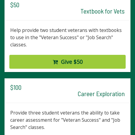
$50
Textbook for Vets
Help provide two student veterans with textbooks
to use in the "Veteran Success" or "Job Search"
classes.
Give $50
$100
Career Exploration
Provide three student veterans the ability to take
career assessment for "Veteran Success" and "Job
Search" classes.