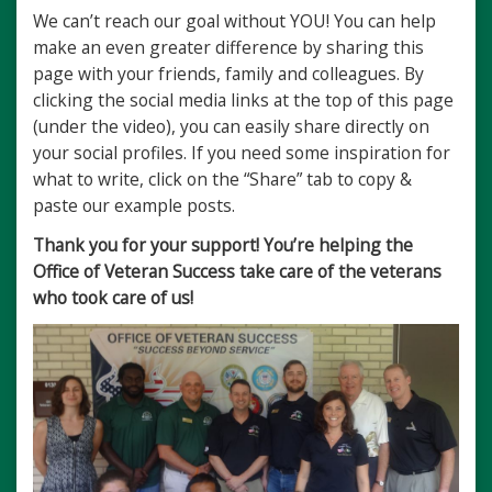
We can’t reach our goal without YOU! You can help
make an even greater difference by sharing this
page with your friends, family and colleagues. By
clicking the social media links at the top of this page
(under the video), you can easily share directly on
your social profiles. If you need some inspiration for
what to write, click on the “Share” tab to copy &
paste our example posts.
Thank you for your support! You’re helping the
Office of Veteran Success take care of the veterans
who took care of us!