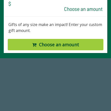
$
Choose an amount
Gifts of any size make an impact! Enter your custom
gift amount.
Choose an amount
14,717
Total First Time Donors in FY25
768,034,619
Endowment Assets Through FY25