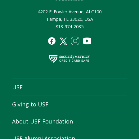
4202 E. Fowler Avenue, ALC100
Tampa, FL 33620, USA
813-974-2035
USF
Giving to USF
About USF Foundation
USF Alumni Association