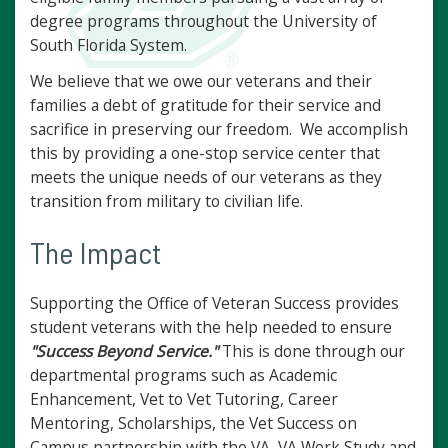
degree programs throughout the University of
South Florida System.
We believe that we owe our veterans and their
families a debt of gratitude for their service and
sacrifice in preserving our freedom. We accomplish
this by providing a one-stop service center that
meets the unique needs of our veterans as they
transition from military to civilian life.
The Impact
Supporting the Office of Veteran Success provides
student veterans with the help needed to ensure
"Success Beyond Service."
This is done through our
departmental programs such as Academic
Enhancement, Vet to Vet Tutoring, Career
Mentoring, Scholarships, the Vet Success on
Campus partnership with the VA, VA Work Study and