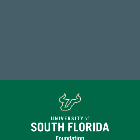
59,738
Total Donors in FY25
Make a Gift Today