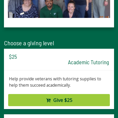
Choose a giving level
$25
Academic Tutoring
Help provide veterans with tutoring supplies to
help them succeed academically.
Give $25