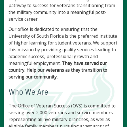
pathway to success for veterans transitioning from
the military community into a meaningful post-
service career.
Our office is dedicated to ensuring that the
University of South Florida is the preferred institute
of higher learning for student veterans. We support
this mission by providing quality services leading to
academic success, professional growth and
meaningful employment.
They have served our
country. Help our veterans as they transition to
serving our community.
Who We Are
The Office of Veteran Success (OVS) is committed to
serving over 2,000 veterans and service members
representing all five military branches, as well as
eligible family members pursuing a vast array of