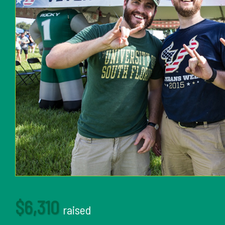
$6,310
raised