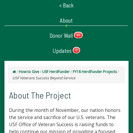
< Back
About
Donor Wall
84
Updates
0
/
How to Give
/
USF HerdFunder
/
FY18 HerdFunder Projects
/
USF Veterans Success Beyond Service
About The Project
During the month of November, our nation honors
the service and sacrifice of our U.S. veterans. The
USF Office of Veteran Success is raising funds to
help continue our mission of providing a focused