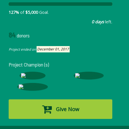
127%
of
$5,000
Goal.
0 days
left.
84
donors
Project ended on
December 01, 2017
Project Champion (s)
Give Now