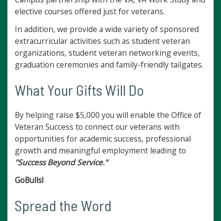
elective courses offered just for veterans.
In addition, we provide a wide variety of sponsored
extracurricular activities such as student veteran
organizations, student veteran networking events,
graduation ceremonies and family-friendly tailgates.
What Your Gifts Will Do
By helping raise $5,000 you will enable the Office of
Veteran Success to connect our veterans with
opportunities for academic success, professional
growth and meaningful employment leading to
"Success Beyond Service."
GoBulls!
Spread the Word