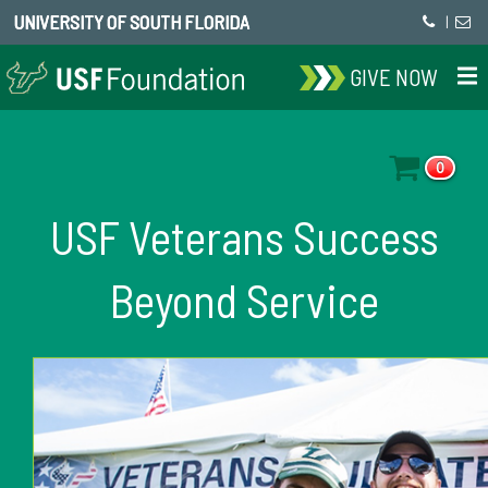
UNIVERSITY OF SOUTH FLORIDA
|
GIVE NOW
0
USF Veterans Success
Beyond Service