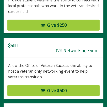
Provide student veterans the ability to connect with
local professionals who work in the veteran desired
career field.
Give $250
$500
OVS Networking Event
Allow the Office of Veteran Success the ability to
host a veteran only networking event to help
veterans transition.
Give $500