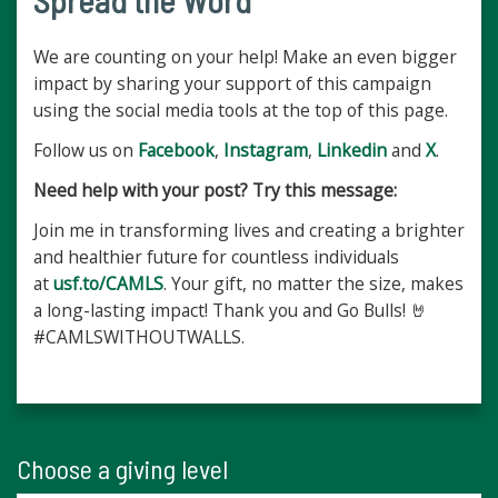
Spread the Word
We are counting on your help! Make an even bigger
impact by sharing your support of this campaign
using the social media tools at the top of this page.
Follow us on
Facebook
,
Instagram
,
Linkedin
and
X
.
Need help with your post? Try this message:
Join me in transforming lives and creating a brighter
and healthier future for countless individuals
at
usf.to/CAMLS
. Your gift, no matter the size, makes
a long-lasting impact! Thank you and Go Bulls! 🤘
#CAMLSWITHOUTWALLS.
Choose a giving level