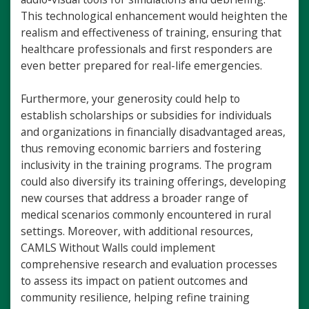
This technological enhancement would heighten the
realism and effectiveness of training, ensuring that
healthcare professionals and first responders are
even better prepared for real-life emergencies.
Furthermore, your generosity could help to
establish scholarships or subsidies for individuals
and organizations in financially disadvantaged areas,
thus removing economic barriers and fostering
inclusivity in the training programs. The program
could also diversify its training offerings, developing
new courses that address a broader range of
medical scenarios commonly encountered in rural
settings. Moreover, with additional resources,
CAMLS Without Walls could implement
comprehensive research and evaluation processes
to assess its impact on patient outcomes and
community resilience, helping refine training