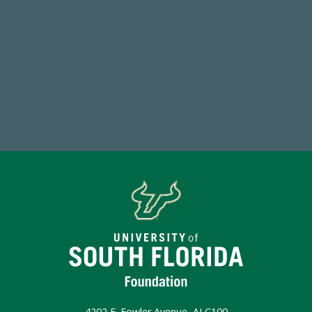
768,034,619
Endowment Assets Through FY25
Make a Gift Today
4202 E. Fowler Avenue, ALC100