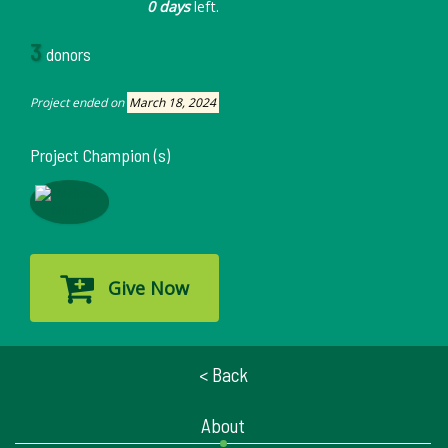
0 days
left.
3
donors
Project ended on
March 18, 2024
Project Champion (s)
Give Now
< Back
About