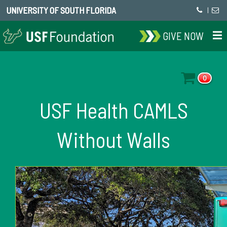
UNIVERSITY OF SOUTH FLORIDA
|
GIVE NOW
0
USF Health CAMLS
Without Walls