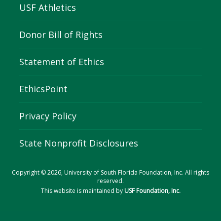
USF Athletics
Donor Bill of Rights
Statement of Ethics
EthicsPoint
Privacy Policy
State Nonprofit Disclosures
Copyright © 2026, University of South Florida Foundation, Inc. All rights
reserved.
This website is maintained by
USF Foundation, Inc.