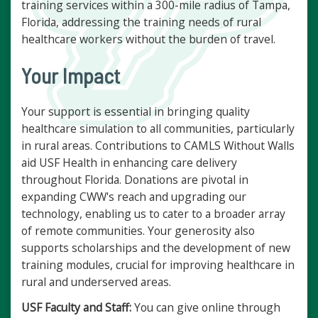
training services within a 300-mile radius of Tampa,
Florida, addressing the training needs of rural
healthcare workers without the burden of travel.
Your Impact
Your support is essential in bringing quality
healthcare simulation to all communities, particularly
in rural areas. Contributions to CAMLS Without Walls
aid USF Health in enhancing care delivery
throughout Florida. Donations are pivotal in
expanding CWW's reach and upgrading our
technology, enabling us to cater to a broader array
of remote communities. Your generosity also
supports scholarships and the development of new
training modules, crucial for improving healthcare in
rural and underserved areas.
USF Faculty and Staff:
You can give online through