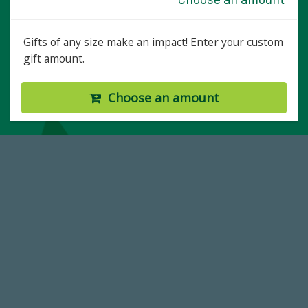
Gifts of any size make an impact! Enter your custom
gift amount.
Choose an amount
59,738
Total Donors in FY25
184,224,867
FY 2024-25 Total Commitment