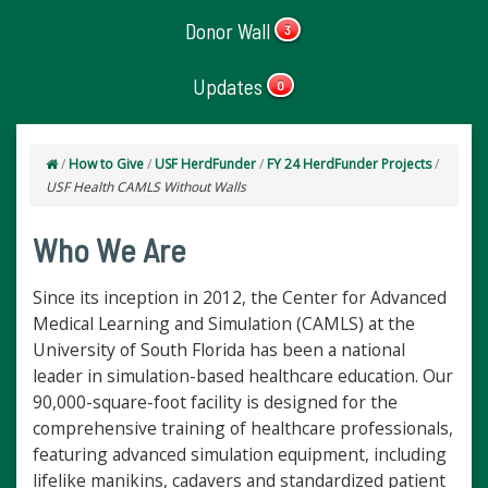
Donor Wall
3
Updates
0
/
How to Give
/
USF HerdFunder
/
FY 24 HerdFunder Projects
/
USF Health CAMLS Without Walls
Who We Are
Since its inception in 2012, the Center for Advanced
Medical Learning and Simulation (CAMLS) at the
University of South Florida has been a national
leader in simulation-based healthcare education. Our
90,000-square-foot facility is designed for the
comprehensive training of healthcare professionals,
featuring advanced simulation equipment, including
lifelike manikins, cadavers and standardized patient