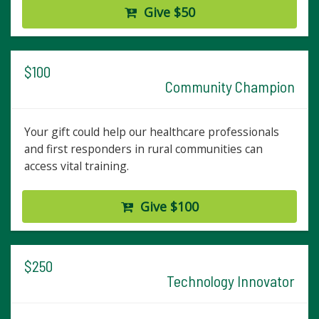
Give $50
$100
Community Champion
Your gift could help our healthcare professionals
and first responders in rural communities can
access vital training.
Give $100
$250
Technology Innovator