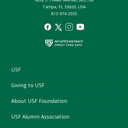
Tampa, FL 33620, USA
813-974-2035
USF
Giving to USF
About USF Foundation
USF Alumni Association