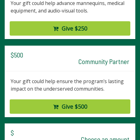
Your gift could help advance mannequins, medical
equipment, and audio-visual tools.
Give $250
$500
Community Partner
Your gift could help ensure the program's lasting
impact on the underserved communities.
Give $500
$
Choose an amount