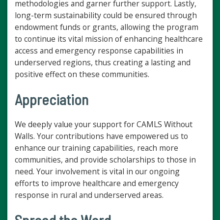
methodologies and garner further support. Lastly,
long-term sustainability could be ensured through
endowment funds or grants, allowing the program
to continue its vital mission of enhancing healthcare
access and emergency response capabilities in
underserved regions, thus creating a lasting and
positive effect on these communities.
Appreciation
We deeply value your support for CAMLS Without
Walls. Your contributions have empowered us to
enhance our training capabilities, reach more
communities, and provide scholarships to those in
need. Your involvement is vital in our ongoing
efforts to improve healthcare and emergency
response in rural and underserved areas.