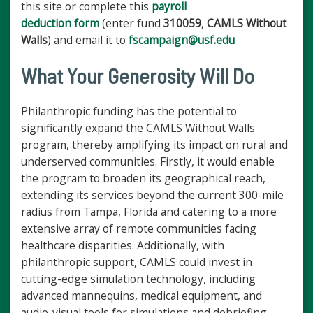
this site or complete this
payroll
deduction form
(enter fund
310059
,
CAMLS Without
Walls
) and email it to
fscampaign@usf.edu
What Your Generosity Will Do
Philanthropic funding has the potential to
significantly expand the CAMLS Without Walls
program, thereby amplifying its impact on rural and
underserved communities. Firstly, it would enable
the program to broaden its geographical reach,
extending its services beyond the current 300-mile
radius from Tampa, Florida and catering to a more
extensive array of remote communities facing
healthcare disparities. Additionally, with
philanthropic support, CAMLS could invest in
cutting-edge simulation technology, including
advanced mannequins, medical equipment, and
audio-visual tools for simulations and debriefing.