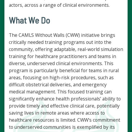
actors, across a range of clinical environments.
What We Do
The CAMLS Without Walls (CWW) initiative brings
critically needed training programs out into the
community, offering adaptable, real-world simulation
training for healthcare practitioners and teams in
diverse, underserved clinical environments. This
program is particularly beneficial for teams in rural
areas, focusing on high-risk procedures, such as
difficult obstetrical deliveries, and emergency
medical management. This focused training can
significantly enhance health professionals’ ability to
provide timely and effective clinical care, potentially
saving lives in remote areas where access to
healthcare resources is limited. CWW's commitment
to underserved communities is exemplified by its