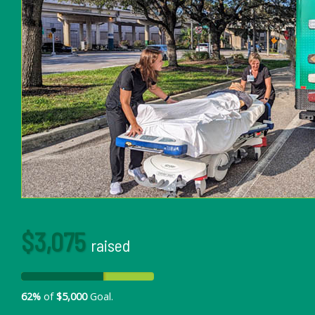
$3,075
raised
62%
of
$5,000
Goal.