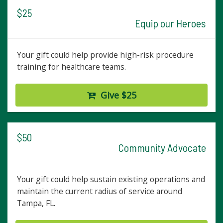
$25
Equip our Heroes
Your gift could help provide high-risk procedure
training for healthcare teams.
Give $25
$50
Community Advocate
Your gift could help sustain existing operations and
maintain the current radius of service around
Tampa, FL.