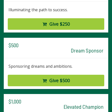
Illuminating the path to success.
Give $250
$500
Dream Sponsor
Sponsoring dreams and ambitions.
Give $500
$1,000
Elevated Champion