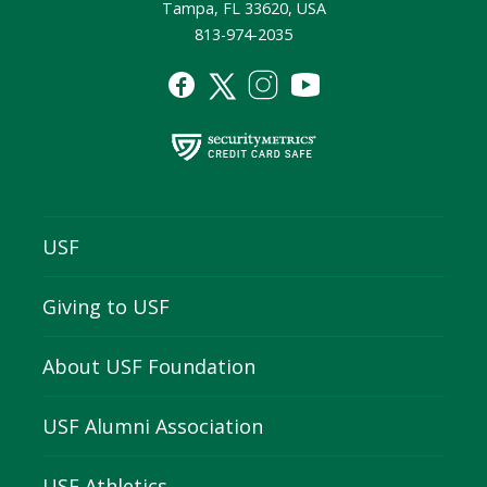
Tampa, FL 33620, USA
813-974-2035
USF
Giving to USF
About USF Foundation
USF Alumni Association
USF Athletics