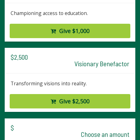
Championing access to education.
Give $1,000
$2,500
Visionary Benefactor
Transforming visions into reality.
Give $2,500
$
Choose an amount