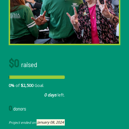
$0
raised
0%
of
$2,500
Goal.
0 days
left.
0
donors
Project ended on
January 08, 2024