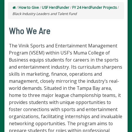
/
How to Give
/
USF HerdFunder
/
FY 24 HerdFunder Projects
/
Black Industry Leaders and Talent Fund
Who We Are
The Vinik Sports and Entertainment Management
Program (VSEM) within USF's Muma College of
Business equips students for careers in the sports
and entertainment industry. Its curriculum sharpens
skills in marketing, finance, operations and
management, closely mirroring the industry's real-
world demands. Situated in the Tampa Bay area,
home to three major league championship teams, it
provides students with unique opportunities to
foster connections with sports and entertainment
organizations, facilitating internships and invaluable
networking opportunities. The program aims to
prepare students for roles within professional