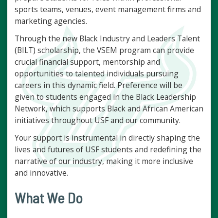
sports teams, venues, event management firms and
marketing agencies.
Through the new Black Industry and Leaders Talent
(BILT) scholarship, the VSEM program can provide
crucial financial support, mentorship and
opportunities to talented individuals pursuing
careers in this dynamic field. Preference will be
given to students engaged in the Black Leadership
Network, which supports Black and African American
initiatives throughout USF and our community.
Your support is instrumental in directly shaping the
lives and futures of USF students and redefining the
narrative of our industry, making it more inclusive
and innovative.
What We Do