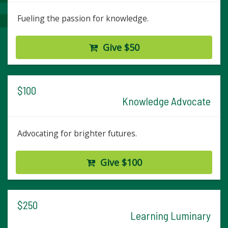
Fueling the passion for knowledge.
Give $50
$100
Knowledge Advocate
Advocating for brighter futures.
Give $100
$250
Learning Luminary