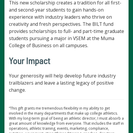
This new scholarship creates a tradition for all first-
and second-year students to gain hands-on
experience with industry leaders who thrive on
creativity and fresh perspectives. The BILT fund
provides scholarships to full- and part-time graduate
students pursuing a major in VSEM at the Muma
College of Business on all campuses.
Your Impact
Your generosity will help develop future industry
trailblazers and leave a lasting legacy of positive
change.
“This gift grants me tremendous flexibility in my ability to get
involved in the many departments that make up college athletics.
With my long-term goal of being an athletic director, I must absorb a
great amount of knowledge from everyone. That includes the staff in
operations, athletic training, events, marketing, compliance,