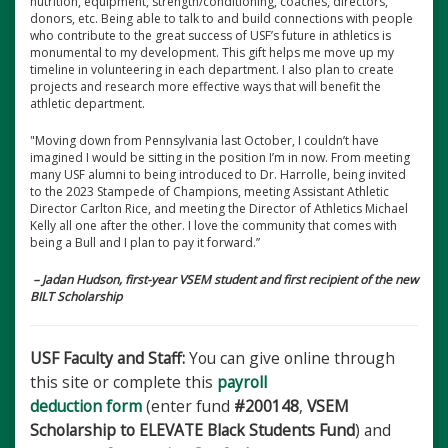
nutrition, equipment, strength/conditioning, coaches, directors,
donors, etc. Being able to talk to and build connections with people
who contribute to the great success of USF’s future in athletics is
monumental to my development. This gift helps me move up my
timeline in volunteering in each department. I also plan to create
projects and research more effective ways that will benefit the
athletic department.
"Moving down from Pennsylvania last October, I couldn’t have
imagined I would be sitting in the position I’m in now. From meeting
many USF alumni to being introduced to Dr. Harrolle, being invited
to the 2023 Stampede of Champions, meeting Assistant Athletic
Director Carlton Rice, and meeting the Director of Athletics Michael
Kelly all one after the other. I love the community that comes with
being a Bull and I plan to pay it forward.”
– Jadan Hudson, first-year VSEM student and first recipient of the new
BILT Scholarship
USF Faculty and Staff:
You can give online through
this site or complete this
payroll
deduction form
(enter fund
#200148
,
VSEM
Scholarship to ELEVATE Black Students Fund
) and