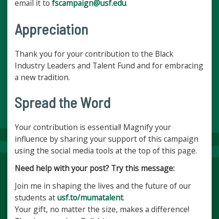
email it to
fscampaign@usf.edu
.
Appreciation
Thank you for your contribution to the Black
Industry Leaders and Talent Fund and for embracing
a new tradition.
Spread the Word
Your contribution is essential! Magnify your
influence by sharing your support of this campaign
using the social media tools at the top of this page.
Need help with your post? Try this message:
Join me in shaping the lives and the future of our
students at
usf.to/mumatalent
.
Your gift, no matter the size, makes a difference!