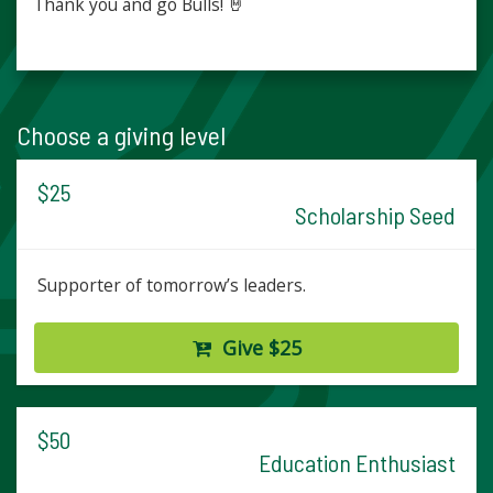
Thank you and go Bulls! 🤘
Choose a giving level
$25
Scholarship Seed
Supporter of tomorrow’s leaders.
Give $25
$50
Education Enthusiast