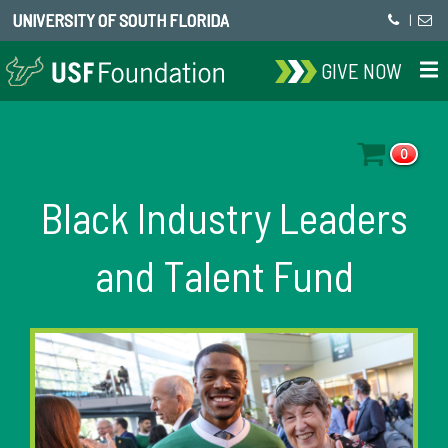
UNIVERSITY OF SOUTH FLORIDA
|
GIVE NOW
0
Black Industry Leaders
and Talent Fund