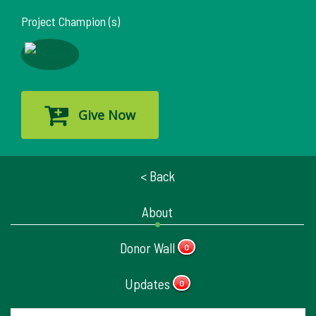
Project Champion (s)
Give Now
< Back
About
Donor Wall
0
Updates
0