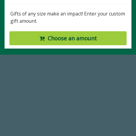
Gifts of any size make an impact! Enter your custom
gift amount.
Choose an amount
59,738
Total Donors in FY25
184,224,867
FY 2024-25 Total Commitment