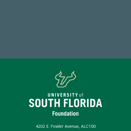
768,034,619
Endowment Assets Through FY25
Make a Gift Today
4202 E. Fowler Avenue, ALC100