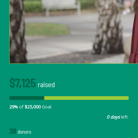
$7,125
raised
29%
of
$25,000
Goal.
0 days
left.
38
donors