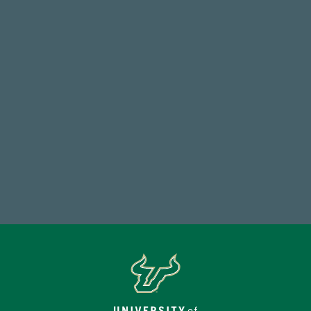
14,717
Total First Time Donors in FY25
184,224,867
FY 2024-25 Total Commitment
Make a Gift Today