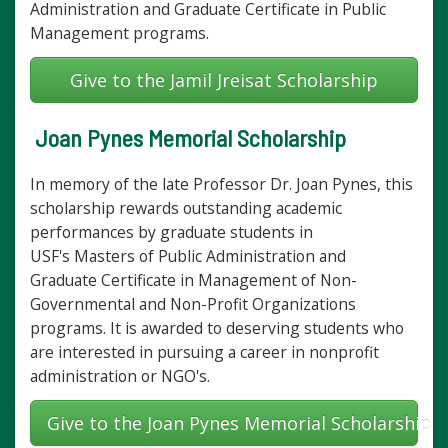
Administration and Graduate Certificate in Public
Management programs.
Give to the Jamil Jreisat Scholarship
Joan Pynes Memorial Scholarship
In memory of the late Professor Dr. Joan Pynes, this
scholarship rewards outstanding academic
performances by graduate students in
USF's Masters of Public Administration and
Graduate Certificate in Management of Non-
Governmental and Non-Profit Organizations
programs. It is awarded to deserving students who
are interested in pursuing a career in nonprofit
administration or NGO's.
Give to the Joan Pynes Memorial Scholarship