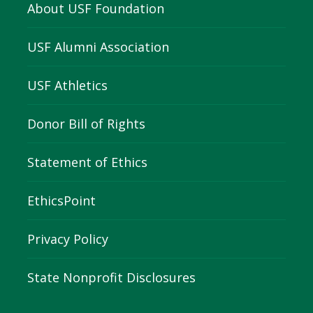
About USF Foundation
USF Alumni Association
USF Athletics
Donor Bill of Rights
Statement of Ethics
EthicsPoint
Privacy Policy
State Nonprofit Disclosures