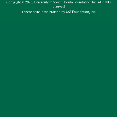
Copyright © 2026, University of South Florida Foundation, Inc. All rights
reserved.
This website is maintained by
USF Foundation, Inc.