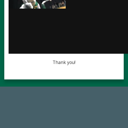
Thank you!
768,034,619
Endowment Assets Through FY25