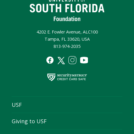
4202 E. Fowler Avenue, ALC100
Tampa, FL 33620, USA
813-974-2035
USF
Giving to USF