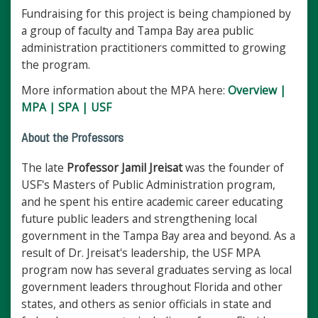
Fundraising for this project is being championed by
a group of faculty and Tampa Bay area public
administration practitioners committed to growing
the program.
More information about the MPA here:
Overview |
MPA | SPA | USF
About the Professors
The late
Professor Jamil Jreisat
was the founder of
USF's Masters of Public Administration program,
and he spent his entire academic career educating
future public leaders and strengthening local
government in the Tampa Bay area and beyond. As a
result of Dr. Jreisat's leadership, the USF MPA
program now has several graduates serving as local
government leaders throughout Florida and other
states, and others as senior officials in state and