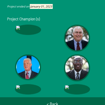
Project ended on
January 01, 2023
Project Champion (s)
< Back