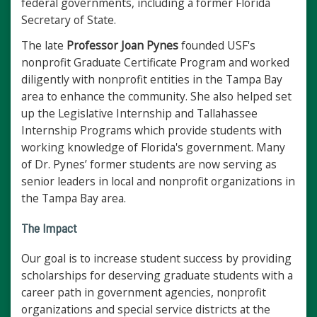
federal governments, including a former Florida
Secretary of State.
The late
Professor Joan Pynes
founded USF's
nonprofit Graduate Certificate Program and worked
diligently with nonprofit entities in the Tampa Bay
area to enhance the community. She also helped set
up the Legislative Internship and Tallahassee
Internship Programs which provide students with
working knowledge of Florida's government. Many
of Dr. Pynes’ former students are now serving as
senior leaders in local and nonprofit organizations in
the Tampa Bay area.
The Impact
Our goal is to increase student success by providing
scholarships for deserving graduate students with a
career path in government agencies, nonprofit
organizations and special service districts at the