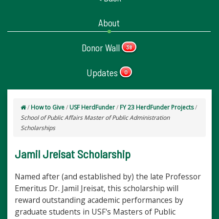
About
Donor Wall
38
Updates
0
/
How to Give
/
USF HerdFunder
/
FY 23 HerdFunder Projects
/
School of Public Affairs Master of Public Administration
Scholarships
Jamil Jreisat Scholarship
Named after (and established by) the late Professor
Emeritus Dr. Jamil Jreisat, this scholarship will
reward outstanding academic performances by
graduate students in USF's Masters of Public