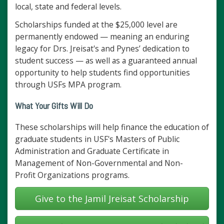
local, state and federal levels.
Scholarships funded at the $25,000 level are
permanently endowed — meaning an enduring
legacy for Drs. Jreisat's and Pynes’ dedication to
student success — as well as a guaranteed annual
opportunity to help students find opportunities
through USFs MPA program.
What Your Gifts Will Do
These scholarships will help finance the education of
graduate students in USF's Masters of Public
Administration and Graduate Certificate in
Management of Non-Governmental and Non-
Profit Organizations programs.
Give to the Jamil Jreisat Scholarship