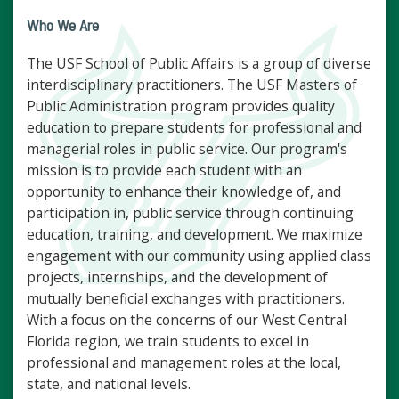
Who We Are
The USF School of Public Affairs is a group of diverse
interdisciplinary practitioners. The USF Masters of
Public Administration program provides quality
education to prepare students for professional and
managerial roles in public service. Our program's
mission is to provide each student with an
opportunity to enhance their knowledge of, and
participation in, public service through continuing
education, training, and development. We maximize
engagement with our community using applied class
projects, internships, and the development of
mutually beneficial exchanges with practitioners.
With a focus on the concerns of our West Central
Florida region, we train students to excel in
professional and management roles at the local,
state, and national levels.