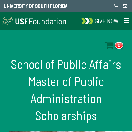
UNIVERSITY OF SOUTH FLORIDA
|
GIVE NOW
0
School of Public Affairs
Master of Public
Administration
Scholarships