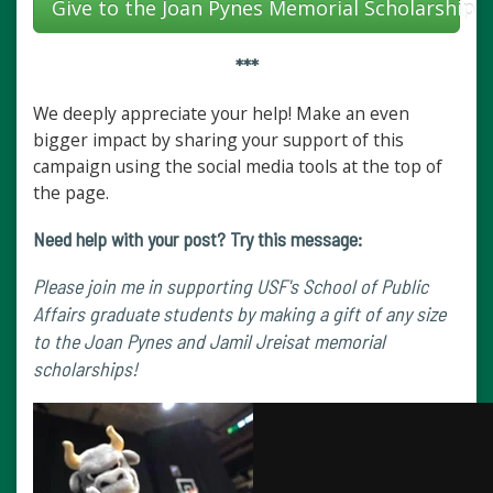
Give to the Joan Pynes Memorial Scholarship
***
We deeply appreciate your help! Make an even
bigger impact by sharing your support of this
campaign using the social media tools at the top of
the page.
Need help with your post? Try this message:
Please join me in supporting USF's School of Public
Affairs graduate students by making a gift of any size
to the Joan Pynes and Jamil Jreisat memorial
scholarships!