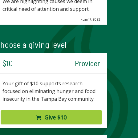
We are highlighting causes we deem in
critical need of attention and support.
- Jan 17, 2022
hoose a giving level
$10
Provider
Your gift of $10 supports research
focused on eliminating hunger and food
insecurity in the Tampa Bay community.
Give $10