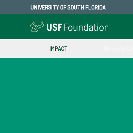
UNIVERSITY OF SOUTH FLORIDA
IMPACT
Where to Gi