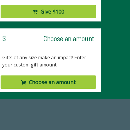
Give $100
$
Choose an amount
Gifts of any size make an impact! Enter
your custom gift amount.
Choose an amount
67