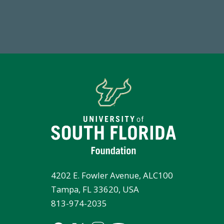
Total First Time Donors in FY25
Endo
4202 E. Fowler Avenue, ALC100
Tampa, FL 33620, USA
813-974-2035