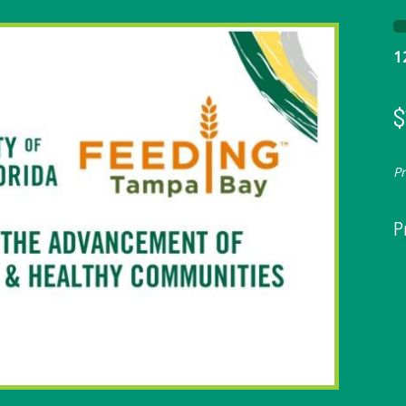
1
$
P
P