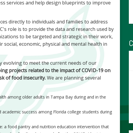
ss services and help design blueprints to improve
es directly to individuals and families to address
's role is to provide the data and research used by
izations to be targeted and strategic in their work,
C
 social, economic, physical and mental health in
y evolving to meet the current needs of our
ping projects related to the impact of COVID-19 on
sk of food insecurity.
We are planning several
ealth among older adults in Tampa Bay during and in the
nd academic success among Florida college students during
: a food pantry and nutrition education intervention that