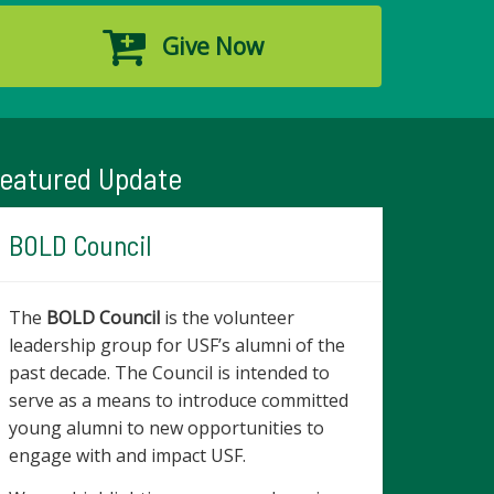
Give Now
eatured Update
BOLD Council
The
BOLD Council
is the volunteer
leadership group for USF’s alumni of the
past decade. The Council is intended to
serve as a means to introduce committed
young alumni to new opportunities to
engage with and impact USF.