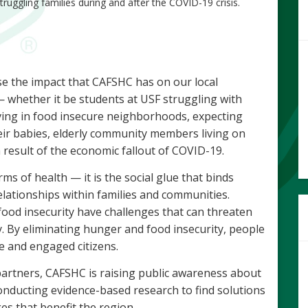
truggling families during and after the COVID-19 crisis.
se the impact that CAFSHC has on our local
whether it be students at USF struggling with
living in food insecure neighborhoods, expecting
eir babies, elderly community members living on
 result of the economic fallout of COVID-19.
erms of health — it is the social glue that binds
elationships within families and communities.
ood insecurity have challenges that can threaten
y. By eliminating hunger and food insecurity, people
ve and engaged citizens.
artners, CAFSHC is raising public awareness about
nducting evidence-based research to find solutions
es that benefit the region.