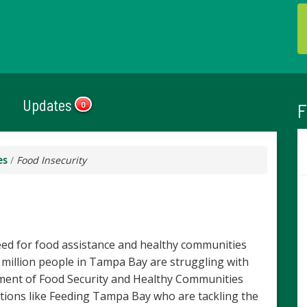
Updates
F
0
es
/
Food Insecurity
ed for food assistance and healthy communities
3 million people in Tampa Bay are struggling with
ement of Food Security and Healthy Communities
tions like Feeding Tampa Bay who are tackling the