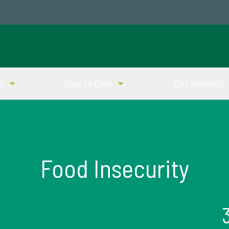
ve
How to Give
Get Involved
Food Insecurity