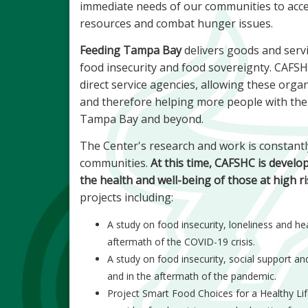
immediate needs of our communities to acce
resources and combat hunger issues.
Feeding Tampa Bay
delivers goods and servic
food insecurity and food sovereignty. CAFSHC
direct service agencies, allowing these organ
and therefore helping more people with their
Tampa Bay and beyond.
The Center's research and work is constantl
communities.
At this time, CAFSHC is develo
the health and well-being of those at high ri
projects including:
A study on food insecurity, loneliness and h
aftermath of the COVID-19 crisis.
A study on food insecurity, social support a
and in the aftermath of the pandemic.
Project Smart Food Choices for a Healthy Life