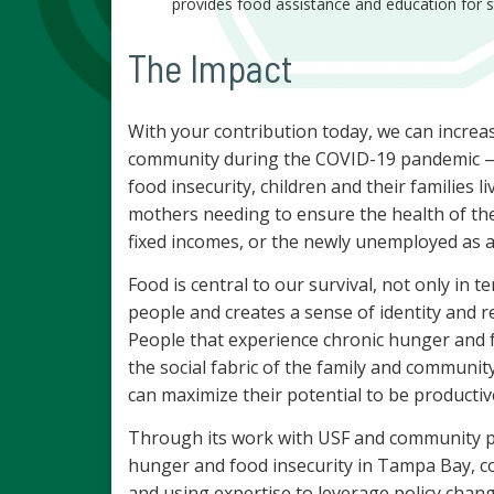
provides food assistance and education for s
The Impact
With your contribution today, we can increa
community during the COVID-19 pandemic — 
food insecurity, children and their families 
mothers needing to ensure the health of th
fixed incomes, or the newly unemployed as a
Food is central to our survival, not only in t
people and creates a sense of identity and r
People that experience chronic hunger and f
the social fabric of the family and communit
can maximize their potential to be producti
Through its work with USF and community p
hunger and food insecurity in Tampa Bay, co
and using expertise to leverage policy chang