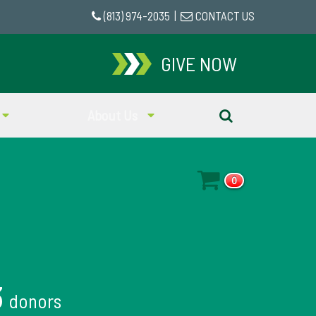
(813) 974-2035
|
CONTACT US
GIVE NOW
About Us
0
3
donors