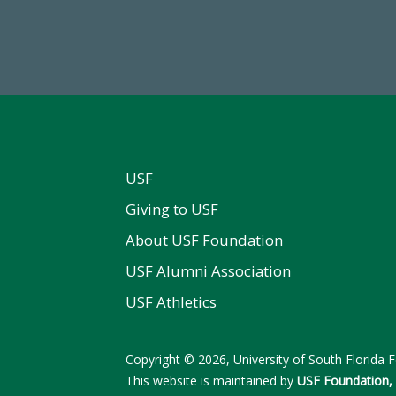
wment Assets Through FY25
FY 2024-25 Total Commitm
USF
Giving to USF
About USF Foundation
USF Alumni Association
USF Athletics
Copyright © 2026, University of South Florida Fo
This website is maintained by
USF Foundation, 