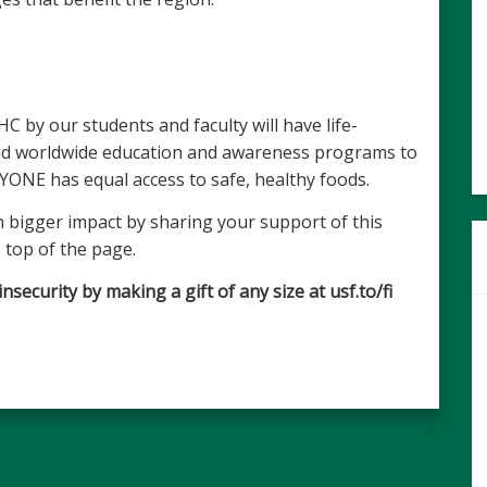
 by our students and faculty will have life-
and worldwide education and awareness programs to
YONE has equal access to safe, healthy foods.
 bigger impact by sharing your support of this
 top of the page.
ecurity by making a gift of any size at usf.to/fi