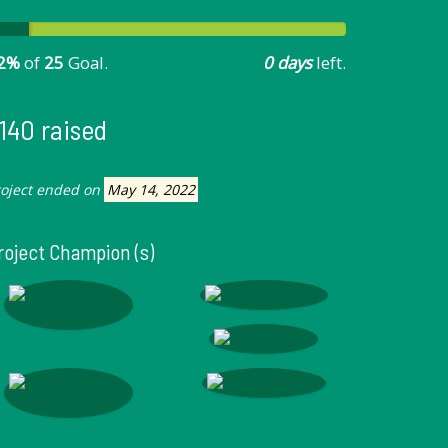
2%
of
25
Goal.
0 days
left.
140 raised
roject ended on
May 14, 2022
roject Champion (s)