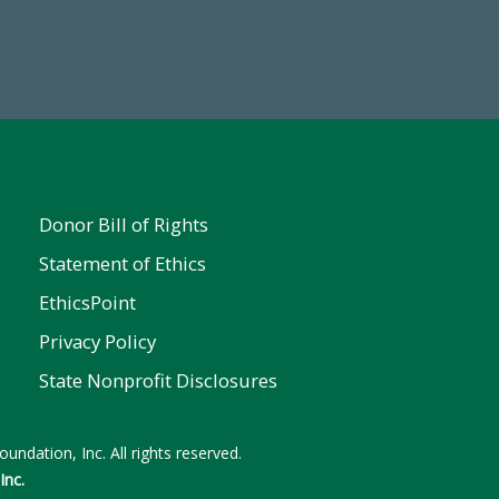
Make a Gift Today
ent
Donor Bill of Rights
Statement of Ethics
EthicsPoint
Privacy Policy
State Nonprofit Disclosures
undation, Inc. All rights reserved.
Inc.