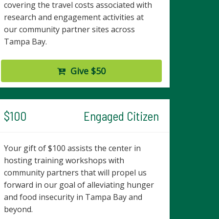
covering the travel costs associated with
research and engagement activities at
our community partner sites across
Tampa Bay.
Give $50
$100
Engaged Citizen
Your gift of $100 assists the center in
hosting training workshops with
community partners that will propel us
forward in our goal of alleviating hunger
and food insecurity in Tampa Bay and
beyond.