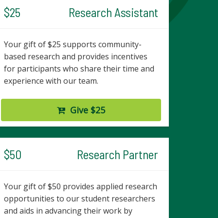
$25
Research Assistant
Your gift of $25 supports community-
based research and provides incentives
for participants who share their time and
experience with our team.
Give $25
$50
Research Partner
Your gift of $50 provides applied research
opportunities to our student researchers
and aids in advancing their work by