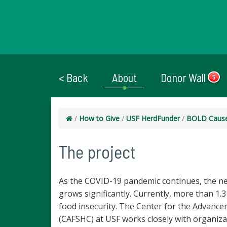
< Back
About
Donor Wall
3
/
How to Give
/
USF HerdFunder
/
BOLD Caus
The project
As the COVID-19 pandemic continues, the ne
grows significantly. Currently, more than 1.
food insecurity. The Center for the Advanc
(CAFSHC) at USF works closely with organiza