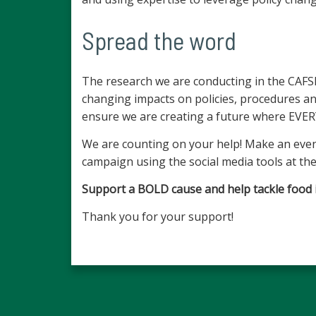
Spread the word
The research we are conducting in the CAFSHC
changing impacts on policies, procedures 
ensure we are creating a future where EVER
We are counting on your help! Make an even
campaign using the social media tools at the
Support a BOLD cause and help tackle food ins
Thank you for your support!