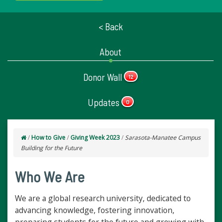
< Back
About
Donor Wall
12
Updates
0
/
How to Give
/
Giving Week 2023
/
Sarasota-Manatee Campus
Building for the Future
Who We Are
We are a global research university, dedicated to
advancing knowledge, fostering innovation,