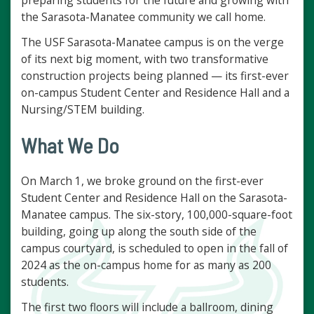
preparing students for the future and growing with
the Sarasota-Manatee community we call home.
The USF Sarasota-Manatee campus is on the verge
of its next big moment, with two transformative
construction projects being planned — its first-ever
on-campus Student Center and Residence Hall and a
Nursing/STEM building.
What We Do
On March 1, we broke ground on the first-ever
Student Center and Residence Hall on the Sarasota-
Manatee campus. The six-story, 100,000-square-foot
building, going up along the south side of the
campus courtyard, is scheduled to open in the fall of
2024 as the on-campus home for as many as 200
students.
The first two floors will include a ballroom, dining