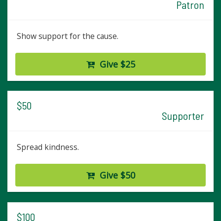
Patron
Show support for the cause.
Give $25
$50
Supporter
Spread kindness.
Give $50
$100