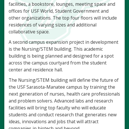
facilities, a bookstore, lounges, meeting space and
offices for USF World, Student Government and
other organizations. The top four floors will include
residences of varying sizes and additional
collaborative space.
A second campus expansion project in development
is the Nursing/STEM building. This academic
building is being planned and designed for a spot
across the campus courtyard from the student
center and residence hall.
The Nursing/STEM building will define the future of
the USF Sarasota-Manatee campus by training the
next generation of nurses, health care professionals
and problem solvers. Advanced labs and research
facilities will bring top faculty who will educate
students and conduct research that generates new
ideas, innovations and jobs that will attract
companies in biotech and beyond.