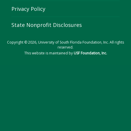
Privacy Policy
State Nonprofit Disclosures
Copyright © 2026, University of South Florida Foundation, Inc. All rights
reserved.
This website is maintained by
USF Foundation, Inc.