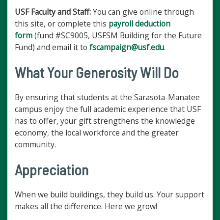
USF Faculty and Staff:
You can give online through
this site, or complete this
payroll deduction
form
(fund #SC9005, USFSM Building for the Future
Fund) and email it to
fscampaign@usf.edu
.
What Your Generosity Will Do
By ensuring that students at the Sarasota-Manatee
campus enjoy the full academic experience that USF
has to offer, your gift strengthens the knowledge
economy, the local workforce and the greater
community.
Appreciation
When we build buildings, they build us. Your support
makes all the difference. Here we grow!