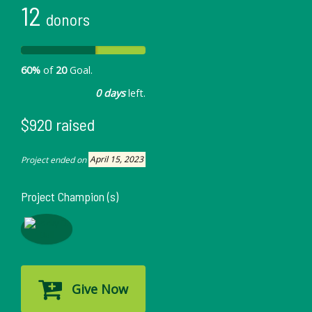
12
donors
60%
of
20
Goal.
0 days
left.
$920 raised
Project ended on
April 15, 2023
Project Champion (s)
Give Now