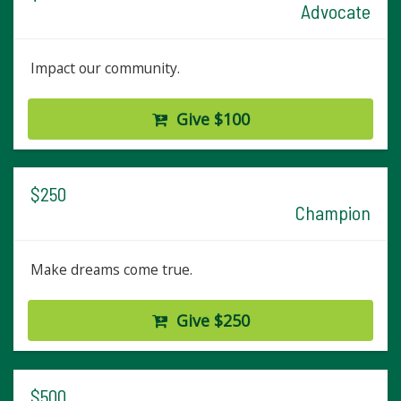
Advocate
Impact our community.
Give $100
$250
Champion
Make dreams come true.
Give $250
$500