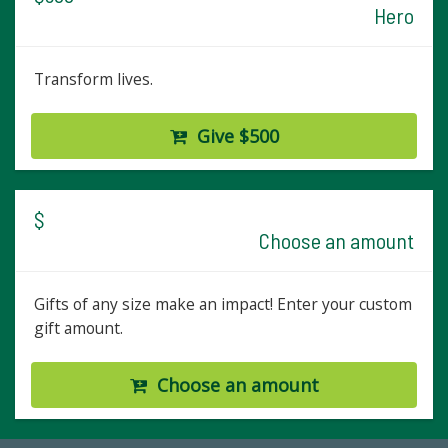
Hero
Transform lives.
Give $500
$
Choose an amount
Gifts of any size make an impact! Enter your custom
gift amount.
Choose an amount