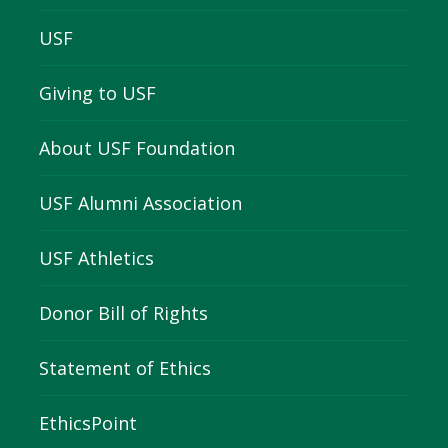
USF
Giving to USF
About USF Foundation
USF Alumni Association
USF Athletics
Donor Bill of Rights
Statement of Ethics
EthicsPoint