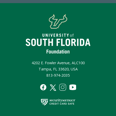
4202 E. Fowler Avenue, ALC100
Tampa, FL 33620, USA
813-974-2035