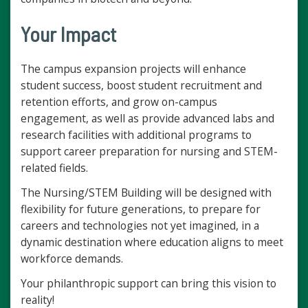
Your Impact
The campus expansion projects will enhance
student success, boost student recruitment and
retention efforts, and grow on-campus
engagement, as well as provide advanced labs and
research facilities with additional programs to
support career preparation for nursing and STEM-
related fields.
The Nursing/STEM Building will be designed with
flexibility for future generations, to prepare for
careers and technologies not yet imagined, in a
dynamic destination where education aligns to meet
workforce demands.
Your philanthropic support can bring this vision to
reality!