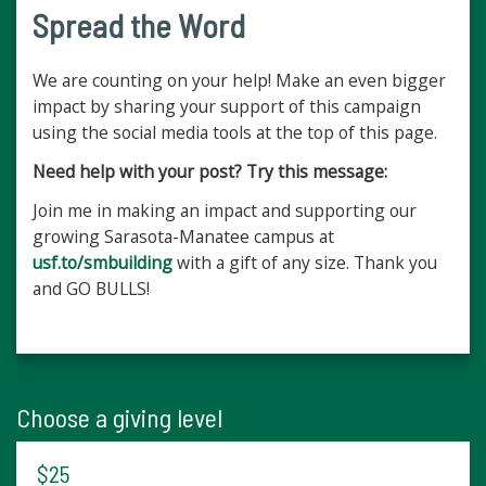
Spread the Word
We are counting on your help! Make an even bigger
impact by sharing your support of this campaign
using the social media tools at the top of this page.
Need help with your post? Try this message:
Join me in making an impact and supporting our
growing Sarasota-Manatee campus at
usf.to/smbuilding
with a gift of any size. Thank you
and GO BULLS!
Choose a giving level
$25