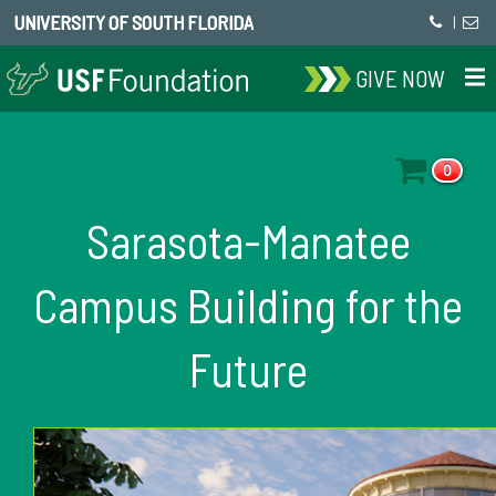
UNIVERSITY OF SOUTH FLORIDA
|
GIVE NOW
0
Sarasota-Manatee
Campus Building for the
Future