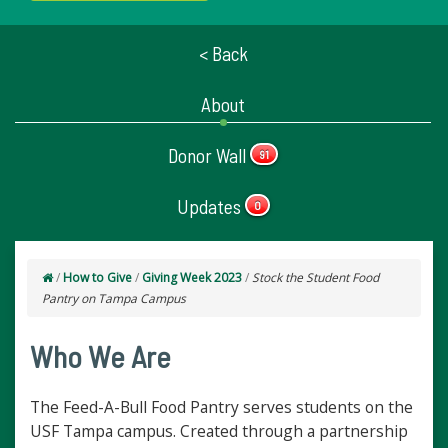
< Back
About
Donor Wall
91
Updates
0
/
How to Give
/
Giving Week 2023
/
Stock the Student Food
Pantry on Tampa Campus
Who We Are
​​​​
​​​​​
The Feed-A-Bull Food Pantry serves students on the
USF Tampa campus. Created through a partnership