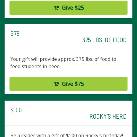
Give $25
$75
375 LBS. OF FOOD
Your gift will provide approx. 375 lbs. of food to
feed students in need.
Give $75
$100
ROCKY'S HERD
Be a leader with a gift of $100 on Rocky's birthday!