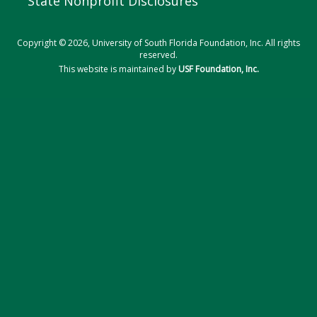
State Nonprofit Disclosures
Copyright © 2026, University of South Florida Foundation, Inc. All rights
reserved.
This website is maintained by
USF Foundation, Inc.