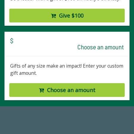
Give $100
$
Choose an amount
Gifts of any size make an impact! Enter your custom
gift amount.
Choose an amount
14,717