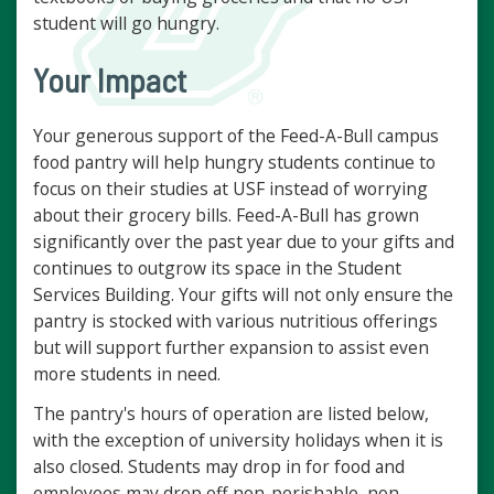
student will go hungry.
Your Impact
Your generous support of the Feed-A-Bull campus
food pantry will help hungry students continue to
focus on their studies at USF instead of worrying
about their grocery bills. Feed-A-Bull has grown
significantly over the past year due to your gifts and
continues to outgrow its space in the Student
Services Building. Your gifts will not only ensure the
pantry is stocked with various nutritious offerings
but will support further expansion to assist even
more students in need.
The pantry's hours of operation are listed below,
with the exception of university holidays when it is
also closed. Students may drop in for food and
employees may drop off non-perishable, non-