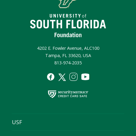
4202 E. Fowler Avenue, ALC100
Tampa, FL 33620, USA
813-974-2035
USF