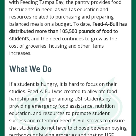
with Feeding Tampa Bay, the pantry provides food
to students in need, as well as education and
resources related to purchasing and preparing
balanced meals on a budget. To date,
Feed-A-Bull has
distributed more than 105,500 pounds of food to
students
, and the need continues to grow as the
cost of groceries, housing and other items
increases.
What We Do
If a student is hungry, it is hard to focus on their
studies. Feed-A-Bull was created to alleviate food
hardship and hunger among USF students by
providing emergency food assistance, nutrition
education, and resources to promote student
success and retention. Feed-A-Bull strives to ensure
that students do not have to choose between buying
textbooks or buying groceries and that no USF