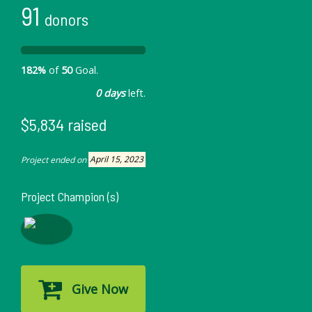
91
donors
182%
of
50
Goal.
0 days
left.
$5,834 raised
Project ended on
April 15, 2023
Project Champion (s)
Give Now