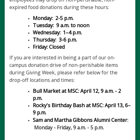
expired food donations during these hours:
Monday: 2-5 p.m.
Tuesday: 9 a.m. to noon
Wednesday:
1–4 p.m.
Thursday: 3-6 p.m.
Friday: Closed
If you are interested in being a part of our on-
campus donation drive of non-perishable items
during Giving Week, please refer below for the
drop-off locations and times:
Bull Market at MSC: April 12, 9 a.m. - 2
p.m.
Rocky's Birthday Bash at MSC: April 13, 6–
9 p.m.
Sam and Martha Gibbons Alumni Center
:
Monday - Friday, 9 a.m. - 5 p.m.