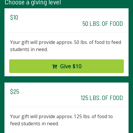
Choose a giving level
$10
50 LBS. OF FOOD
Your gift will provide approx. 50 lbs. of food to feed
students in need.
Give $10
$25
125 LBS. OF FOOD
Your gift will provide approx. 125 lbs. of food to
feed students in need.