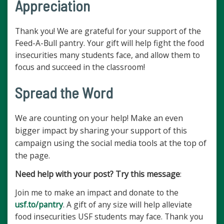
Appreciation
Thank you! We are grateful for your support of the
Feed-A-Bull pantry. Your gift will help fight the food
insecurities many students face, and allow them to
focus and succeed in the classroom!
Spread the Word
We are counting on your help! Make an even
bigger impact by sharing your support of this
campaign using the social media tools at the top of
the page.
Need help with your post? Try this message
:
Join me to make an impact and donate to the
usf.to/pantry
. A gift of any size will help alleviate
food insecurities USF students may face. Thank you