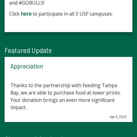
and #GOBULLS!
Click
here
to participate in all 3 USF campuses.
Featured Update
Appreciation
Thanks to the partnership with Feeding Tampa
Bay, we are able to purchase food at lower prices.
Your donation brings an even more significant
impact.
- Apr 3, 2023