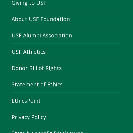
Giving to USF
About USF Foundation
USF Alumni Association
USF Athletics
Donor Bill of Rights
Statement of Ethics
EthicsPoint
Privacy Policy