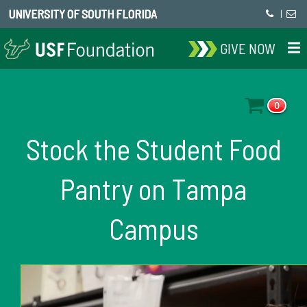
UNIVERSITY OF SOUTH FLORIDA
|
GIVE NOW
0
Stock the Student Food
Pantry on Tampa
Campus