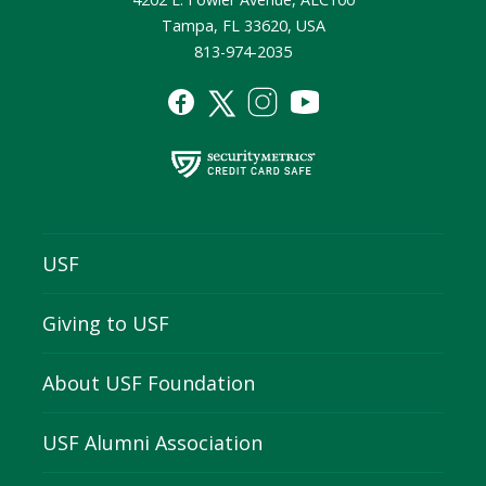
Tampa, FL 33620, USA
813-974-2035
USF
Giving to USF
About USF Foundation
USF Alumni Association