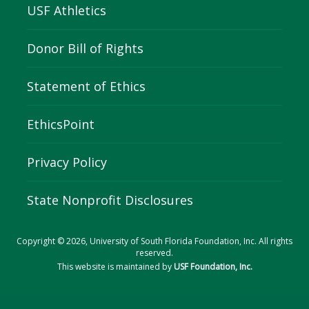
USF Athletics
Donor Bill of Rights
Statement of Ethics
EthicsPoint
Privacy Policy
State Nonprofit Disclosures
Copyright © 2026, University of South Florida Foundation, Inc. All rights
reserved.
This website is maintained by
USF Foundation, Inc.