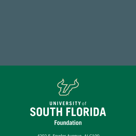
59,738
Total Donors in FY25
Make a Gift Today
4202 E. Fowler Avenue, ALC100