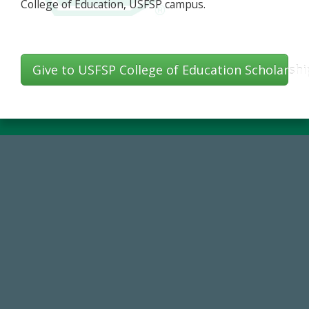
College of Education, USFSP campus.
Give to USFSP College of Education Scholarshi
184,224,867
FY 2024-25 Total Commitment
14,717
Total First Time Donors in FY25