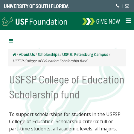
UNIVERSITY OF SOUTH FLORIDA
|
GIVE NOW
/
About Us
/
Scholarships
/
USF St. Petersburg Campus
/
USFSP College of Education Scholarship fund
USFSP College of Education
Scholarship fund
To support scholarships for students in the USFSP
College of Education. Scholarship criteria: full or
part-time students, all academic levels, all majors,