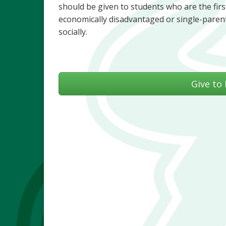
should be given to students who are the first
economically disadvantaged or single-parent
socially.
Give to