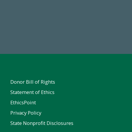
Make a Gift Today
Donor Bill of Rights
Statement of Ethics
EthicsPoint
Privacy Policy
State Nonprofit Disclosures