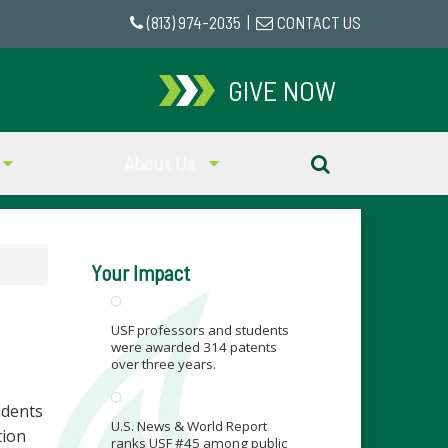
(813) 974-2035
|
CONTACT US
GIVE NOW
About Us
Your Impact
USF professors and students
were awarded 314 patents
over three years.
udents
U.S. News & World Report
tion
ranks USF #45 among public