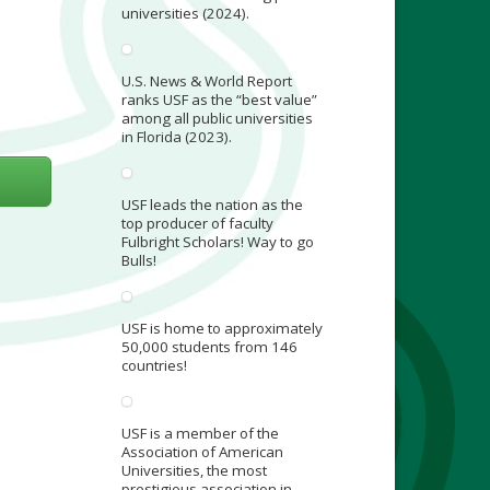
universities (2024).
U.S. News & World Report
ranks USF as the “best value”
among all public universities
in Florida (2023).
USF leads the nation as the
top producer of faculty
Fulbright Scholars! Way to go
Bulls!
USF is home to approximately
50,000 students from 146
countries!
USF is a member of the
Association of American
Universities, the most
prestigious association in