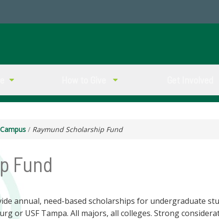
ve
How to Give
Get Involved
g Campus
/
Raymund Scholarship Fund
p Fund
ide annual, need-based scholarships for undergraduate st
burg or USF Tampa. All majors, all colleges. Strong considera