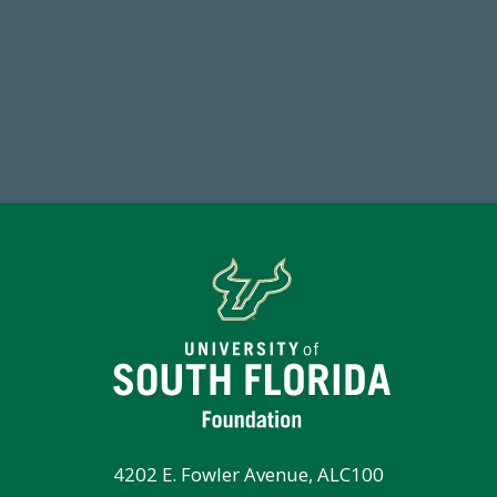
184,224,867
FY 2024-25 Total Commitment
Tot
4202 E. Fowler Avenue, ALC100