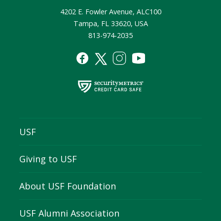
4202 E. Fowler Avenue, ALC100
Tampa, FL 33620, USA
813-974-2035
USF
Giving to USF
About USF Foundation
USF Alumni Association