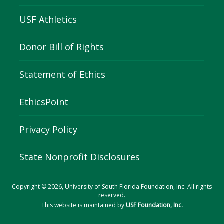
USF Athletics
Donor Bill of Rights
Statement of Ethics
EthicsPoint
Privacy Policy
State Nonprofit Disclosures
Copyright © 2026, University of South Florida Foundation, Inc. All rights
reserved.
This website is maintained by
USF Foundation, Inc.