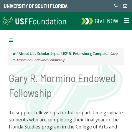
UNIVERSITY OF SOUTH FLORIDA
|
GIVE NOW
/
About Us
/
Scholarships
/
USF St. Petersburg Campus
/
Gary
R. Mormino Endowed Fellowship
Gary R. Mormino Endowed
Fellowship
To support fellowships for full or part-time graduate
students who are completing their final year in the
Florida Studies program in the College of Arts and