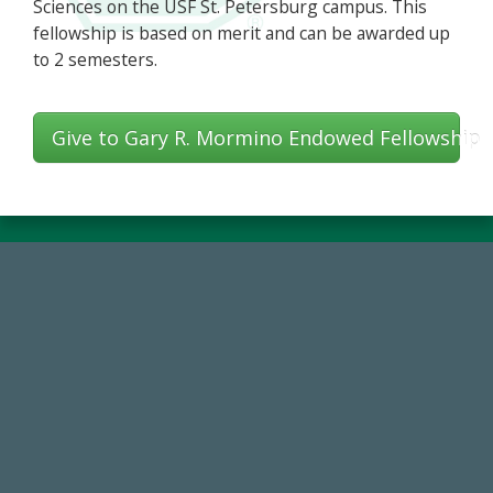
Sciences on the USF St. Petersburg campus. This
fellowship is based on merit and can be awarded up
to 2 semesters.
Give to Gary R. Mormino Endowed Fellowship
768,034,619
Endowment Assets Through FY25
14,717
Total First Time Donors in FY25