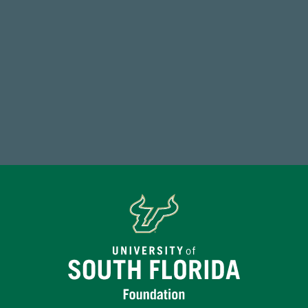
59,738
Total Donors in FY25
Make a Gift Today