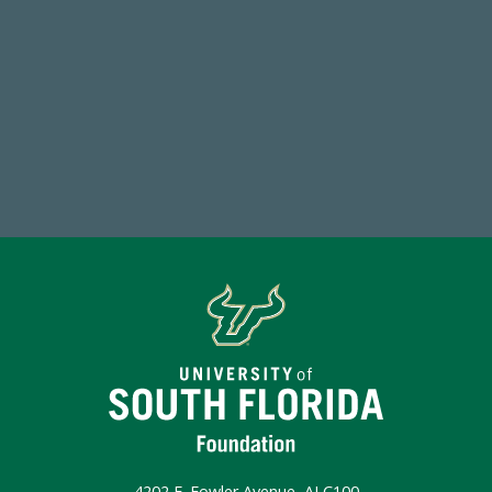
59,738
Total Donors in FY25
Make a Gift Today
4202 E. Fowler Avenue, ALC100