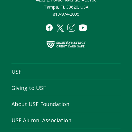
Tampa, FL 33620, USA
813-974-2035
USF
Giving to USF
About USF Foundation
USF Alumni Association