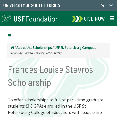
UNIVERSITY OF SOUTH FLORIDA
|
GIVE NOW
/
About Us
/
Scholarships
/
USF St. Petersburg Campus
/
Frances Louise Stavros Scholarship
Frances Louise Stavros
Scholarship
To offer scholarships to full or part-time graduate
students (3.0 GPA) enrolled in the USF St.
Petersburg College of Education, with leadership