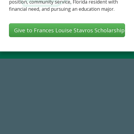
position, community service, Florida resident with
financial need, and pursuing an education major.
Give to Frances Louise Stavros Scholarship
768,034,619
Endowment Assets Through FY25
14,717
Total First Time Donors in FY25