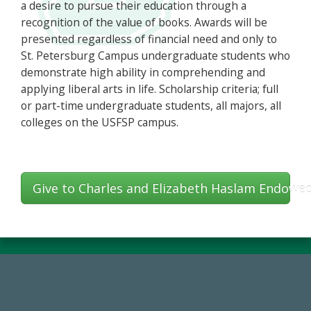
a desire to pursue their education through a
recognition of the value of books. Awards will be
presented regardless of financial need and only to
St. Petersburg Campus undergraduate students who
demonstrate high ability in comprehending and
applying liberal arts in life. Scholarship criteria; full
or part-time undergraduate students, all majors, all
colleges on the USFSP campus.
Give to Charles and Elizabeth Haslam Endowe
14,717