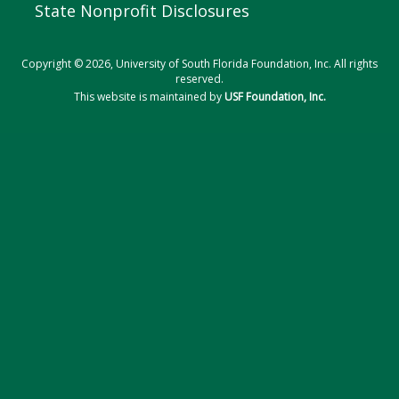
State Nonprofit Disclosures
Copyright © 2026, University of South Florida Foundation, Inc. All rights
reserved.
This website is maintained by
USF Foundation, Inc.