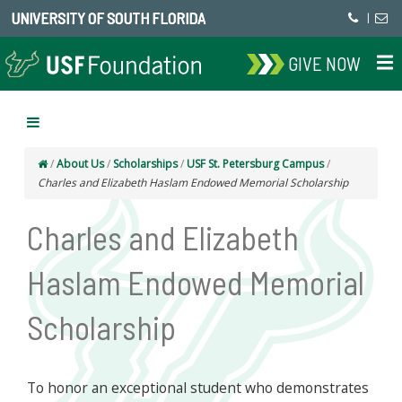
UNIVERSITY OF SOUTH FLORIDA
|
GIVE NOW
/
About Us
/
Scholarships
/
USF St. Petersburg Campus
/
Charles and Elizabeth Haslam Endowed Memorial Scholarship
Charles and Elizabeth
Haslam Endowed Memorial
Scholarship
To honor an exceptional student who demonstrates