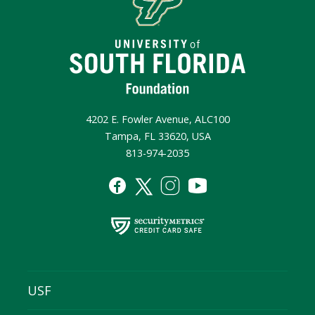
4202 E. Fowler Avenue, ALC100
Tampa, FL 33620, USA
813-974-2035
USF