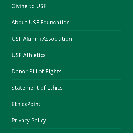
Giving to USF
About USF Foundation
USF Alumni Association
USF Athletics
Donor Bill of Rights
Statement of Ethics
EthicsPoint
Privacy Policy