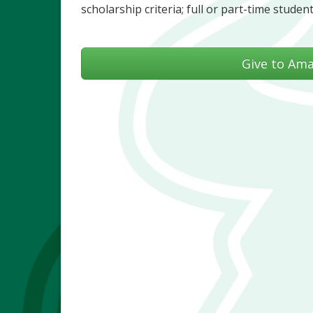
scholarship criteria; full or part-time student
Give to Am