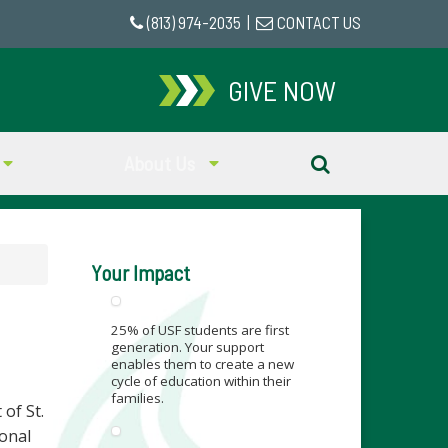
(813) 974-2035
|
CONTACT US
GIVE NOW
About Us
Your Impact
25% of USF students are first
generation. Your support
enables them to create a new
cycle of education within their
families.
of St.
ional