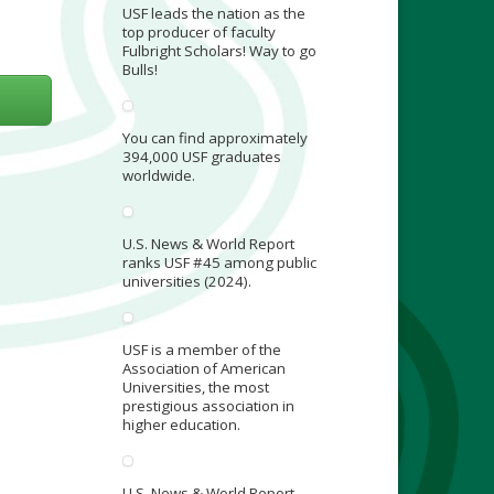
USF leads the nation as the
top producer of faculty
Fulbright Scholars! Way to go
Bulls!
You can find approximately
394,000 USF graduates
worldwide.
U.S. News & World Report
ranks USF #45 among public
universities (2024).
USF is a member of the
Association of American
Universities, the most
prestigious association in
higher education.
U.S. News & World Report