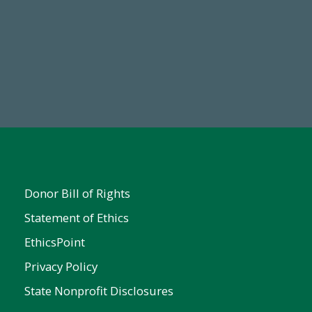
Make a Gift Today
FY25
Donor Bill of Rights
Statement of Ethics
EthicsPoint
Privacy Policy
State Nonprofit Disclosures