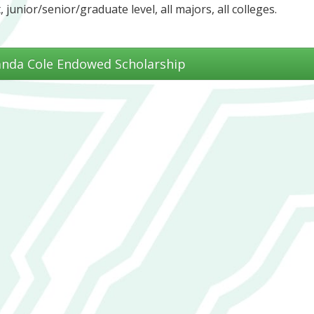
, junior/senior/graduate level, all majors, all colleges.
anda Cole Endowed Scholarship