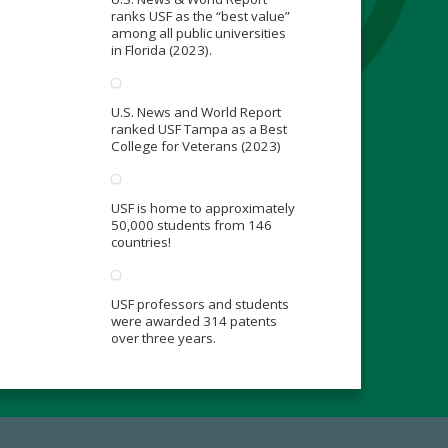
ranks USF as the “best value”
among all public universities
in Florida (2023).
U.S. News and World Report
ranked USF Tampa as a Best
College for Veterans (2023)
USF is home to approximately
50,000 students from 146
countries!
USF professors and students
were awarded 314 patents
over three years.