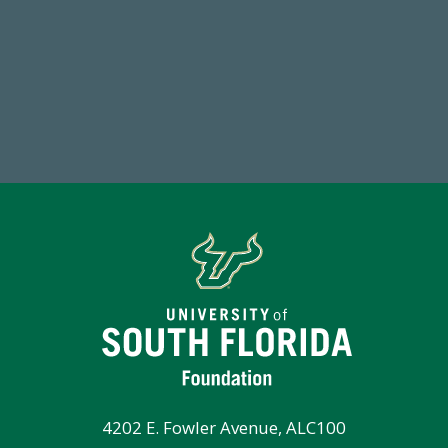
59,738
7
Total Donors in FY25
Endo
4202 E. Fowler Avenue, ALC100