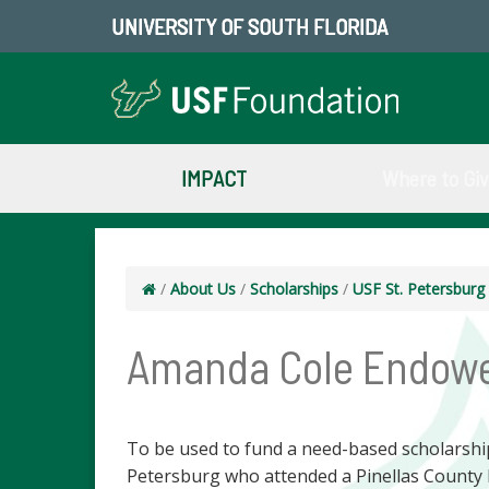
UNIVERSITY OF SOUTH FLORIDA
IMPACT
Where to Gi
/
About Us
/
Scholarships
/
USF St. Petersbur
Amanda Cole Endowe
To be used to fund a need-based scholarship 
Petersburg who attended a Pinellas County 