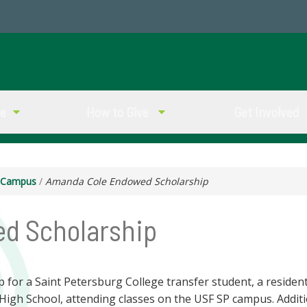
ve
How to Give
Get Involved
g Campus
/
Amanda Cole Endowed Scholarship
d Scholarship
for a Saint Petersburg College transfer student, a resident 
High School, attending classes on the USF SP campus. Addit