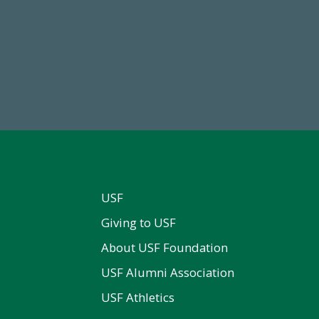
68,034,619
14,717
wment Assets Through FY25
Total First Time Donors in 
USF
Giving to USF
About USF Foundation
USF Alumni Association
USF Athletics