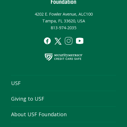
4202 E. Fowler Avenue, ALC100
Tampa, FL 33620, USA
813-974-2035
USF
Giving to USF
About USF Foundation