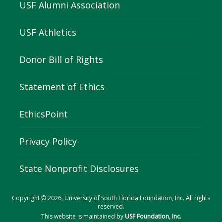
USF Alumni Association
USF Athletics
Donor Bill of Rights
Statement of Ethics
EthicsPoint
Privacy Policy
State Nonprofit Disclosures
Copyright © 2026, University of South Florida Foundation, Inc. All rights
reserved.
This website is maintained by
USF Foundation, Inc.