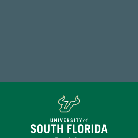
Total Donors in FY25
184,224,867
FY 2024-25 Total Commitment
Make a Gift Today