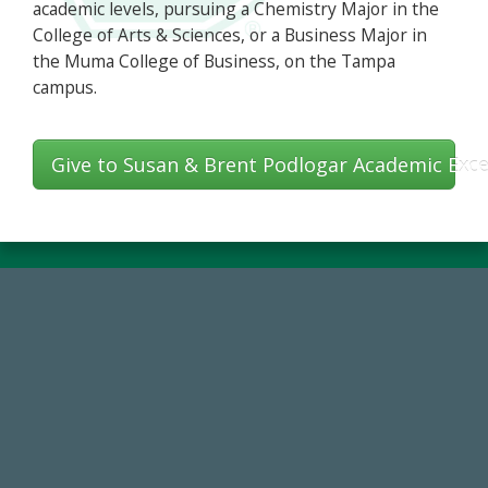
academic levels, pursuing a Chemistry Major in the
College of Arts & Sciences, or a Business Major in
the Muma College of Business, on the Tampa
campus.
Give to Susan & Brent Podlogar Academic Exce
768,034,619
Endowment Assets Through FY25
59,738