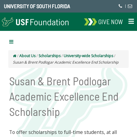
UNIVERSITY OF SOUTH FLORIDA
|
GIVE NOW
/
About Us
/
Scholarships
/
University-wide Scholarships
/
Susan & Brent Podlogar Academic Excellence End Scholarship
Susan & Brent Podlogar
Academic Excellence End
Scholarship
To offer scholarships to full-time students, at all