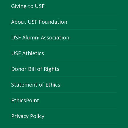
Giving to USF
About USF Foundation
USF Alumni Association
USF Athletics
Donor Bill of Rights
Statement of Ethics
EthicsPoint
Privacy Policy