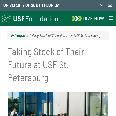
UNIVERSITY OF SOUTH FLORIDA
|
GIVE NOW
/
Impact
/
Taking Stock of Their Future at USF St. Petersburg
Taking Stock of Their
Future at USF St.
Petersburg