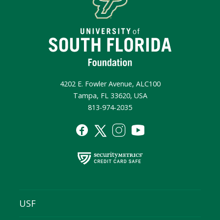
4202 E. Fowler Avenue, ALC100
Tampa, FL 33620, USA
813-974-2035
USF