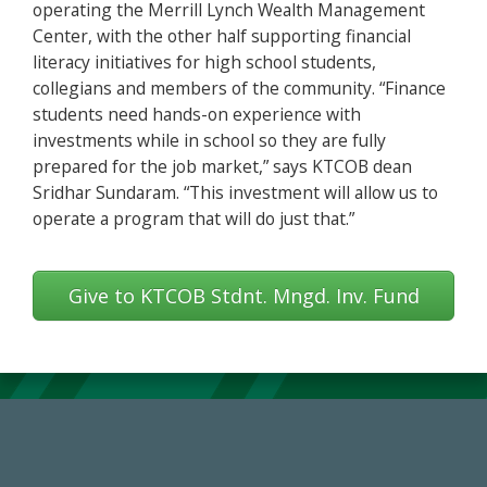
operating the Merrill Lynch Wealth Management
Center, with the other half supporting financial
literacy initiatives for high school students,
collegians and members of the community. “Finance
students need hands-on experience with
investments while in school so they are fully
prepared for the job market,” says KTCOB dean
Sridhar Sundaram. “This investment will allow us to
operate a program that will do just that.”
Give to KTCOB Stdnt. Mngd. Inv. Fund
14,717