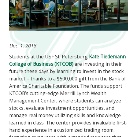
Dec. 1, 2018
Students at the USF St. Petersburg
Kate Tiedemann
College of Business (KTCOB)
are investing in their
future these days by learning to invest in the stock
market – thanks to a $500,000 gift from the Bank of
America Charitable Foundation. The funds support
KTCOB’s cutting-edge Merrill Lynch Wealth
Management Center, where students can analyze
stocks, evaluate investment opportunities, and
manage real money utilizing skills and knowledge
learned in class. The center provides invaluable first-
hand experience in a customized trading room,