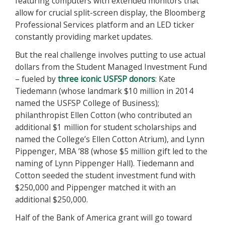
featuring computers with extended monitors that
allow for crucial split-screen display, the Bloomberg
Professional Services platform and an LED ticker
constantly providing market updates.
But the real challenge involves putting to use actual
dollars from the Student Managed Investment Fund
– fueled by
three iconic USFSP donors
: Kate
Tiedemann (whose landmark $10 million in 2014
named the USFSP College of Business);
philanthropist Ellen Cotton (who contributed an
additional $1 million for student scholarships and
named the College’s Ellen Cotton Atrium), and Lynn
Pippenger, MBA ’88 (whose $5 million gift led to the
naming of Lynn Pippenger Hall). Tiedemann and
Cotton seeded the student investment fund with
$250,000 and Pippenger matched it with an
additional $250,000.
Half of the Bank of America grant will go toward