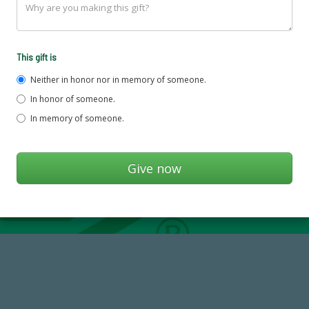
This gift is
Neither in honor nor in memory of someone.
In honor of someone.
In memory of someone.
14,717