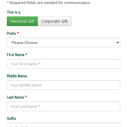
*
Required fields are needed for communication
This is a
Personal Gift
Corporate Gift
*
Prefix
*
First Name
Middle Name
*
Last Name
Suffix