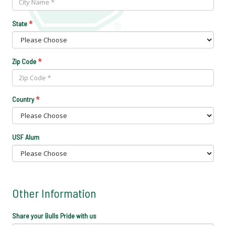
*
State
*
Zip Code
*
Country
USF Alum
Other Information
Share your Bulls Pride with us