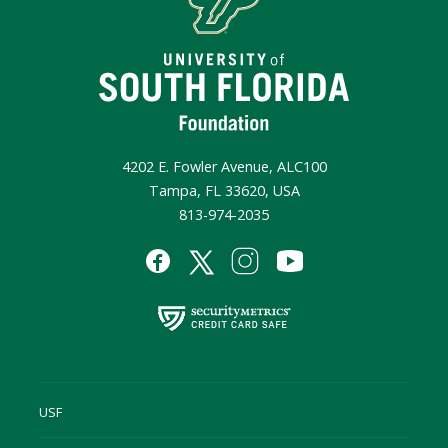
4202 E. Fowler Avenue, ALC100
Tampa, FL 33620, USA
813-974-2035
USF