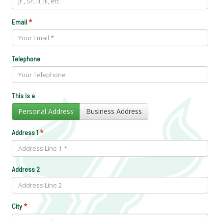
*
Email
Telephone
This is a
Personal Address
Business Address
*
Address 1
Address 2
*
City