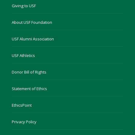
Giving to USF
About USF Foundation
USF Alumni Association
USF Athletics
Donor Bill of Rights
Statement of Ethics
EthicsPoint
Privacy Policy