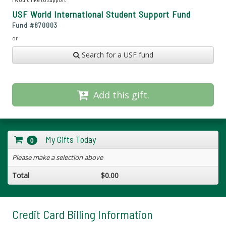
USF World International Student Support Fund
Fund #
870003
or
Search for a USF fund
Add this gift.
My Gifts Today
0
Please make a selection above
Total
$0.00
Credit Card Billing Information