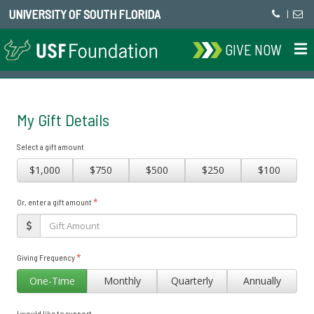
UNIVERSITY OF SOUTH FLORIDA
|
GIVE NOW
My Gift Details
Select a gift amount
$1,000
$750
$500
$250
$100
*
Or, enter a gift amount
*
Giving Frequency
One-Time
Monthly
Quarterly
Annually
I would like to support