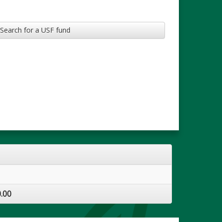
Search for a USF fund
.00