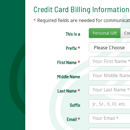
Credit Card Billing Information
*
Required fields are needed for communica
Personal Gift
This is a
*
Prefix
*
First Name
Middle Name
*
Last Name
Suffix
*
Email