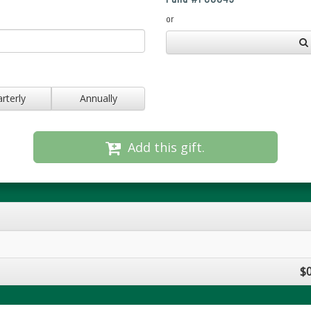
or
rterly
Annually
Add this gift.
$0