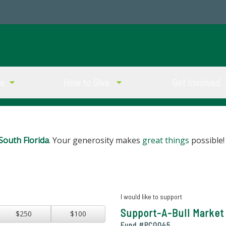
ve
How to Give
Get Involved
South Florida
. Your generosity makes
great things
possible!
I would like to support
Support-A-Bull Market 
$250
$100
Fund #
PC0045