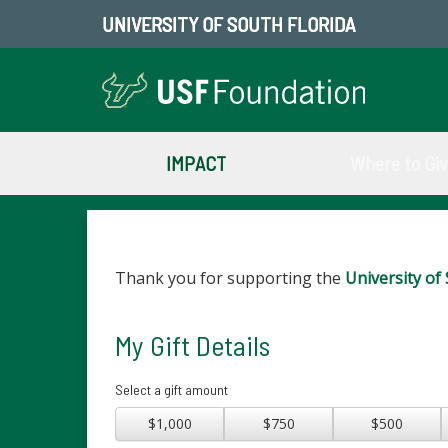
UNIVERSITY OF SOUTH FLORIDA
IMPACT
Where to Gi
Thank you for supporting the
University of 
My Gift Details
Select a gift amount
$1,000
$750
$500