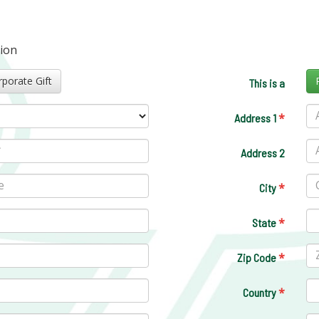
tion
Corporate Gift
This is a
*
Address 1
Address 2
*
City
*
State
*
Zip Code
*
Country