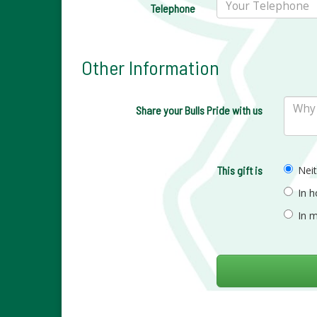
Telephone
Other Information
Share your Bulls Pride with us
This gift is
Nei
In 
In 