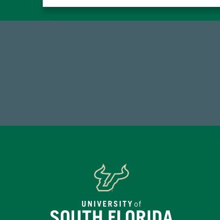
768,034,619
Endowment Assets Through FY25