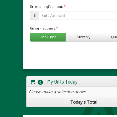
*
Or, enter a gift amount
*
Giving Frequency
One-Time
Monthly
Qua
My Gifts Today
0
Please make a selection above
Today's Total