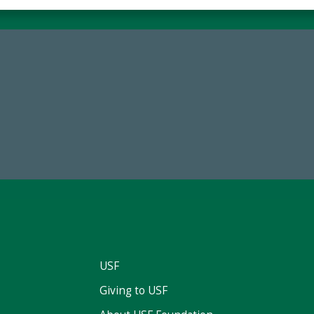
59,738
14,717
Total Donors in FY25
Total First Time Donors in 
USF
Giving to USF