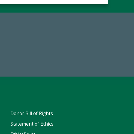
Make a Gift Today
FY25
Donor Bill of Rights
Statement of Ethics