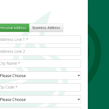
Personal Address
Business Address