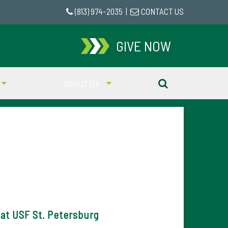
(813) 974-2035
|
CONTACT US
GIVE NOW
About Us
at USF St. Petersburg