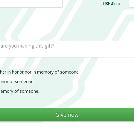
USF Alum
ther in honor nor in memory of someone.
honor of someone.
memory of someone.