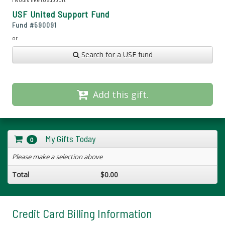
USF United Support Fund
Fund #
590091
or
Search for a USF fund
Add this gift.
My Gifts Today
0
Please make a selection above
Total
$0.00
Credit Card Billing Information