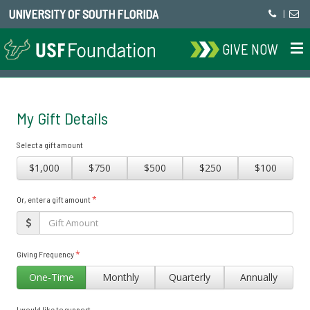
UNIVERSITY OF SOUTH FLORIDA
|
GIVE NOW
My Gift Details
Select a gift amount
$1,000
$750
$500
$250
$100
*
Or, enter a gift amount
*
Giving Frequency
One-Time
Monthly
Quarterly
Annually
I would like to support