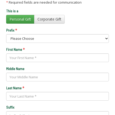
*
Required fields are needed for communication
This is a
Personal Gift
Corporate Gift
*
Prefix
*
First Name
Middle Name
*
Last Name
Suffix