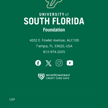
4202 E. Fowler Avenue, ALC100
Tampa, FL 33620, USA
813-974-2035
USF