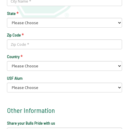
*
State
*
Zip Code
*
Country
USF Alum
Other Information
Share your Bulls Pride with us