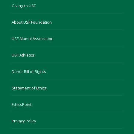
Giving to USF
About USF Foundation
USF Alumni Association
USF Athletics
Donor Bill of Rights
Statement of Ethics
EthicsPoint
Privacy Policy