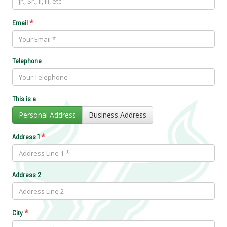
*
Email
Telephone
This is a
Personal Address
Business Address
*
Address 1
Address 2
*
City