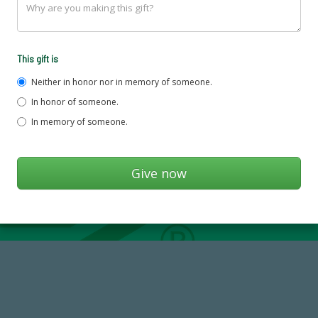
This gift is
Neither in honor nor in memory of someone.
In honor of someone.
In memory of someone.
768,034,619