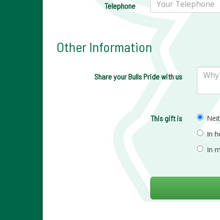
Telephone
Other Information
Share your Bulls Pride with us
This gift is
Nei
In 
In 