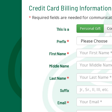
Credit Card Billing Information
*
Required fields are needed for communica
Personal Gift
This is a
*
Prefix
*
First Name
Middle Name
*
Last Name
Suffix
*
Email