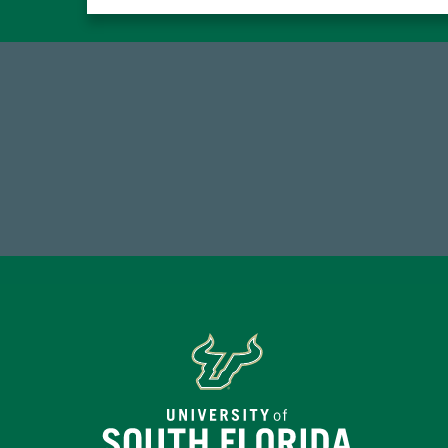
59,738
7
Total Donors in FY25
Endo