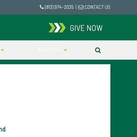
(813) 974-2035
|
CONTACT US
GIVE NOW
About Us
nd