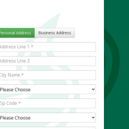
Personal Address
Business Address