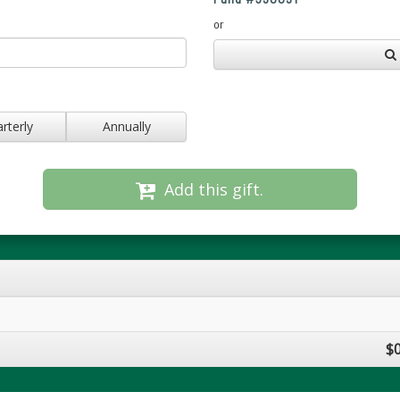
or
rterly
Annually
Add this gift.
$0