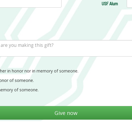
USF Alum
ther in honor nor in memory of someone.
honor of someone.
memory of someone.