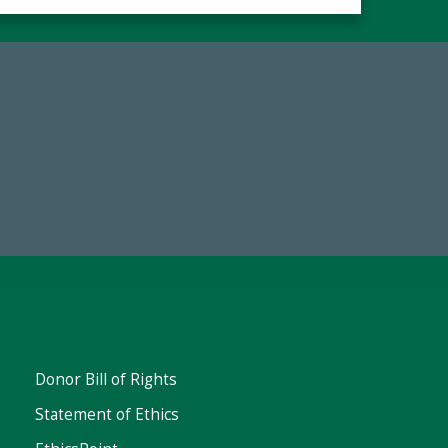
67
Make a Gift Today
ent
Donor Bill of Rights
Statement of Ethics