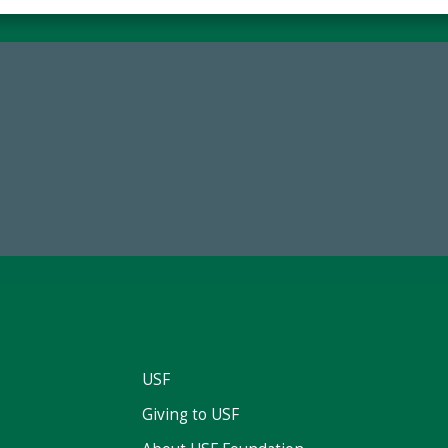
68,034,619
184,224,8
wment Assets Through FY25
FY 2024-25 Total Commitm
USF
Giving to USF