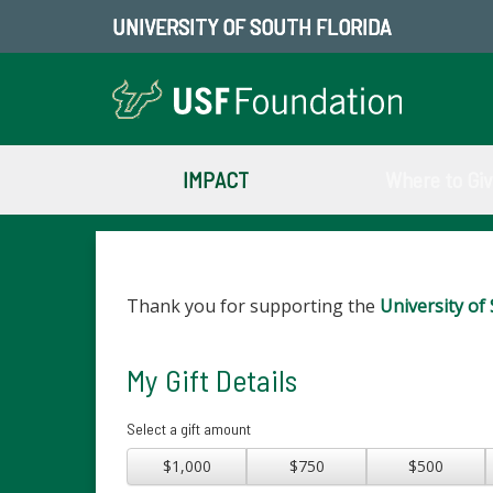
UNIVERSITY OF SOUTH FLORIDA
IMPACT
Where to Gi
Thank you for supporting the
University of 
My Gift Details
Select a gift amount
$1,000
$750
$500