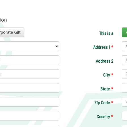
tion
Corporate Gift
This is a
*
Address 1
Address 2
*
City
*
State
*
Zip Code
*
Country