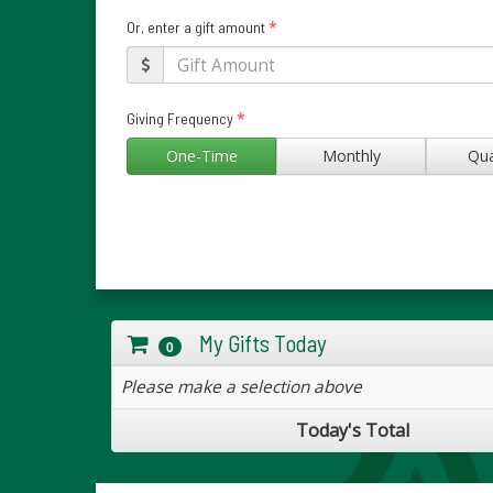
*
Or, enter a gift amount
*
Giving Frequency
One-Time
Monthly
Qua
My Gifts Today
0
Please make a selection above
Today's Total