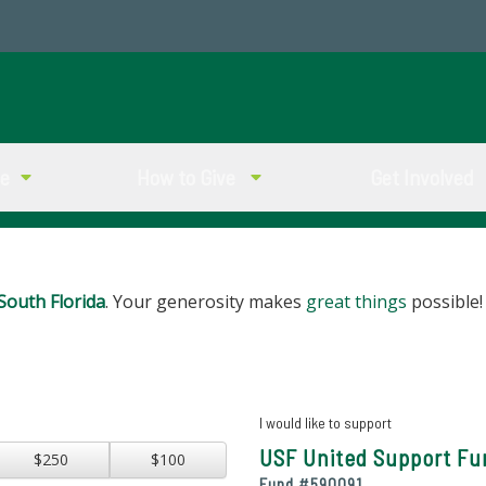
ve
How to Give
Get Involved
South Florida
. Your generosity makes
great things
possible!
I would like to support
USF United Support Fu
$250
$100
Fund #
590091