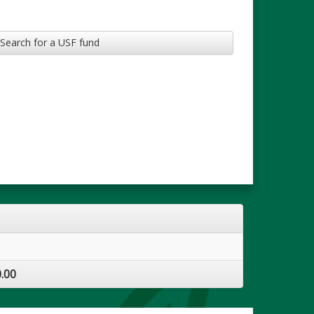
Search for a USF fund
.00