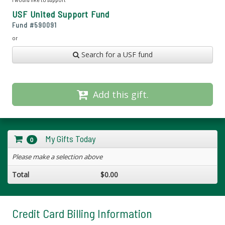
USF United Support Fund
Fund #
590091
or
Search for a USF fund
Add this gift.
My Gifts Today
0
Please make a selection above
Total
$0.00
Credit Card Billing Information