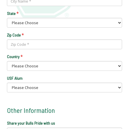
*
State
*
Zip Code
*
Country
USF Alum
Other Information
Share your Bulls Pride with us