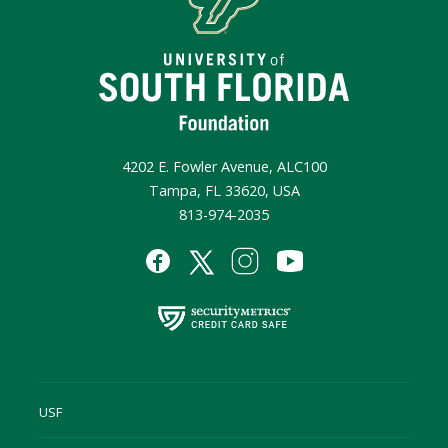
4202 E. Fowler Avenue, ALC100
Tampa, FL 33620, USA
813-974-2035
USF