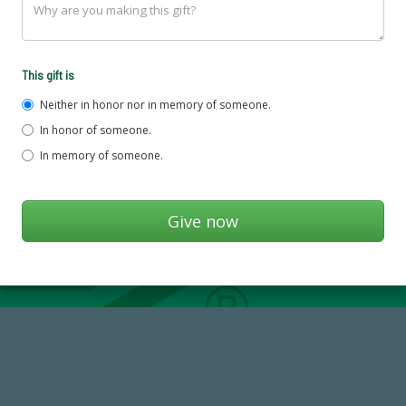
This gift is
Neither in honor nor in memory of someone.
In honor of someone.
In memory of someone.
768,034,619