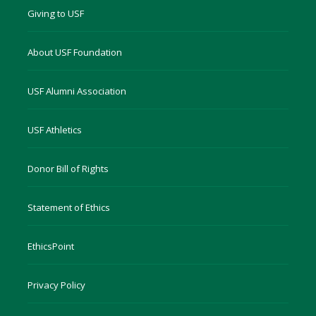
Giving to USF
About USF Foundation
USF Alumni Association
USF Athletics
Donor Bill of Rights
Statement of Ethics
EthicsPoint
Privacy Policy