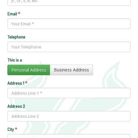
*
Email
Telephone
This is a
Personal Address
Business Address
*
Address 1
Address 2
*
City