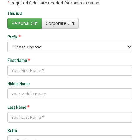
*
Required fields are needed for communication
This is a
Personal Gift
Corporate Gift
*
Prefix
*
First Name
Middle Name
*
Last Name
Suffix