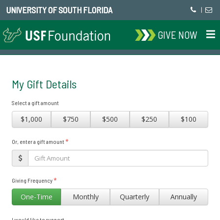
UNIVERSITY OF SOUTH FLORIDA
|
GIVE NOW
My Gift Details
Select a gift amount
$1,000
$750
$500
$250
$100
*
Or, enter a gift amount
*
Giving Frequency
One-Time
Monthly
Quarterly
Annually
I would like to support