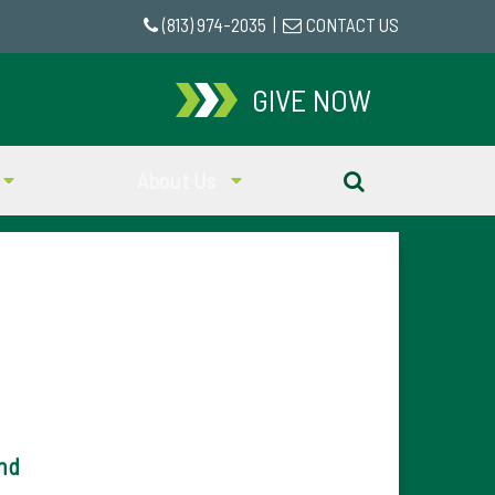
(813) 974-2035
|
CONTACT US
GIVE NOW
About Us
nd