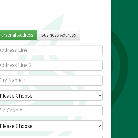
Personal Address
Business Address