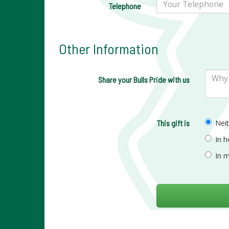
Telephone
Other Information
Share your Bulls Pride with us
This gift is
Nei
In 
In 