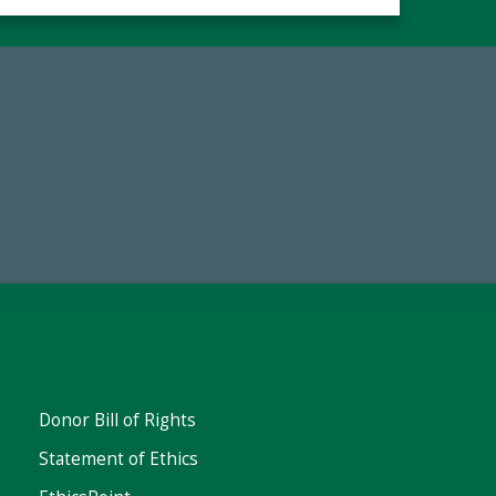
Make a Gift Today
FY25
Donor Bill of Rights
Statement of Ethics