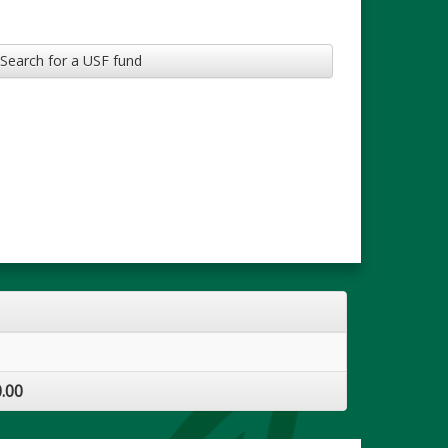
Search for a USF fund
.00