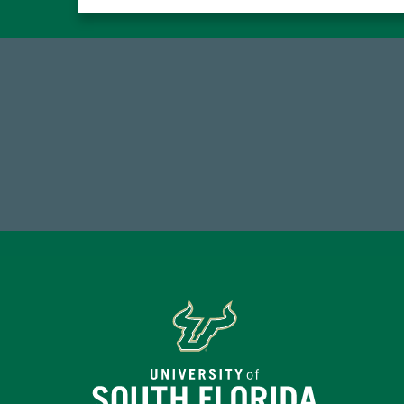
184,224,867
FY 2024-25 Total Commitment