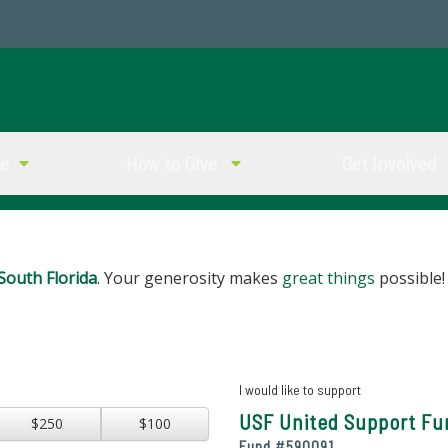
ve
How to Give
Get Involved
South Florida
. Your generosity makes
great things
possible!
I would like to support
USF United Support Fu
$250
$100
Fund #
590091