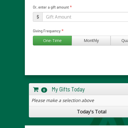
*
Or, enter a gift amount
*
Giving Frequency
One-Time
Monthly
Qua
My Gifts Today
0
Please make a selection above
Today's Total