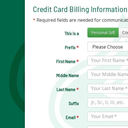
Credit Card Billing Information
*
Required fields are needed for communica
Personal Gift
This is a
*
Prefix
*
First Name
Middle Name
*
Last Name
Suffix
*
Email