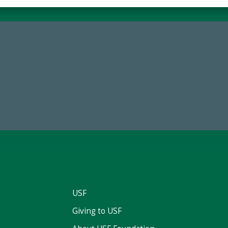
59,738
14,717
Total Donors in FY25
Total First Time Donors in 
USF
Giving to USF