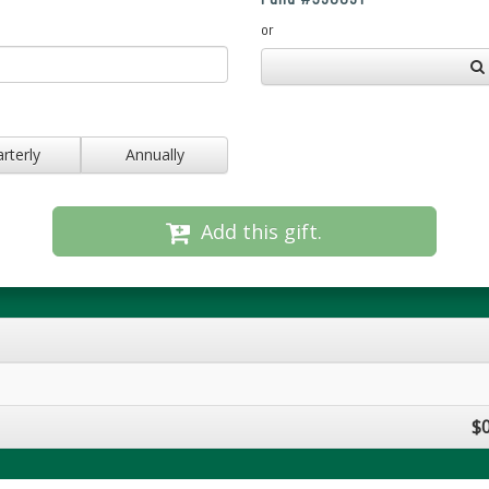
or
rterly
Annually
Add this gift.
$0