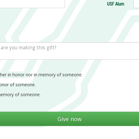
USF Alum
ther in honor nor in memory of someone.
honor of someone.
memory of someone.