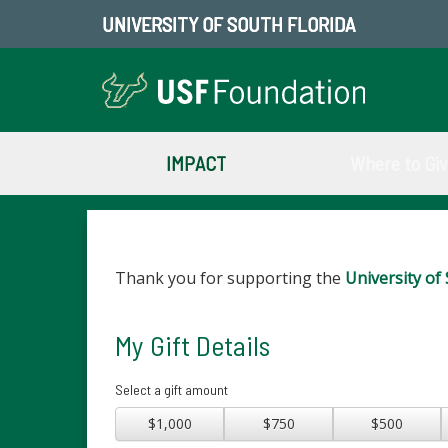
UNIVERSITY OF SOUTH FLORIDA
IMPACT
Where to Gi
Thank you for supporting the
University of 
My Gift Details
Select a gift amount
$1,000
$750
$500