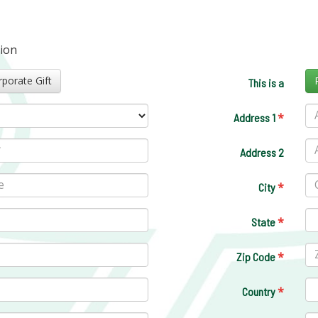
tion
Corporate Gift
This is a
*
Address 1
Address 2
*
City
*
State
*
Zip Code
*
Country