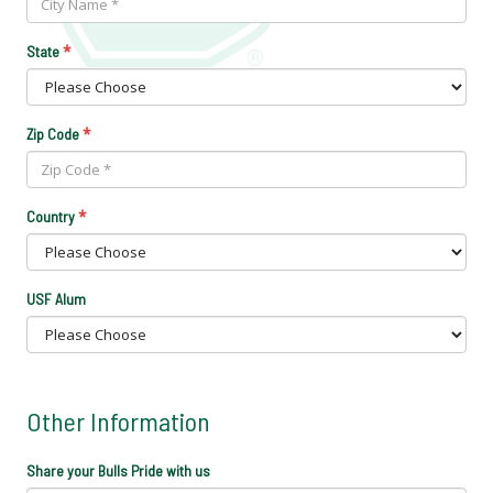
*
State
*
Zip Code
*
Country
USF Alum
Other Information
Share your Bulls Pride with us