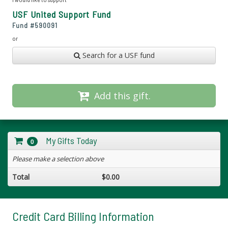
USF United Support Fund
Fund #
590091
or
Search for a USF fund
Add this gift.
My Gifts Today
0
Please make a selection above
Total
$0.00
Credit Card Billing Information