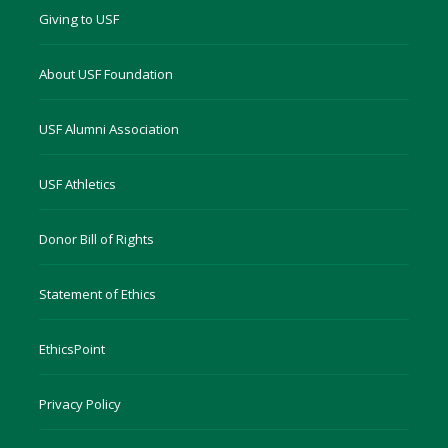
Giving to USF
About USF Foundation
USF Alumni Association
USF Athletics
Donor Bill of Rights
Statement of Ethics
EthicsPoint
Privacy Policy