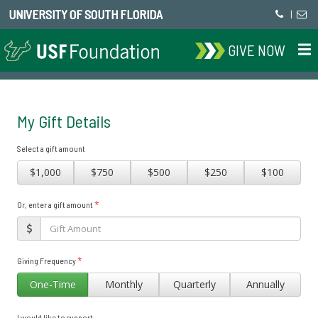
UNIVERSITY OF SOUTH FLORIDA
|
GIVE NOW
My Gift Details
Select a gift amount
$1,000
$750
$500
$250
$100
*
Or, enter a gift amount
*
Giving Frequency
One-Time
Monthly
Quarterly
Annually
I would like to support