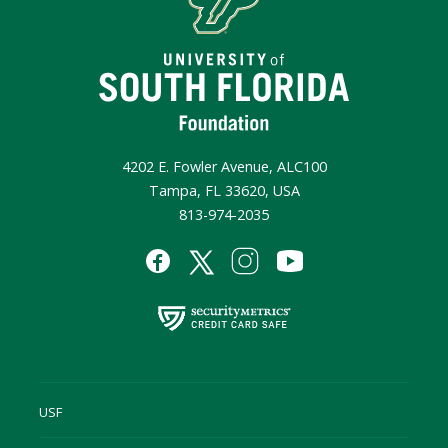
4202 E. Fowler Avenue, ALC100
Tampa, FL 33620, USA
813-974-2035
USF