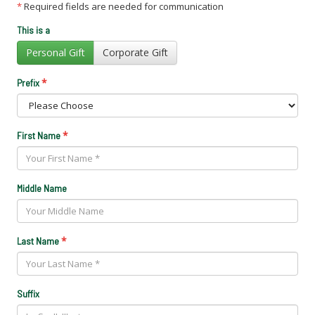
*
Required fields are needed for communication
This is a
Personal Gift
Corporate Gift
*
Prefix
*
First Name
Middle Name
*
Last Name
Suffix