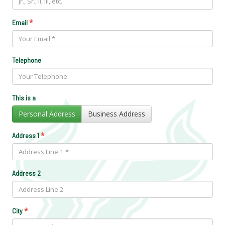
*
Email
Telephone
This is a
Personal Address
Business Address
*
Address 1
Address 2
*
City