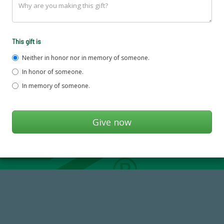
This gift is
Neither in honor nor in memory of someone.
In honor of someone.
In memory of someone.
59,738