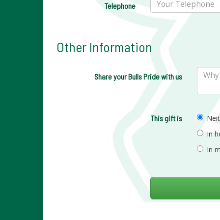
Telephone
Other Information
Share your Bulls Pride with us
This gift is
Nei
In 
In 