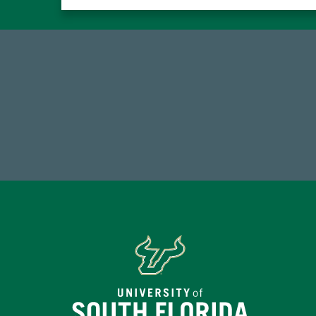
14,717
7
Total First Time Donors in FY25
Endo