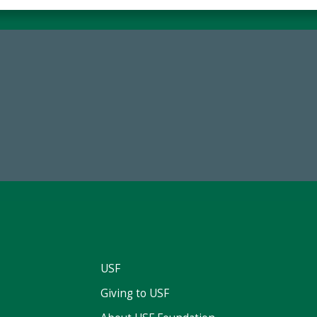
68,034,619
184,224,8
wment Assets Through FY25
FY 2024-25 Total Commitm
USF
Giving to USF