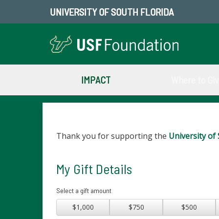
UNIVERSITY OF SOUTH FLORIDA
IMPACT
Where to Gi
Thank you for supporting the
University of 
My Gift Details
Select a gift amount
$1,000
$750
$500