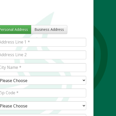
Personal Address
Business Address