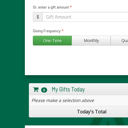
*
Or, enter a gift amount
*
Giving Frequency
One-Time
Monthly
Qua
My Gifts Today
0
Please make a selection above
Today's Total