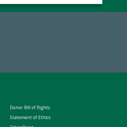
67
Make a Gift Today
ent
Donor Bill of Rights
Statement of Ethics