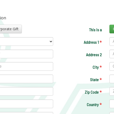
tion
Corporate Gift
This is a
*
Address 1
Address 2
*
City
*
State
*
Zip Code
*
Country