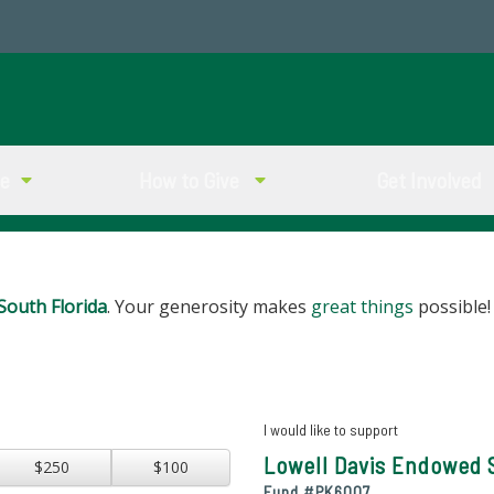
ve
How to Give
Get Involved
South Florida
. Your generosity makes
great things
possible!
I would like to support
Lowell Davis Endowed 
$250
$100
Fund #
PK6007