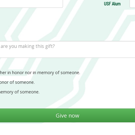
USF Alum
ther in honor nor in memory of someone.
honor of someone.
memory of someone.