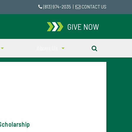
(813) 974-2035
|
CONTACT US
GIVE NOW
About Us
Scholarship