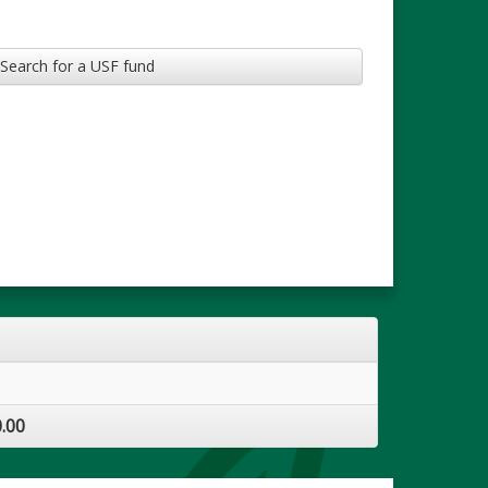
Search for a USF fund
.00