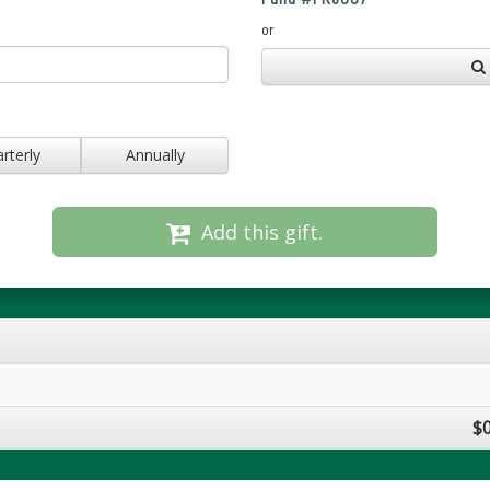
or
rterly
Annually
Add this gift.
$0