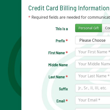
Credit Card Billing Information
*
Required fields are needed for communica
Personal Gift
This is a
*
Prefix
*
First Name
Middle Name
*
Last Name
Suffix
*
Email