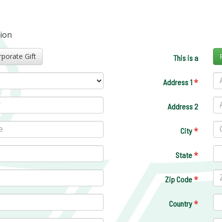
tion
Corporate Gift
This is a
*
Address 1
Address 2
*
City
*
State
*
Zip Code
*
Country