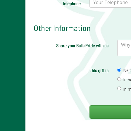
Telephone
Other Information
Share your Bulls Pride with us
This gift is
Nei
In 
In 