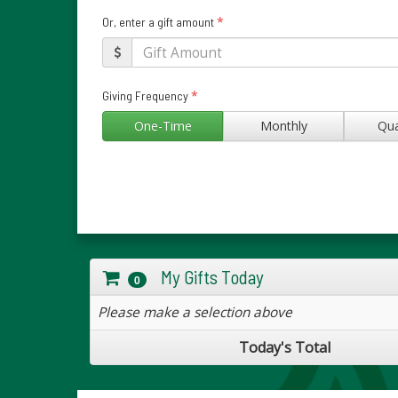
*
Or, enter a gift amount
*
Giving Frequency
One-Time
Monthly
Qua
My Gifts Today
0
Please make a selection above
Today's Total