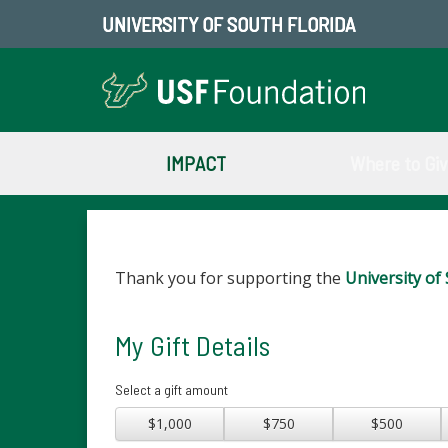
UNIVERSITY OF SOUTH FLORIDA
IMPACT
Where to Gi
Thank you for supporting the
University of 
My Gift Details
Select a gift amount
$1,000
$750
$500