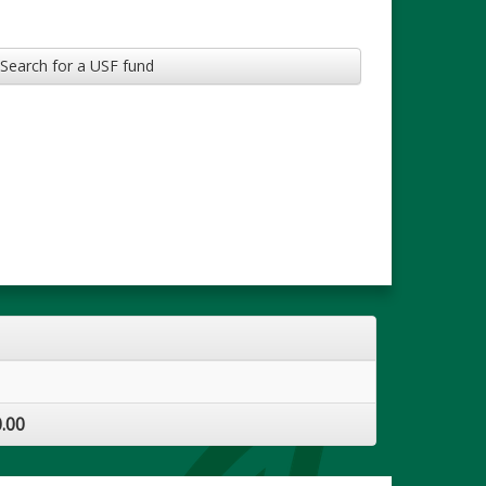
Search for a USF fund
.00