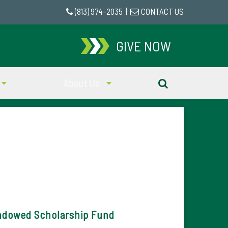
(813) 974-2035
|
CONTACT US
GIVE NOW
About Us
ndowed Scholarship Fund