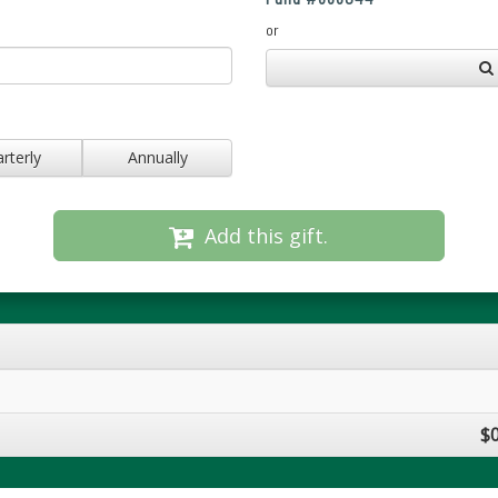
or
rterly
Annually
Add this gift.
$0