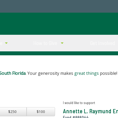
ve
How to Give
Get Involved
South Florida
. Your generosity makes
great things
possible!
I would like to support
Annette L. Raymund E
$250
$100
Fund #
666044