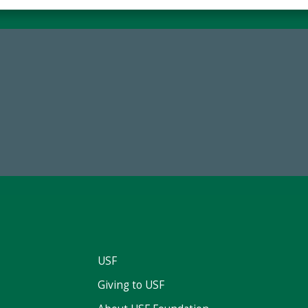
68,034,619
184,224,8
wment Assets Through FY25
FY 2024-25 Total Commitm
USF
Giving to USF