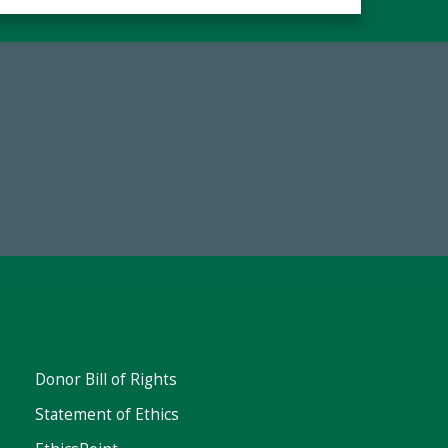
67
Make a Gift Today
ent
Donor Bill of Rights
Statement of Ethics