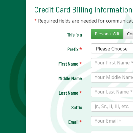
Credit Card Billing Information
*
Required fields are needed for communica
Personal Gift
This is a
*
Prefix
*
First Name
Middle Name
*
Last Name
Suffix
*
Email