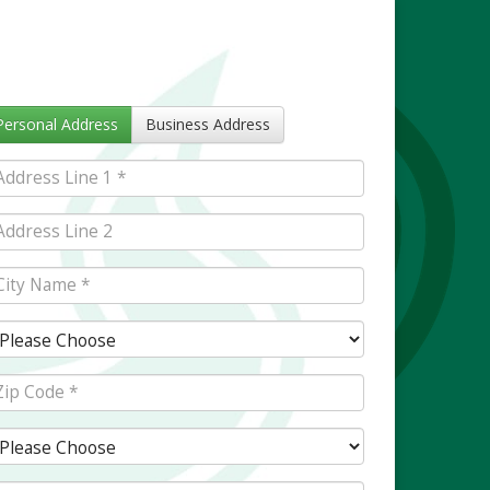
Personal Address
Business Address