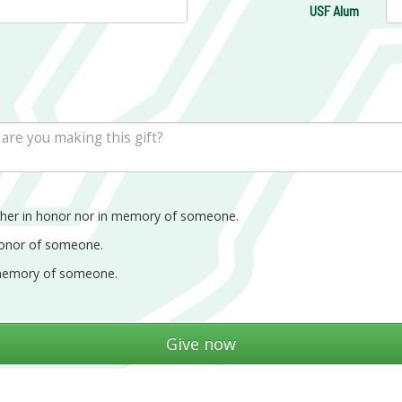
USF Alum
ther in honor nor in memory of someone.
honor of someone.
memory of someone.