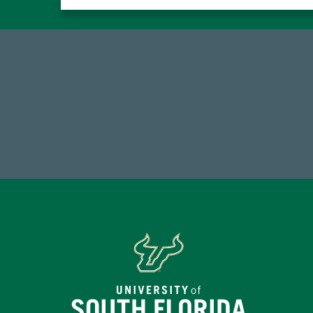
59,738
7
Total Donors in FY25
Endo