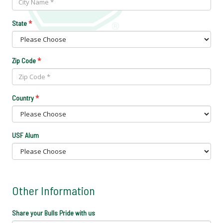
*
State
*
Zip Code
*
Country
USF Alum
Other Information
Share your Bulls Pride with us