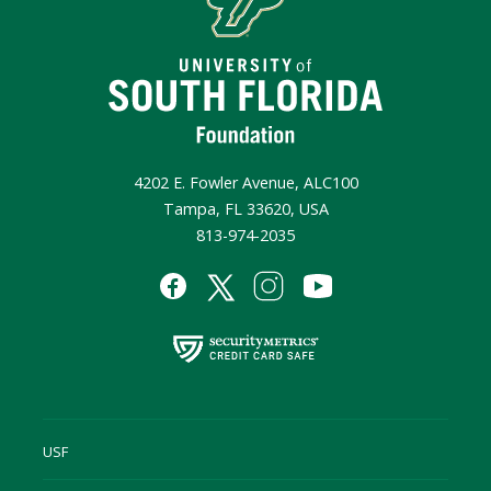
4202 E. Fowler Avenue, ALC100
Tampa, FL 33620, USA
813-974-2035
USF