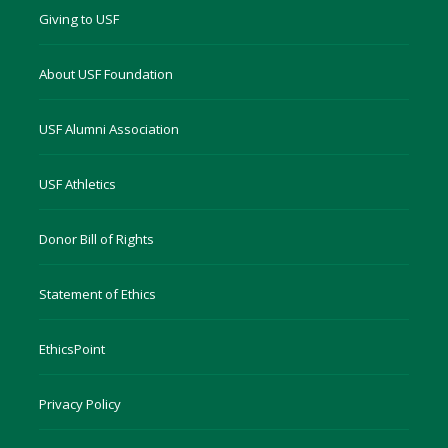
Giving to USF
About USF Foundation
USF Alumni Association
USF Athletics
Donor Bill of Rights
Statement of Ethics
EthicsPoint
Privacy Policy