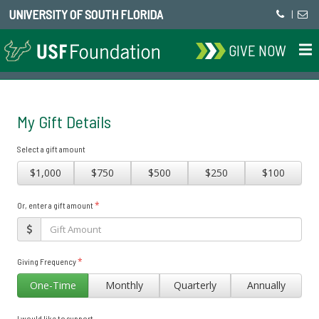
UNIVERSITY OF SOUTH FLORIDA
|
GIVE NOW
My Gift Details
Select a gift amount
$1,000
$750
$500
$250
$100
*
Or, enter a gift amount
*
Giving Frequency
One-Time
Monthly
Quarterly
Annually
I would like to support