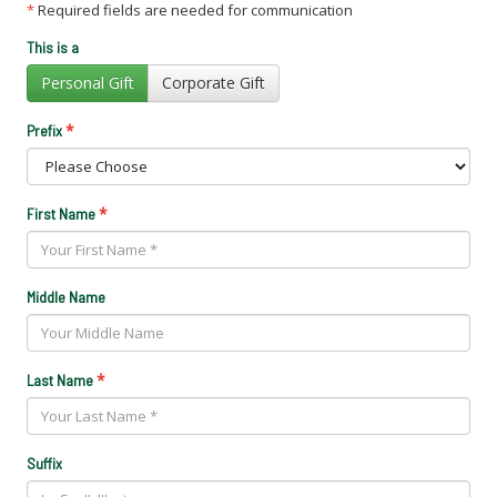
*
Required fields are needed for communication
This is a
Personal Gift
Corporate Gift
*
Prefix
*
First Name
Middle Name
*
Last Name
Suffix