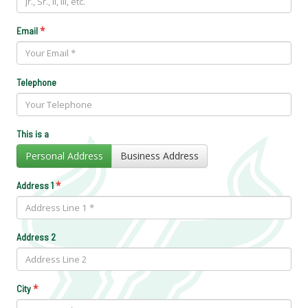
*
Email
Telephone
This is a
Personal Address
Business Address
*
Address 1
Address 2
*
City