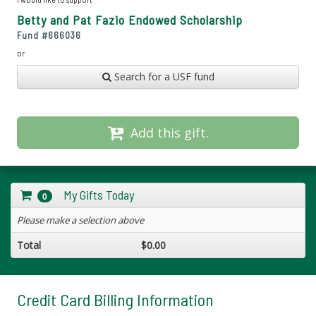
Betty and Pat Fazio Endowed Scholarship
Fund #
666036
or
Search for a USF fund
Add this gift.
My Gifts Today
0
Please make a selection above
Total
$0.00
Credit Card Billing Information