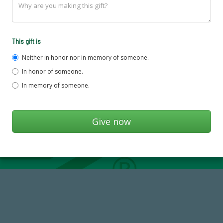
This gift is
Neither in honor nor in memory of someone.
In honor of someone.
In memory of someone.
14,717