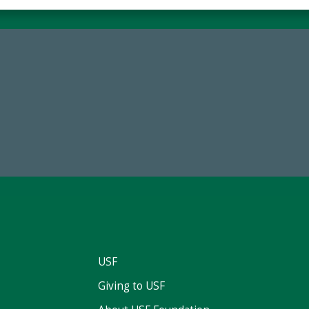
68,034,619
184,224,8
wment Assets Through FY25
FY 2024-25 Total Commitm
USF
Giving to USF