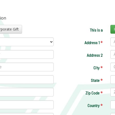
tion
Corporate Gift
This is a
*
Address 1
Address 2
*
City
*
State
*
Zip Code
*
Country