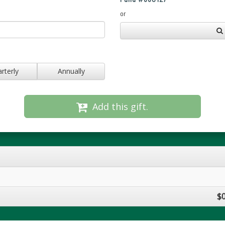
or
rterly
Annually
Add this gift.
$0