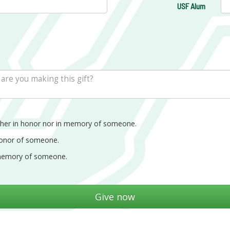
USF Alum
ther in honor nor in memory of someone.
honor of someone.
memory of someone.