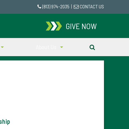
(813) 974-2035
|
CONTACT US
GIVE NOW
About Us
ship