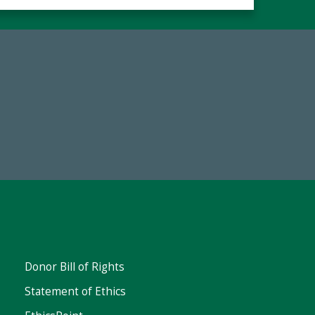
67
Make a Gift Today
ent
Donor Bill of Rights
Statement of Ethics