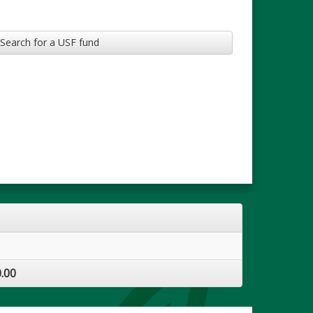
Search for a USF fund
.00