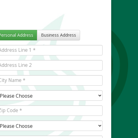
Personal Address
Business Address