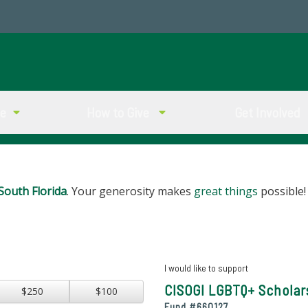
ve
How to Give
Get Involved
South Florida
. Your generosity makes
great things
possible!
I would like to support
CISOGI LGBTQ+ Scholar
$250
$100
Fund #
660127