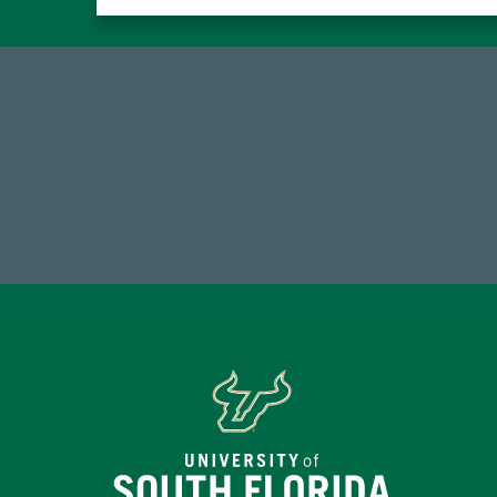
59,738
7
Total Donors in FY25
Endo