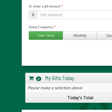
*
Or, enter a gift amount
*
Giving Frequency
One-Time
Monthly
Qua
My Gifts Today
0
Please make a selection above
Today's Total