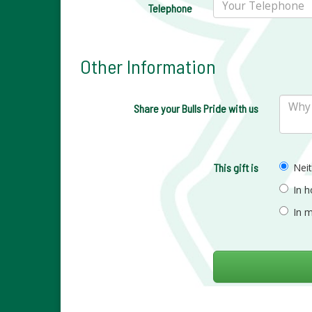
Telephone
Other Information
Share your Bulls Pride with us
This gift is
Nei
In 
In 