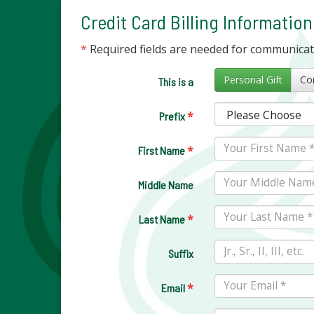
Credit Card Billing Information
*
Required fields are needed for communica
Personal Gift
This is a
*
Prefix
*
First Name
Middle Name
*
Last Name
Suffix
*
Email