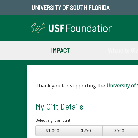
UNIVERSITY OF SOUTH FLORIDA
IMPACT
Where to Gi
Thank you for supporting the
University of 
My Gift Details
Select a gift amount
$1,000
$750
$500