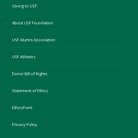
Giving to USF
About USF Foundation
USF Alumni Association
USF Athletics
Donor Bill of Rights
Statement of Ethics
EthicsPoint
Privacy Policy