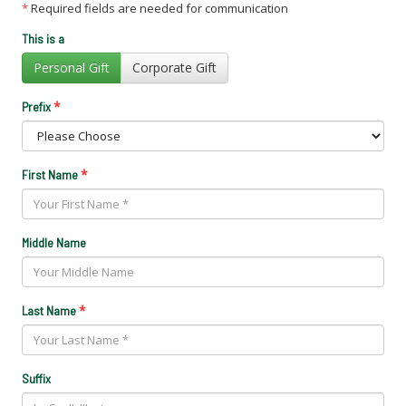
*
Required fields are needed for communication
This is a
Personal Gift
Corporate Gift
*
Prefix
*
First Name
Middle Name
*
Last Name
Suffix