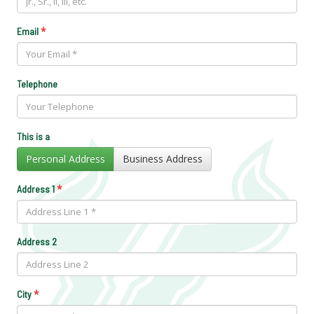
*
Email
Telephone
This is a
Personal Address
Business Address
*
Address 1
Address 2
*
City