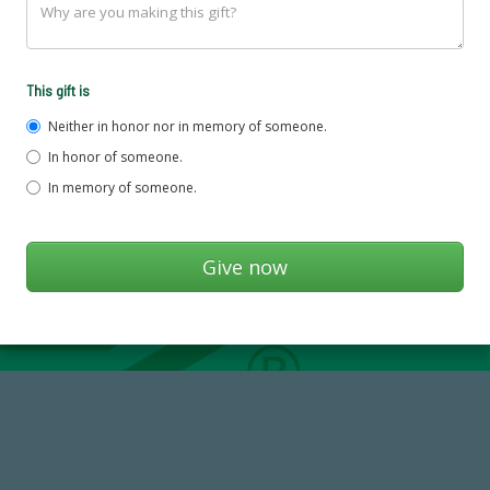
This gift is
Neither in honor nor in memory of someone.
In honor of someone.
In memory of someone.
14,717