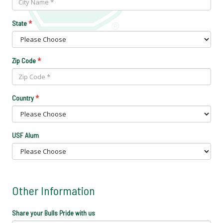
*
State
*
Zip Code
*
Country
USF Alum
Other Information
Share your Bulls Pride with us