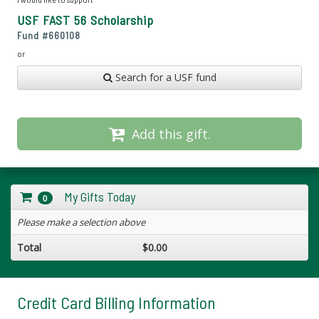
USF FAST 56 Scholarship
Fund #
660108
or
Search for a USF fund
Add this gift.
My Gifts Today
0
Please make a selection above
Total
$0.00
Credit Card Billing Information