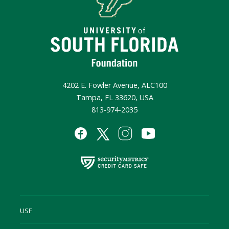
4202 E. Fowler Avenue, ALC100
Tampa, FL 33620, USA
813-974-2035
USF