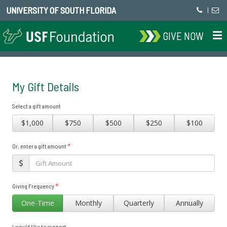
UNIVERSITY OF SOUTH FLORIDA
|
GIVE NOW
My Gift Details
Select a gift amount
$1,000
$750
$500
$250
$100
*
Or, enter a gift amount
*
Giving Frequency
One-Time
Monthly
Quarterly
Annually
I would like to support