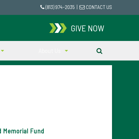
(813) 974-2035
|
CONTACT US
GIVE NOW
About Us
d Memorial Fund