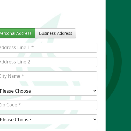
Personal Address
Business Address