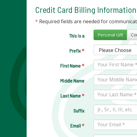
Credit Card Billing Information
*
Required fields are needed for communica
Personal Gift
This is a
*
Prefix
*
First Name
Middle Name
*
Last Name
Suffix
*
Email