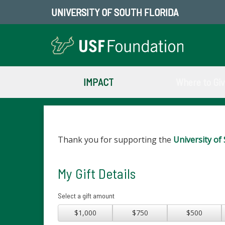
UNIVERSITY OF SOUTH FLORIDA
IMPACT
Where to Gi
Thank you for supporting the
University of 
My Gift Details
Select a gift amount
$1,000
$750
$500