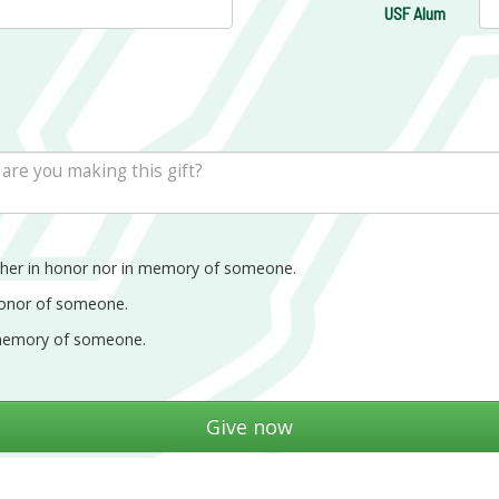
USF Alum
ther in honor nor in memory of someone.
honor of someone.
memory of someone.