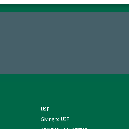
84,224,867
59,738
 2024-25 Total Commitment
Total Donors in FY25
USF
Giving to USF