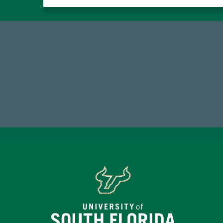
768,034,619
1
Endowment Assets Through FY25
FY