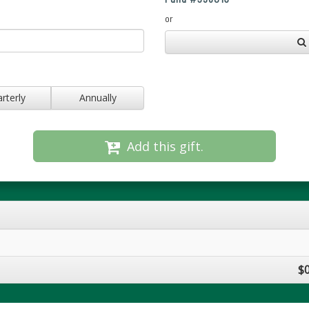
or
rterly
Annually
Add this gift.
$0