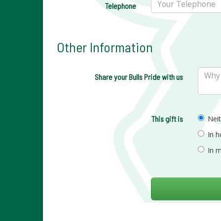
Telephone
Other Information
Share your Bulls Pride with us
This gift is
Nei
In 
In 