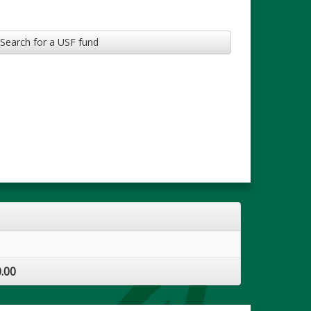
Search for a USF fund
.00