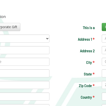
tion
Corporate Gift
This is a
*
Address 1
Address 2
*
City
*
State
*
Zip Code
*
Country