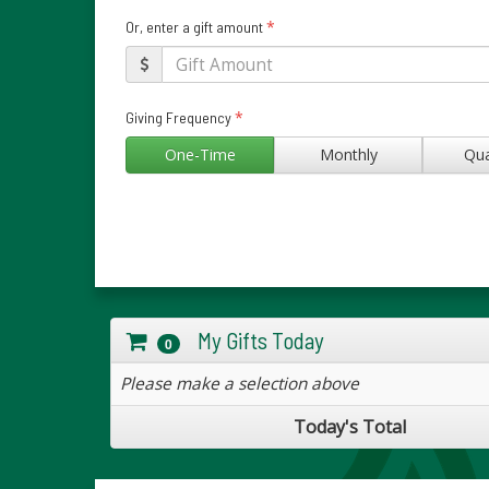
*
Or, enter a gift amount
*
Giving Frequency
One-Time
Monthly
Qua
My Gifts Today
0
Please make a selection above
Today's Total