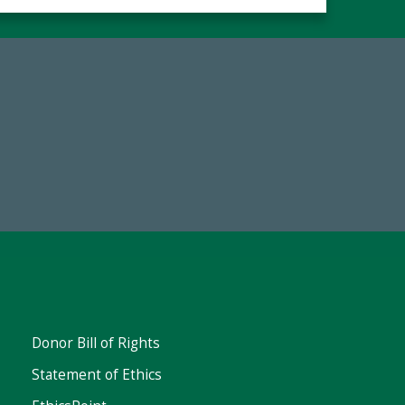
Make a Gift Today
Donor Bill of Rights
Statement of Ethics