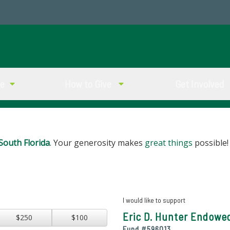
ve
How to Give
Get Involved
South Florida
. Your generosity makes
great things
possible!
I would like to support
Eric D. Hunter Endowe
$250
$100
Fund #
596013