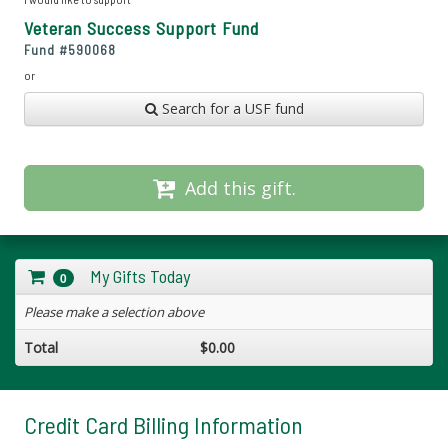
Veteran Success Support Fund
Fund #
590068
or
Search for a USF fund
Add this gift.
My Gifts Today
0
Please make a selection above
Total
$0.00
Credit Card Billing Information