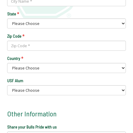
*
State
*
Zip Code
*
Country
USF Alum
Other Information
Share your Bulls Pride with us