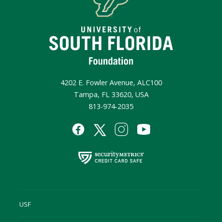
4202 E. Fowler Avenue, ALC100
Tampa, FL 33620, USA
813-974-2035
USF