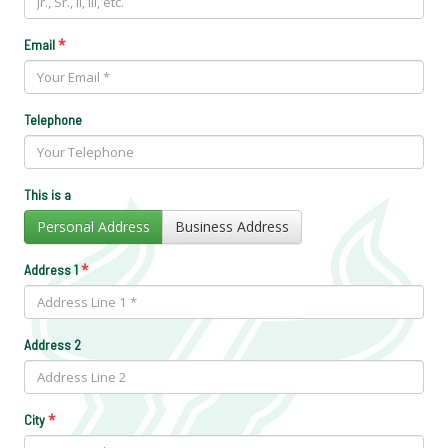
*
Email
Telephone
This is a
Personal Address
Business Address
*
Address 1
Address 2
*
City