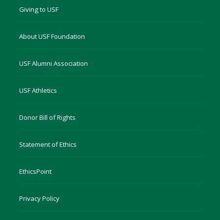
Giving to USF
About USF Foundation
USF Alumni Association
USF Athletics
Donor Bill of Rights
Statement of Ethics
EthicsPoint
Privacy Policy