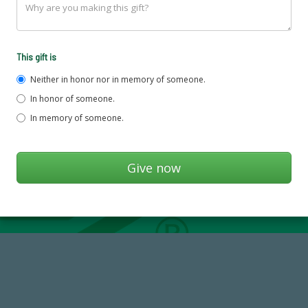
This gift is
Neither in honor nor in memory of someone.
In honor of someone.
In memory of someone.
14,717