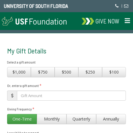
UNIVERSITY OF SOUTH FLORIDA
|
GIVE NOW
My Gift Details
Select a gift amount
$1,000
$750
$500
$250
$100
*
Or, enter a gift amount
*
Giving Frequency
One-Time
Monthly
Quarterly
Annually
I would like to support