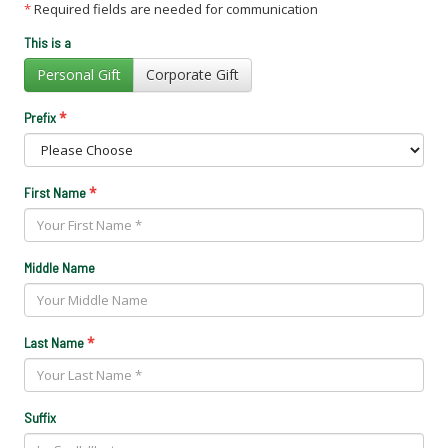
*
Required fields are needed for communication
This is a
Personal Gift
Corporate Gift
*
Prefix
*
First Name
Middle Name
*
Last Name
Suffix