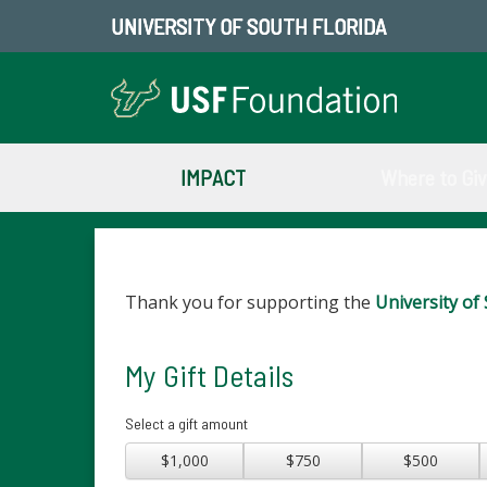
UNIVERSITY OF SOUTH FLORIDA
IMPACT
Where to Gi
Thank you for supporting the
University of 
My Gift Details
Select a gift amount
$1,000
$750
$500