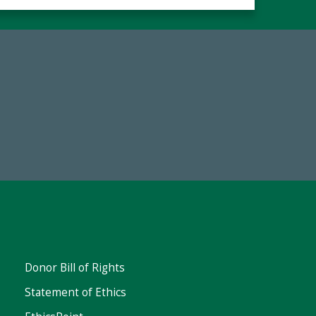
Make a Gift Today
Donor Bill of Rights
Statement of Ethics