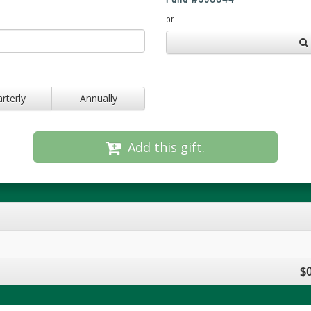
or
rterly
Annually
Add this gift.
$0