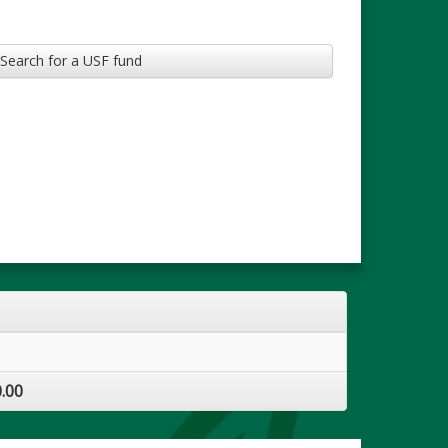
Search for a USF fund
.00