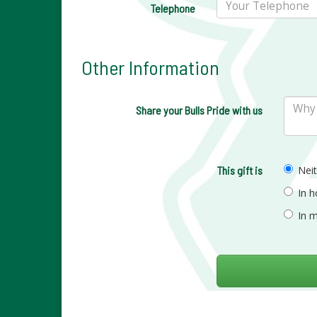
Telephone
Other Information
Share your Bulls Pride with us
This gift is
Nei
In 
In 