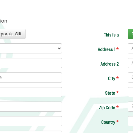
tion
Corporate Gift
This is a
*
Address 1
Address 2
*
City
*
State
*
Zip Code
*
Country