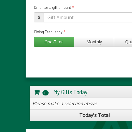
*
Or, enter a gift amount
*
Giving Frequency
One-Time
Monthly
Qua
My Gifts Today
0
Please make a selection above
Today's Total