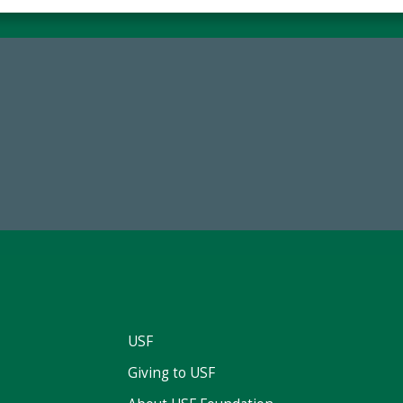
84,224,867
59,738
 2024-25 Total Commitment
Total Donors in FY25
USF
Giving to USF