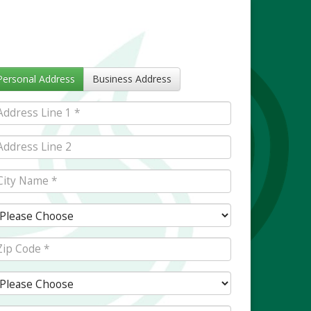
Personal Address
Business Address