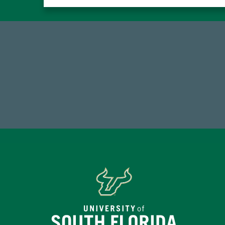
14,717
1
Total First Time Donors in FY25
FY