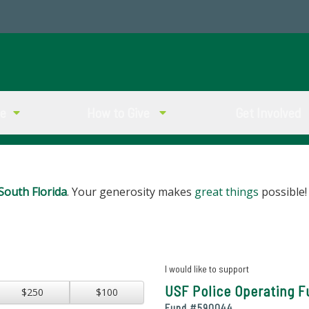
ve
How to Give
Get Involved
South Florida
. Your generosity makes
great things
possible!
I would like to support
USF Police Operating 
$250
$100
Fund #
590044