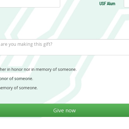
USF Alum
ther in honor nor in memory of someone.
honor of someone.
memory of someone.