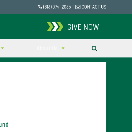
(813) 974-2035
|
CONTACT US
GIVE NOW
About Us
Fund