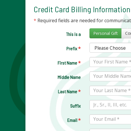
Credit Card Billing Information
*
Required fields are needed for communica
Personal Gift
This is a
*
Prefix
*
First Name
Middle Name
*
Last Name
Suffix
*
Email