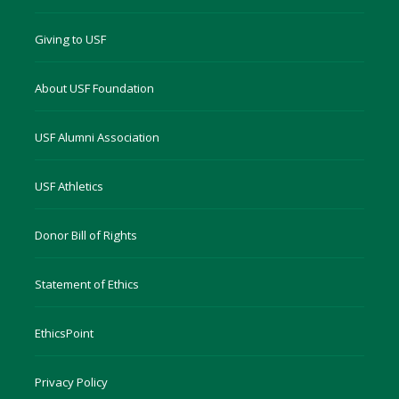
Giving to USF
About USF Foundation
USF Alumni Association
USF Athletics
Donor Bill of Rights
Statement of Ethics
EthicsPoint
Privacy Policy