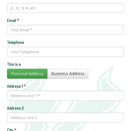
*
Email
Telephone
This is a
Personal Address
Business Address
*
Address 1
Address 2
*
City