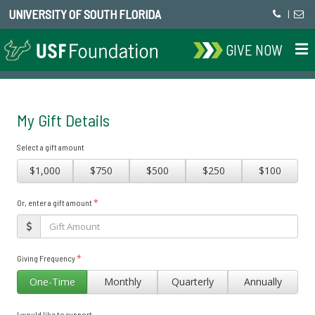
UNIVERSITY OF SOUTH FLORIDA
|
GIVE NOW
My Gift Details
Select a gift amount
$1,000
$750
$500
$250
$100
*
Or, enter a gift amount
*
Giving Frequency
One-Time
Monthly
Quarterly
Annually
I would like to support