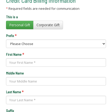
Credit Card Billing Information
*
Required fields are needed for communication
This is a
Personal Gift
Corporate Gift
*
Prefix
*
First Name
Middle Name
*
Last Name
Suffix