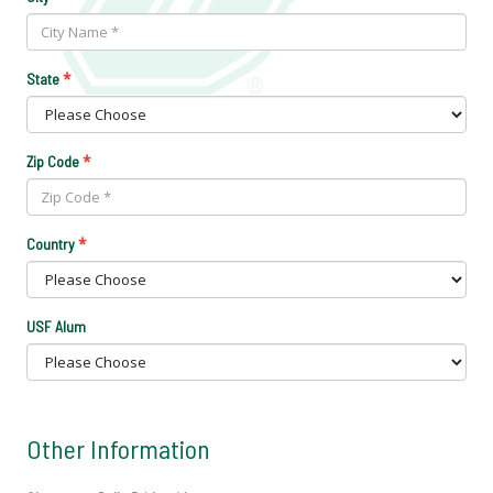
*
State
*
Zip Code
*
Country
USF Alum
Other Information