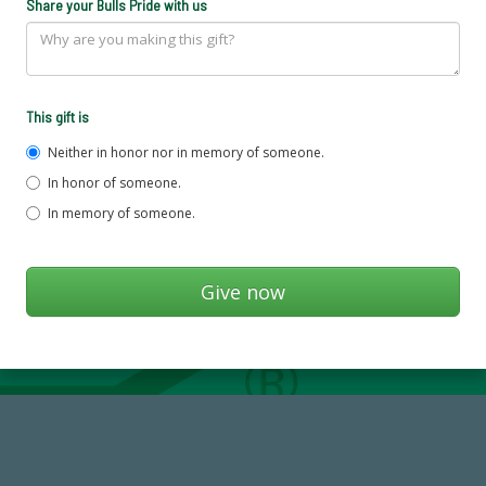
Share your Bulls Pride with us
This gift is
Neither in honor nor in memory of someone.
In honor of someone.
In memory of someone.
59,738