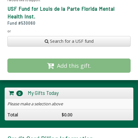
USF Fund for Louis de la Parte Florida Mental
Health Inst.
Fund #
530060
or
Search for a USF fund
Add this gift.
My Gifts Today
0
Please make a selection above
Total
$0.00