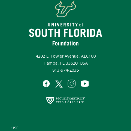
4202 E. Fowler Avenue, ALC100
Tampa, FL 33620, USA
813-974-2035
USF