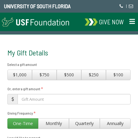
UNIVERSITY OF SOUTH FLORIDA
|
GIVE NOW
My Gift Details
Select a gift amount
$1,000
$750
$500
$250
$100
*
Or, enter a gift amount
*
Giving Frequency
One-Time
Monthly
Quarterly
Annually
I would like to support