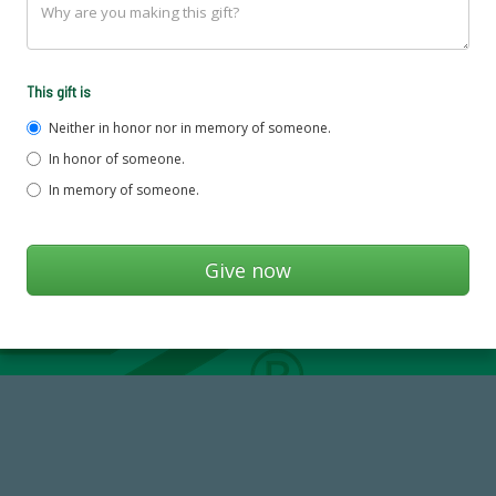
This gift is
Neither in honor nor in memory of someone.
In honor of someone.
In memory of someone.
59,738