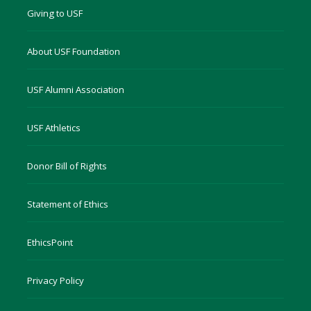
Giving to USF
About USF Foundation
USF Alumni Association
USF Athletics
Donor Bill of Rights
Statement of Ethics
EthicsPoint
Privacy Policy