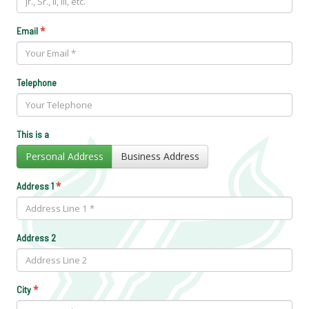
*
Email
Telephone
This is a
Personal Address
Business Address
*
Address 1
Address 2
*
City