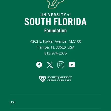
4202 E. Fowler Avenue, ALC100
Tampa, FL 33620, USA
813-974-2035
USF