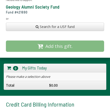
Geology Alumni Society Fund
Fund #
421690
or
Search for a USF fund
Add this gift.
My Gifts Today
0
Please make a selection above
Total
$0.00
Credit Card Billing Information