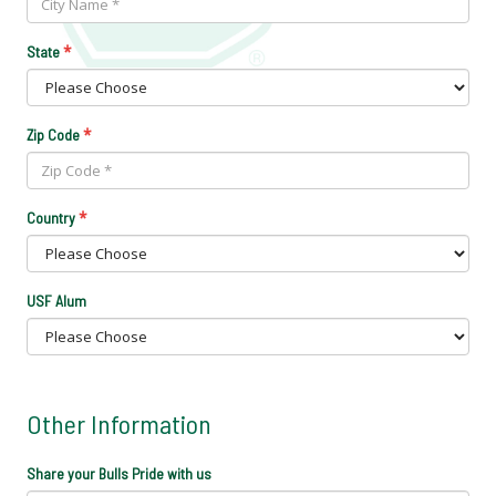
*
State
*
Zip Code
*
Country
USF Alum
Other Information
Share your Bulls Pride with us