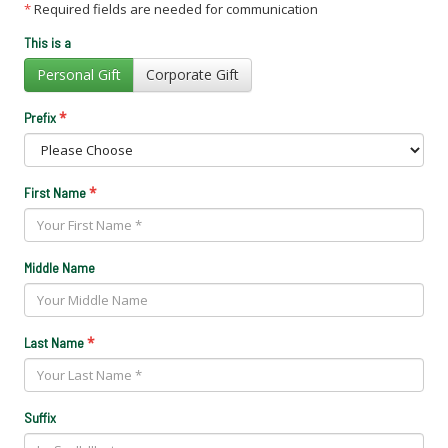
*
Required fields are needed for communication
This is a
Personal Gift
Corporate Gift
*
Prefix
*
First Name
Middle Name
*
Last Name
Suffix