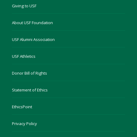
Giving to USF
About USF Foundation
USF Alumni Association
USF Athletics
Donor Bill of Rights
Statement of Ethics
EthicsPoint
Privacy Policy