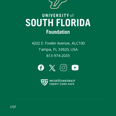
4202 E. Fowler Avenue, ALC100
Tampa, FL 33620, USA
813-974-2035
USF