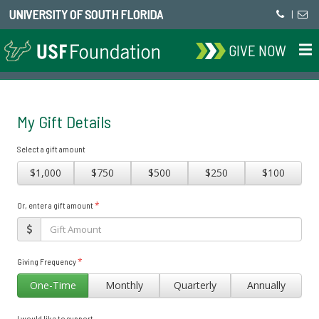
UNIVERSITY OF SOUTH FLORIDA
|
GIVE NOW
My Gift Details
Select a gift amount
$1,000
$750
$500
$250
$100
*
Or, enter a gift amount
*
Giving Frequency
One-Time
Monthly
Quarterly
Annually
I would like to support