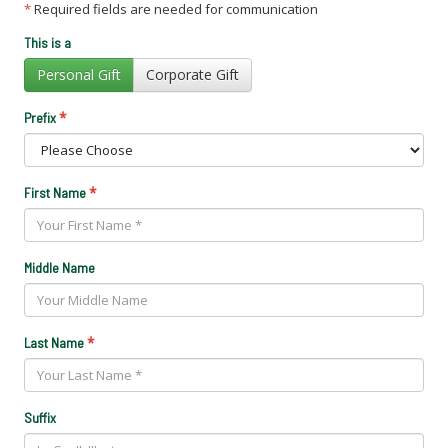
*
Required fields are needed for communication
This is a
Personal Gift
Corporate Gift
*
Prefix
*
First Name
Middle Name
*
Last Name
Suffix