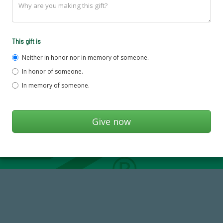
This gift is
Neither in honor nor in memory of someone.
In honor of someone.
In memory of someone.
768,034,619