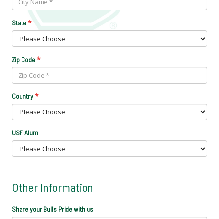
*
State
*
Zip Code
*
Country
USF Alum
Other Information
Share your Bulls Pride with us