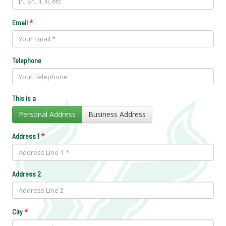
*
Email
Telephone
This is a
Personal Address
Business Address
*
Address 1
Address 2
*
City