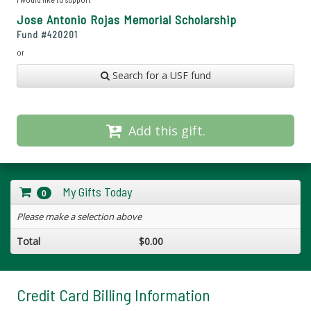
Jose Antonio Rojas Memorial Scholarship
Fund #
420201
or
Search for a USF fund
Add this gift.
My Gifts Today
0
Please make a selection above
Total
$0.00
Credit Card Billing Information