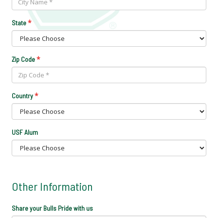
*
State
*
Zip Code
*
Country
USF Alum
Other Information
Share your Bulls Pride with us