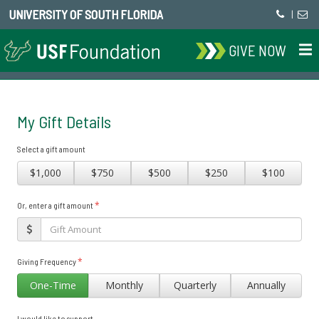
UNIVERSITY OF SOUTH FLORIDA
|
GIVE NOW
My Gift Details
Select a gift amount
$1,000
$750
$500
$250
$100
*
Or, enter a gift amount
*
Giving Frequency
One-Time
Monthly
Quarterly
Annually
I would like to support