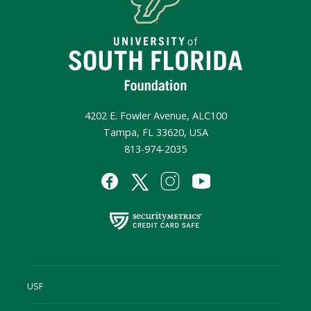
4202 E. Fowler Avenue, ALC100
Tampa, FL 33620, USA
813-974-2035
USF