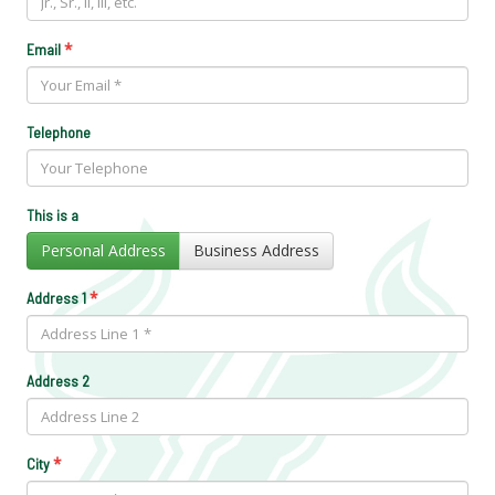
*
Email
Telephone
This is a
Personal Address
Business Address
*
Address 1
Address 2
*
City