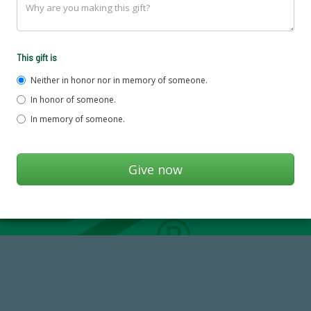
This gift is
Neither in honor nor in memory of someone.
In honor of someone.
In memory of someone.
14,717