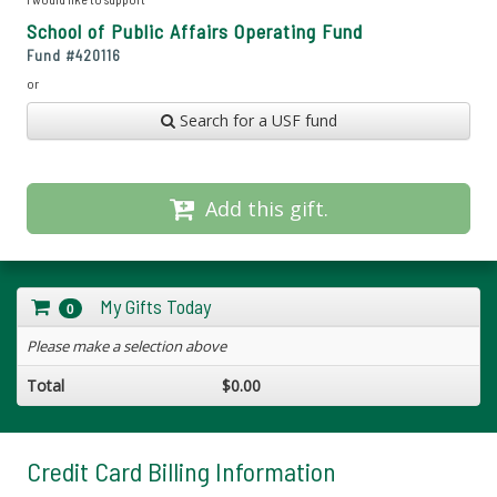
School of Public Affairs Operating Fund
Fund #
420116
or
Search for a USF fund
Add this gift.
My Gifts Today
0
Please make a selection above
Total
$0.00
Credit Card Billing Information