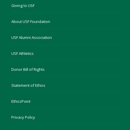
Giving to USF
About USF Foundation
USF Alumni Association
USF Athletics
Donor Bill of Rights
Statement of Ethics
EthicsPoint
Privacy Policy