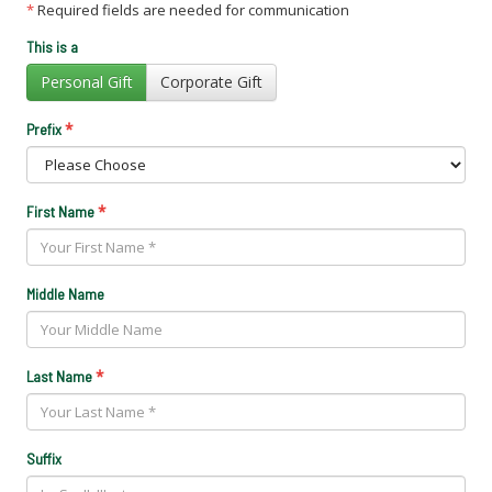
*
Required fields are needed for communication
This is a
Personal Gift
Corporate Gift
*
Prefix
*
First Name
Middle Name
*
Last Name
Suffix