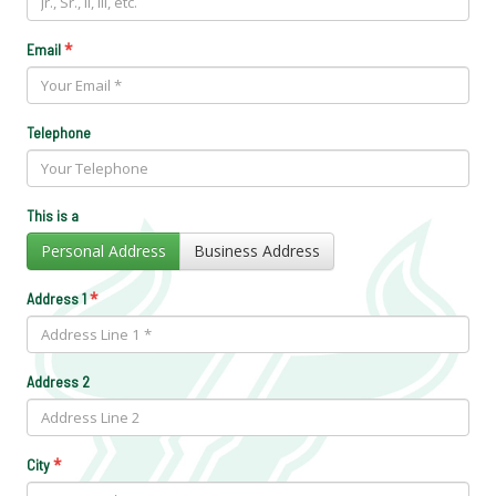
*
Email
Telephone
This is a
Personal Address
Business Address
*
Address 1
Address 2
*
City