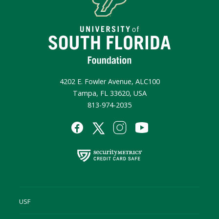
4202 E. Fowler Avenue, ALC100
Tampa, FL 33620, USA
813-974-2035
USF