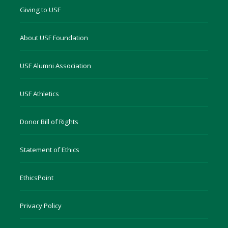
Giving to USF
About USF Foundation
USF Alumni Association
USF Athletics
Donor Bill of Rights
Statement of Ethics
EthicsPoint
Privacy Policy