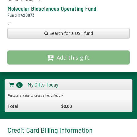
Molecular Biosciences Operating Fund
Fund #
420073
or
Search for a USF fund
Add this gift.
My Gifts Today
0
Please make a selection above
Total
$0.00
Credit Card Billing Information