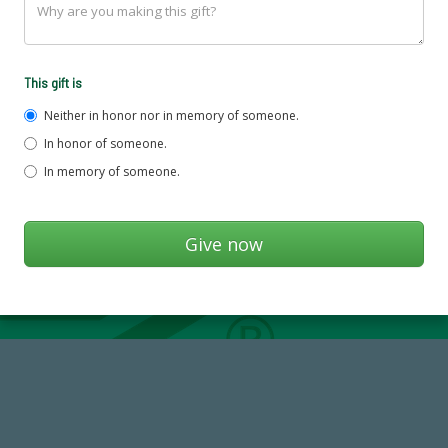
This gift is
Neither in honor nor in memory of someone.
In honor of someone.
In memory of someone.
184,224,867