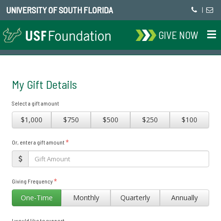
UNIVERSITY OF SOUTH FLORIDA
|
GIVE NOW
My Gift Details
Select a gift amount
$1,000
$750
$500
$250
$100
*
Or, enter a gift amount
*
Giving Frequency
One-Time
Monthly
Quarterly
Annually
I would like to support