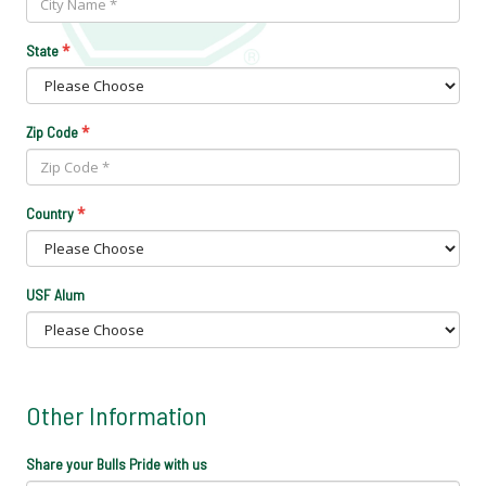
*
State
*
Zip Code
*
Country
USF Alum
Other Information
Share your Bulls Pride with us