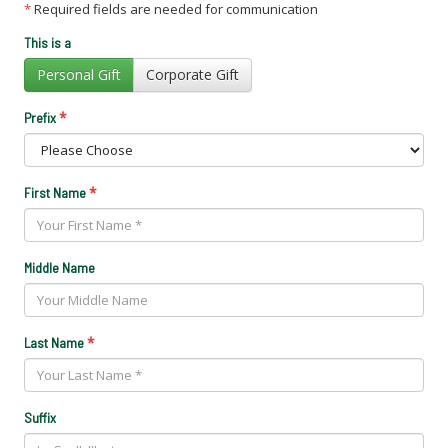
*
Required fields are needed for communication
This is a
Personal Gift
Corporate Gift
*
Prefix
*
First Name
Middle Name
*
Last Name
Suffix