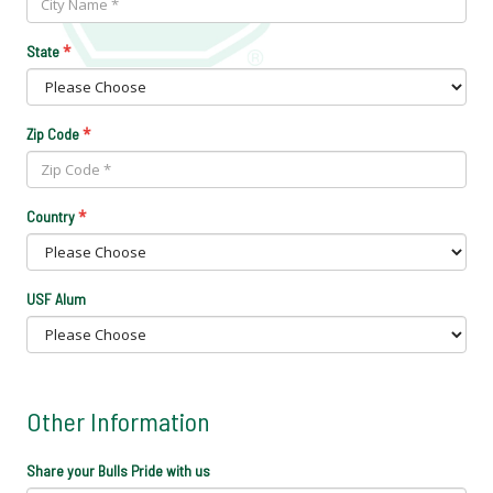
*
State
*
Zip Code
*
Country
USF Alum
Other Information
Share your Bulls Pride with us