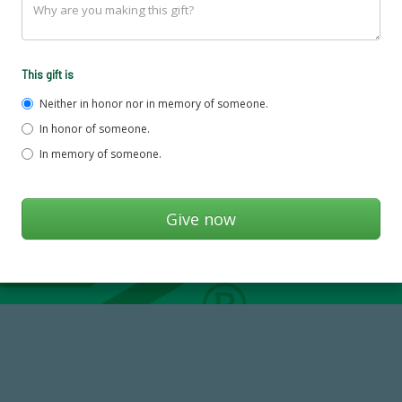
This gift is
Neither in honor nor in memory of someone.
In honor of someone.
In memory of someone.
59,738