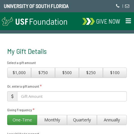
UNIVERSITY OF SOUTH FLORIDA
|
GIVE NOW
My Gift Details
Select a gift amount
$1,000
$750
$500
$250
$100
*
Or, enter a gift amount
*
Giving Frequency
One-Time
Monthly
Quarterly
Annually
I would like to support