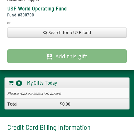
USF World Operating Fund
Fund #
390790
or
Search for a USF fund
Add this gift.
My Gifts Today
0
Please make a selection above
Total
$0.00
Credit Card Billing Information