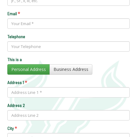
*
Email
Telephone
This is a
Personal Address
Business Address
*
Address 1
Address 2
*
City