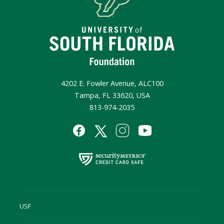
4202 E. Fowler Avenue, ALC100
Tampa, FL 33620, USA
813-974-2035
USF