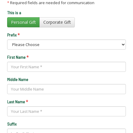
*
Required fields are needed for communication
This is a
Personal Gift
Corporate Gift
*
Prefix
*
First Name
Middle Name
*
Last Name
Suffix