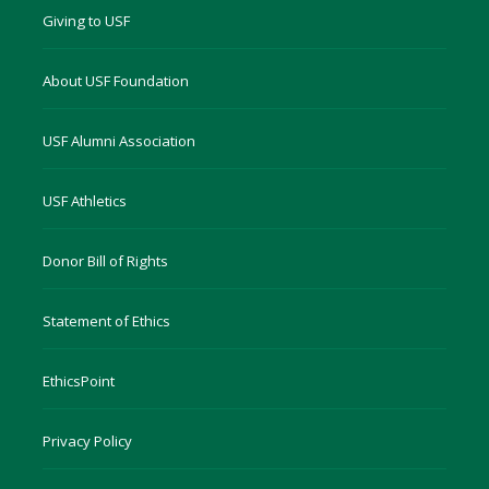
Giving to USF
About USF Foundation
USF Alumni Association
USF Athletics
Donor Bill of Rights
Statement of Ethics
EthicsPoint
Privacy Policy