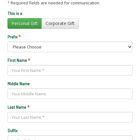
*
Required fields are needed for communication
This is a
Personal Gift
Corporate Gift
*
Prefix
*
First Name
Middle Name
*
Last Name
Suffix