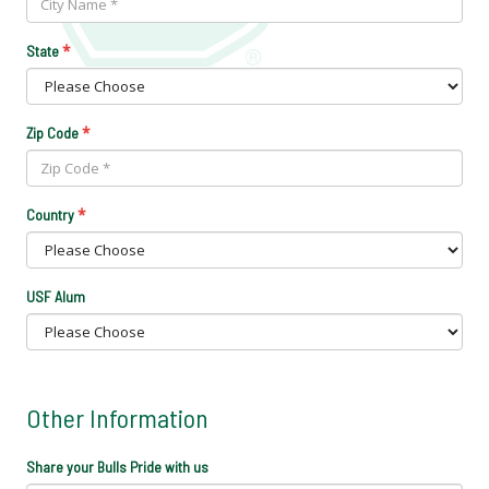
*
State
*
Zip Code
*
Country
USF Alum
Other Information
Share your Bulls Pride with us