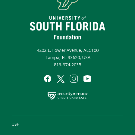
4202 E. Fowler Avenue, ALC100
Tampa, FL 33620, USA
813-974-2035
USF