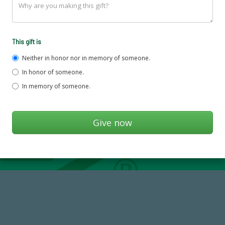
This gift is
Neither in honor nor in memory of someone.
In honor of someone.
In memory of someone.
14,717