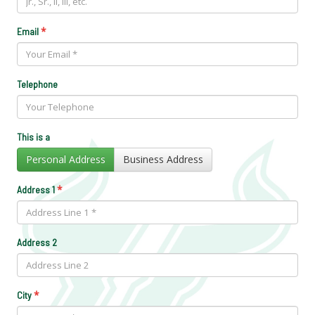
*
Email
Telephone
This is a
Personal Address
Business Address
*
Address 1
Address 2
*
City