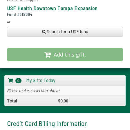
USF Health Downtown Tampa Expansion
Fund #
319004
or
Search for a USF fund
Add this gift.
My Gifts Today
0
Please make a selection above
Total
$0.00
Credit Card Billing Information