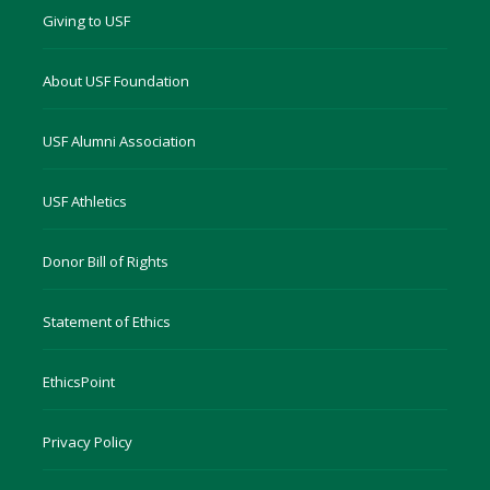
Giving to USF
About USF Foundation
USF Alumni Association
USF Athletics
Donor Bill of Rights
Statement of Ethics
EthicsPoint
Privacy Policy