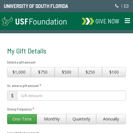
UNIVERSITY OF SOUTH FLORIDA
|
GIVE NOW
My Gift Details
Select a gift amount
$1,000
$750
$500
$250
$100
*
Or, enter a gift amount
*
Giving Frequency
One-Time
Monthly
Quarterly
Annually
I would like to support