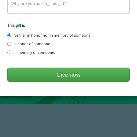
This gift is
Neither in honor nor in memory of someone.
In honor of someone.
In memory of someone.
768,034,619