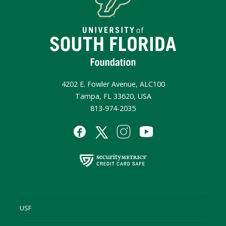
4202 E. Fowler Avenue, ALC100
Tampa, FL 33620, USA
813-974-2035
USF