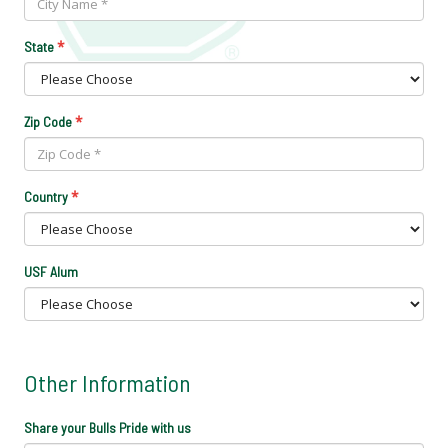
*
State
*
Zip Code
*
Country
USF Alum
Other Information
Share your Bulls Pride with us