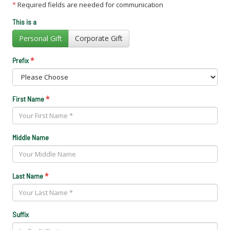
*
Required fields are needed for communication
This is a
Personal Gift
Corporate Gift
*
Prefix
*
First Name
Middle Name
*
Last Name
Suffix