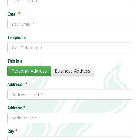
*
Email
Telephone
This is a
Personal Address
Business Address
*
Address 1
Address 2
*
City