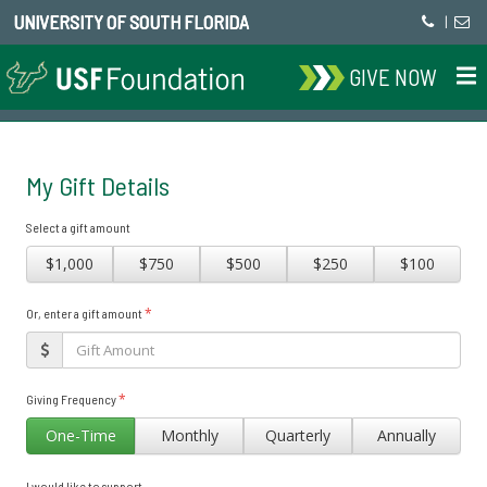
UNIVERSITY OF SOUTH FLORIDA
|
GIVE NOW
My Gift Details
Select a gift amount
$1,000
$750
$500
$250
$100
*
Or, enter a gift amount
*
Giving Frequency
One-Time
Monthly
Quarterly
Annually
I would like to support