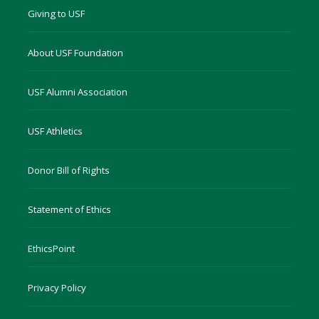
Giving to USF
About USF Foundation
USF Alumni Association
USF Athletics
Donor Bill of Rights
Statement of Ethics
EthicsPoint
Privacy Policy