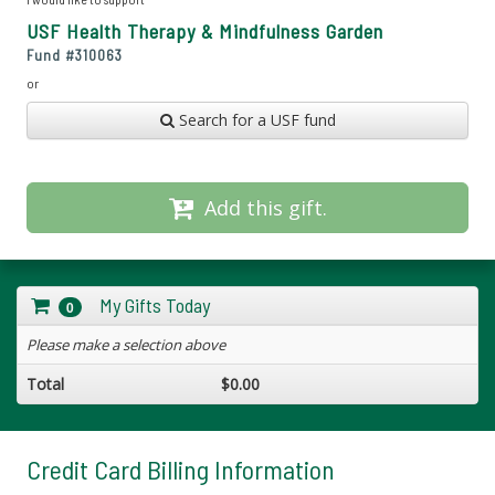
USF Health Therapy & Mindfulness Garden
Fund #
310063
or
Search for a USF fund
Add this gift.
My Gifts Today
0
Please make a selection above
Total
$0.00
Credit Card Billing Information