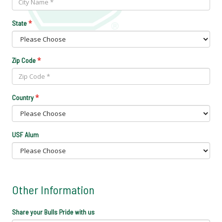
*
State
*
Zip Code
*
Country
USF Alum
Other Information
Share your Bulls Pride with us