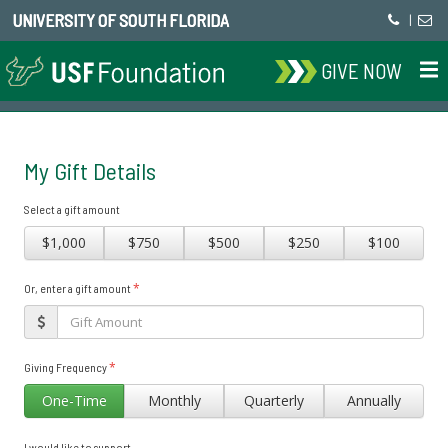
UNIVERSITY OF SOUTH FLORIDA
|
GIVE NOW
My Gift Details
Select a gift amount
$1,000
$750
$500
$250
$100
*
Or, enter a gift amount
*
Giving Frequency
One-Time
Monthly
Quarterly
Annually
I would like to support