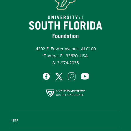
4202 E. Fowler Avenue, ALC100
Tampa, FL 33620, USA
813-974-2035
USF