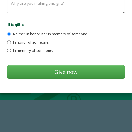
This gift is
Neither in honor nor in memory of someone.
In honor of someone.
In memory of someone.
14,717