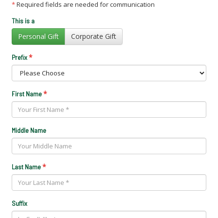
*
Required fields are needed for communication
This is a
Personal Gift
Corporate Gift
*
Prefix
*
First Name
Middle Name
*
Last Name
Suffix