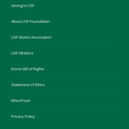
Giving to USF
About USF Foundation
USF Alumni Association
USF Athletics
Donor Bill of Rights
Statement of Ethics
EthicsPoint
Privacy Policy