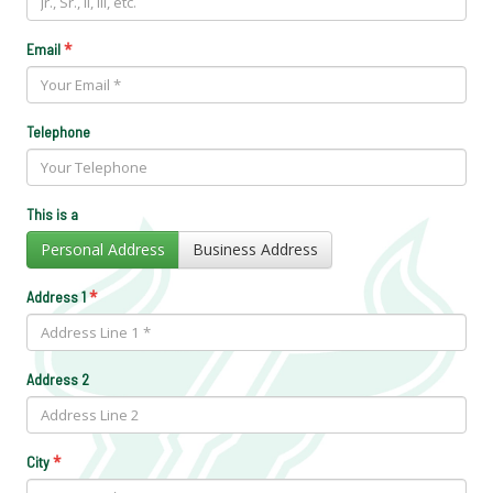
*
Email
Telephone
This is a
Personal Address
Business Address
*
Address 1
Address 2
*
City