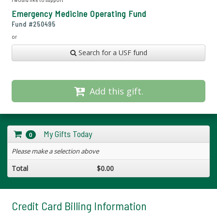
Emergency Medicine Operating Fund
Fund #
250495
or
Search for a USF fund
Add this gift.
My Gifts Today
0
Please make a selection above
Total
$0.00
Credit Card Billing Information