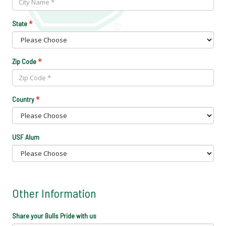
*
State
*
Zip Code
*
Country
USF Alum
Other Information
Share your Bulls Pride with us