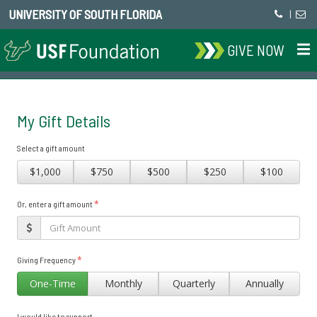
UNIVERSITY OF SOUTH FLORIDA
|
GIVE NOW
My Gift Details
Select a gift amount
$1,000
$750
$500
$250
$100
*
Or, enter a gift amount
*
Giving Frequency
One-Time
Monthly
Quarterly
Annually
I would like to support