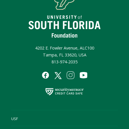
4202 E. Fowler Avenue, ALC100
Tampa, FL 33620, USA
813-974-2035
USF