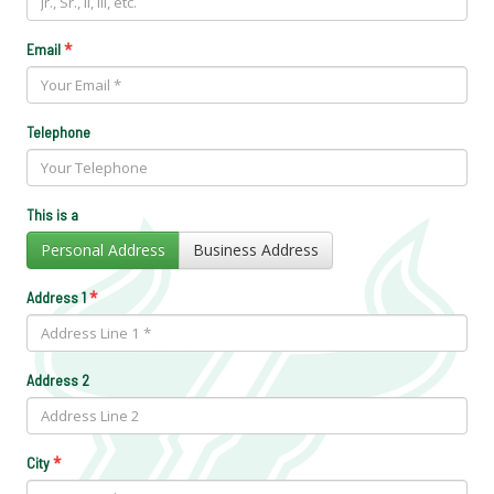
*
Email
Telephone
This is a
Personal Address
Business Address
*
Address 1
Address 2
*
City