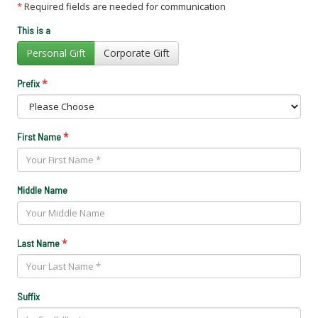
*
Required fields are needed for communication
This is a
Personal Gift
Corporate Gift
*
Prefix
*
First Name
Middle Name
*
Last Name
Suffix