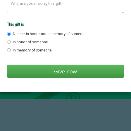
This gift is
Neither in honor nor in memory of someone.
In honor of someone.
In memory of someone.
768,034,619