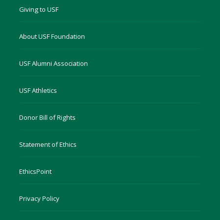
Giving to USF
About USF Foundation
USF Alumni Association
USF Athletics
Donor Bill of Rights
Statement of Ethics
EthicsPoint
Privacy Policy