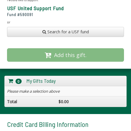
USF United Support Fund
Fund #
590091
or
Search for a USF fund
Add this gift.
My Gifts Today
0
Please make a selection above
Total
$0.00
Credit Card Billing Information