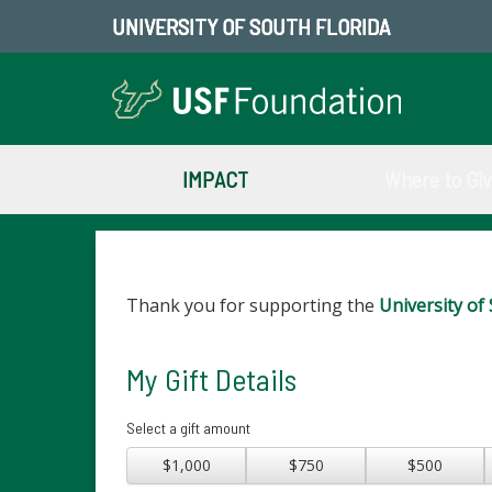
UNIVERSITY OF SOUTH FLORIDA
IMPACT
Where to Gi
Thank you for supporting the
University of 
My Gift Details
Select a gift amount
$1,000
$750
$500