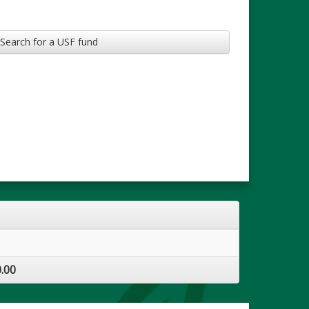
Search for a USF fund
.00