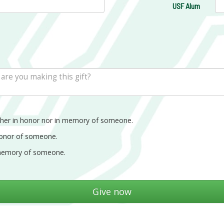
USF Alum
ther in honor nor in memory of someone.
honor of someone.
memory of someone.