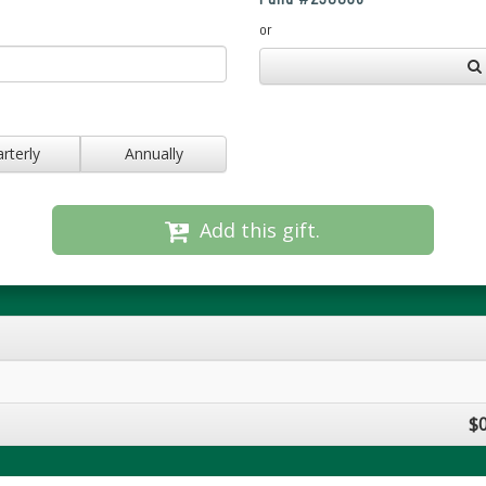
or
rterly
Annually
Add this gift.
$0