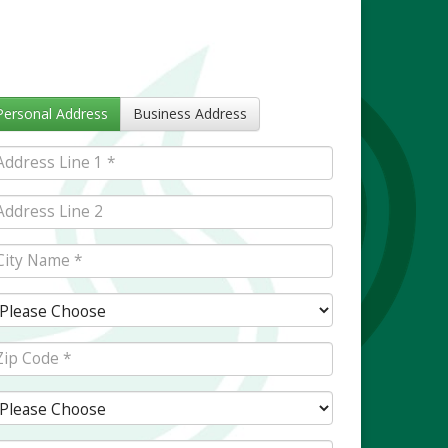
Personal Address
Business Address