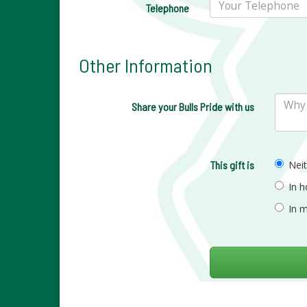
Telephone
Other Information
Share your Bulls Pride with us
This gift is
Nei
In 
In 