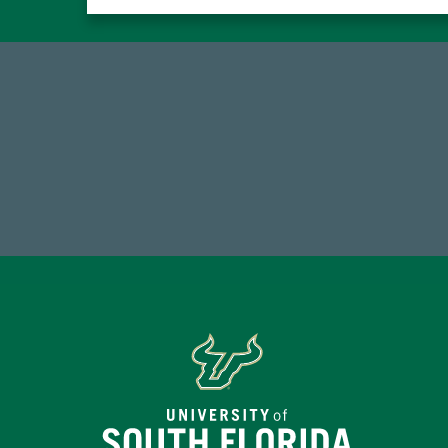
184,224,867
FY 2024-25 Total Commitment