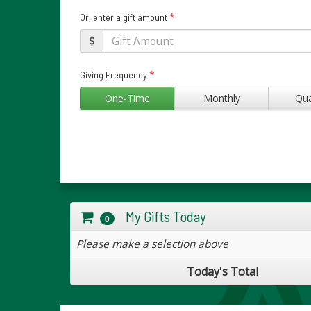
*
Or, enter a gift amount
*
Giving Frequency
One-Time
Monthly
Qua
My Gifts Today
0
Please make a selection above
Today's Total