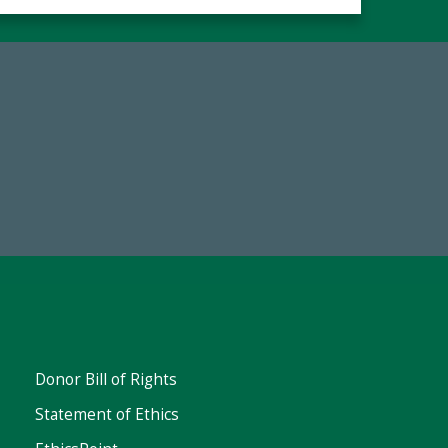
Make a Gift Today
FY25
Donor Bill of Rights
Statement of Ethics