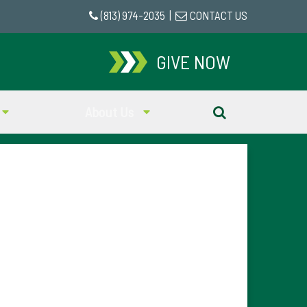
(813) 974-2035
|
CONTACT US
GIVE NOW
About Us