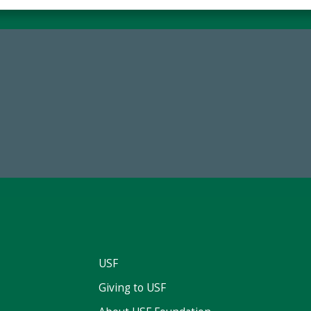
59,738
14,717
Total Donors in FY25
Total First Time Donors in 
USF
Giving to USF