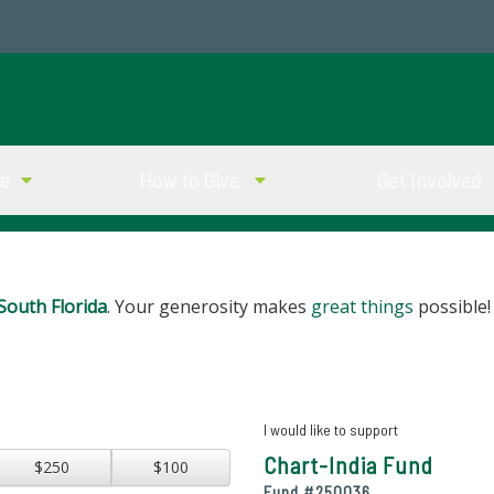
ve
How to Give
Get Involved
South Florida
. Your generosity makes
great things
possible!
I would like to support
Chart-India Fund
$250
$100
Fund #
250036