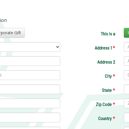
tion
Corporate Gift
This is a
*
Address 1
Address 2
*
City
*
State
*
Zip Code
*
Country