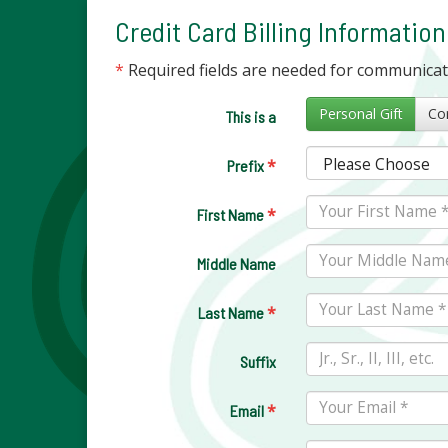
Credit Card Billing Information
*
Required fields are needed for communica
Personal Gift
This is a
*
Prefix
*
First Name
Middle Name
*
Last Name
Suffix
*
Email