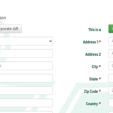
tion
Corporate Gift
This is a
*
Address 1
Address 2
*
City
*
State
*
Zip Code
*
Country