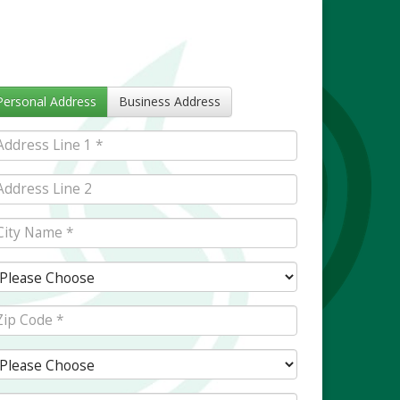
Personal Address
Business Address