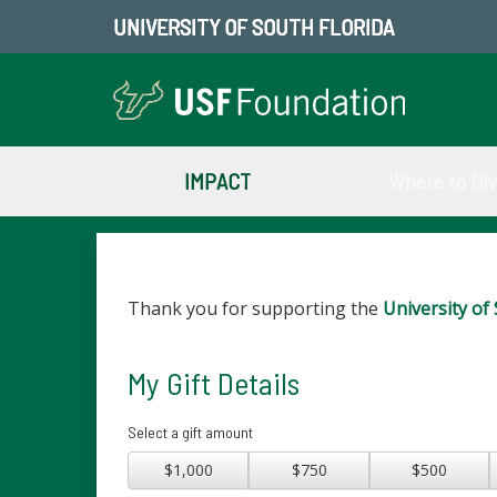
UNIVERSITY OF SOUTH FLORIDA
IMPACT
Where to Gi
Thank you for supporting the
University of 
My Gift Details
Select a gift amount
$1,000
$750
$500