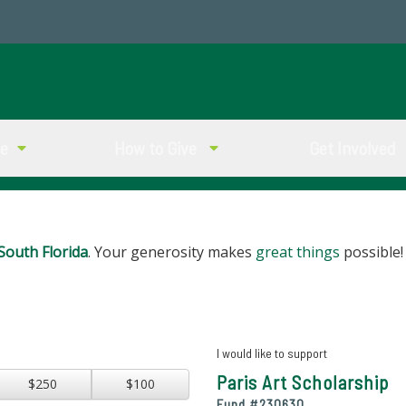
ve
How to Give
Get Involved
South Florida
. Your generosity makes
great things
possible!
I would like to support
Paris Art Scholarship
$250
$100
Fund #
230630