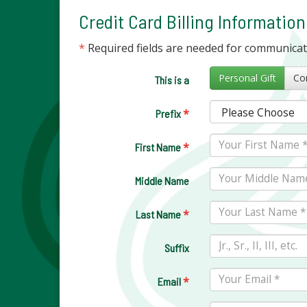
Credit Card Billing Information
*
Required fields are needed for communica
Personal Gift
This is a
*
Prefix
*
First Name
Middle Name
*
Last Name
Suffix
*
Email