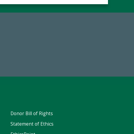
19
Make a Gift Today
 FY25
Donor Bill of Rights
Statement of Ethics