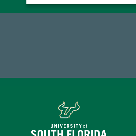
184,224,867
FY 2024-25 Total Commitment