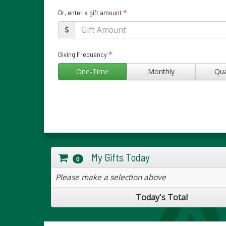
*
Or, enter a gift amount
*
Giving Frequency
One-Time
Monthly
Qua
My Gifts Today
0
Please make a selection above
Today's Total