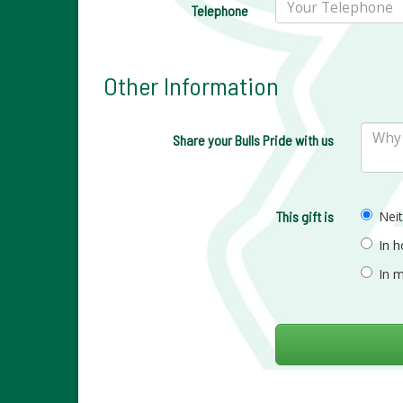
Telephone
Other Information
Share your Bulls Pride with us
This gift is
Nei
In 
In 