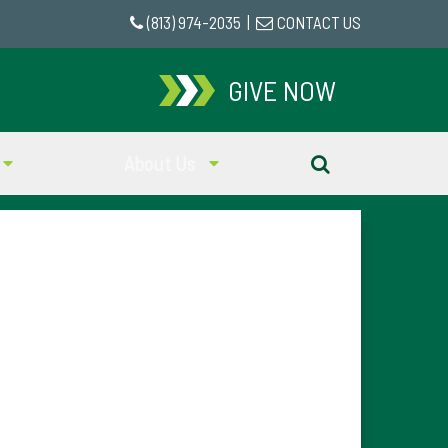
(813) 974-2035
|
CONTACT US
GIVE NOW
About Us