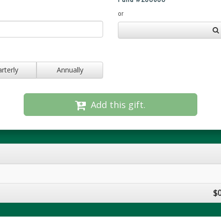
or
rterly
Annually
Add this gift.
$0