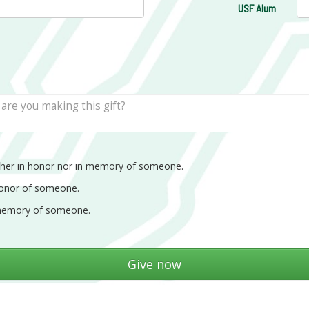
USF Alum
ther in honor nor in memory of someone.
honor of someone.
memory of someone.