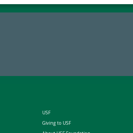
59,738
768,034,6
Total Donors in FY25
Endowment Assets Through
USF
Giving to USF