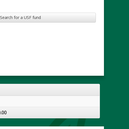
Search for a USF fund
.00