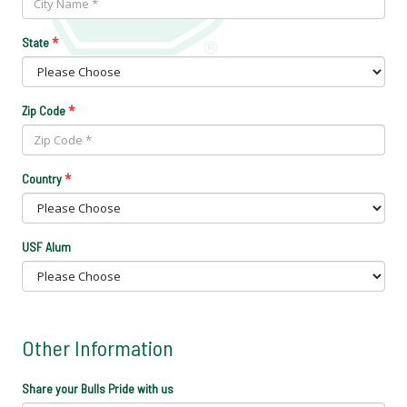
*
State
*
Zip Code
*
Country
USF Alum
Other Information
Share your Bulls Pride with us