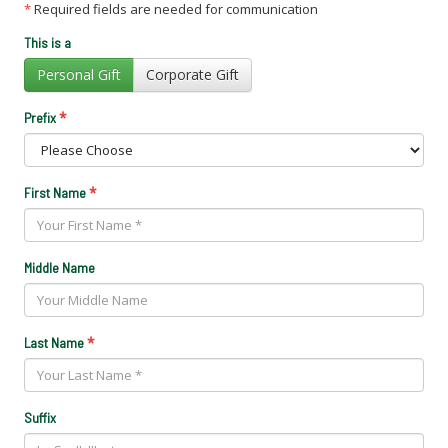
*
Required fields are needed for communication
This is a
Personal Gift
Corporate Gift
*
Prefix
*
First Name
Middle Name
*
Last Name
Suffix