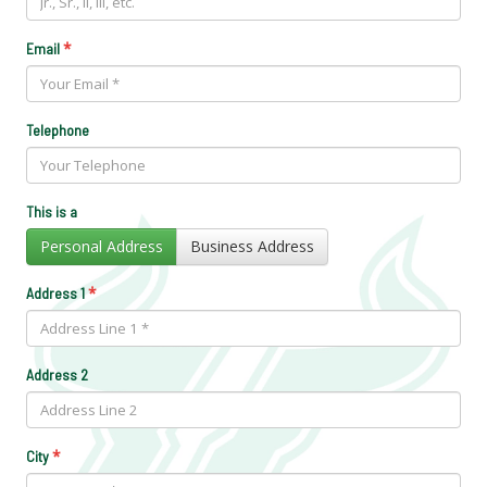
*
Email
Telephone
This is a
Personal Address
Business Address
*
Address 1
Address 2
*
City