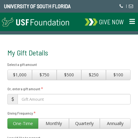
UNIVERSITY OF SOUTH FLORIDA
|
GIVE NOW
My Gift Details
Select a gift amount
$1,000
$750
$500
$250
$100
*
Or, enter a gift amount
*
Giving Frequency
One-Time
Monthly
Quarterly
Annually
I would like to support