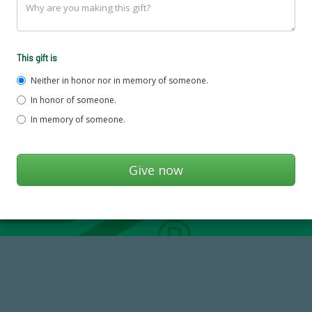
This gift is
Neither in honor nor in memory of someone.
In honor of someone.
In memory of someone.
184,224,867