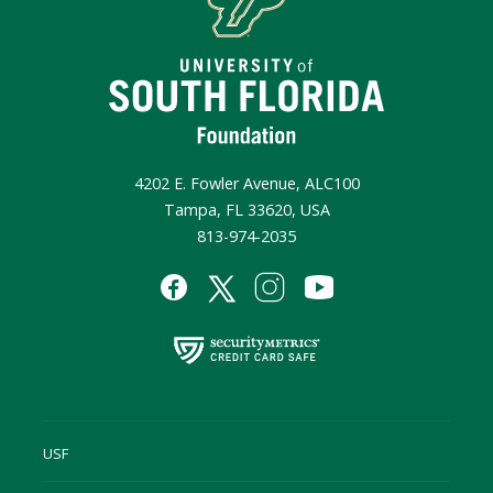
4202 E. Fowler Avenue, ALC100
Tampa, FL 33620, USA
813-974-2035
USF