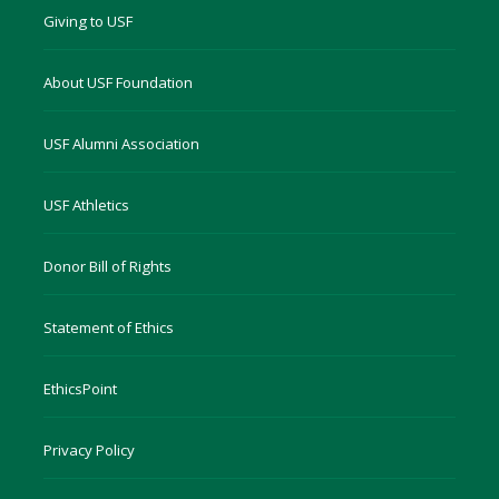
Giving to USF
About USF Foundation
USF Alumni Association
USF Athletics
Donor Bill of Rights
Statement of Ethics
EthicsPoint
Privacy Policy