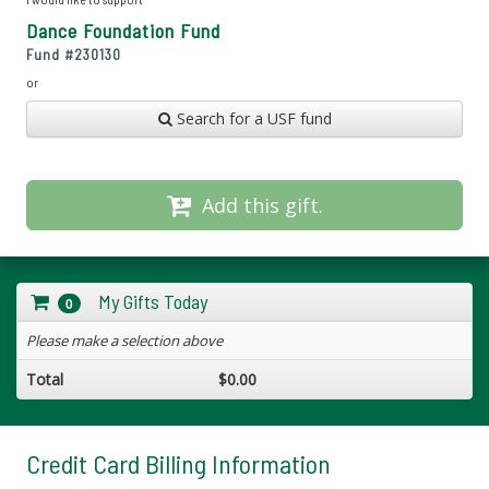
Dance Foundation Fund
Fund #
230130
or
Search for a USF fund
Add this gift.
My Gifts Today
0
Please make a selection above
Total
$0.00
Credit Card Billing Information