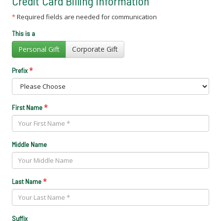
Credit Card Billing Information
*
Required fields are needed for communication
This is a
Personal Gift
Corporate Gift
*
Prefix
*
First Name
Middle Name
*
Last Name
Suffix