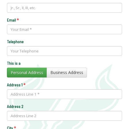
*
Email
Telephone
This is a
Personal Address
Business Address
*
Address 1
Address 2
*
City