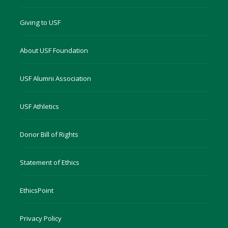
Giving to USF
About USF Foundation
USF Alumni Association
USF Athletics
Donor Bill of Rights
Statement of Ethics
EthicsPoint
Privacy Policy