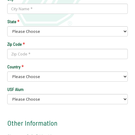
*
State
*
Zip Code
*
Country
USF Alum
Other Information