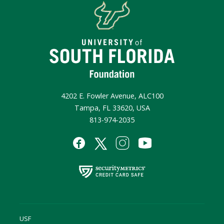
4202 E. Fowler Avenue, ALC100
Tampa, FL 33620, USA
813-974-2035
USF