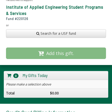
Institute of Applied Engineering Student Programs
& Services
Fund #
220126
or
Search for a USF fund
Add this gift.
My Gifts Today
0
Please make a selection above
Total
$0.00