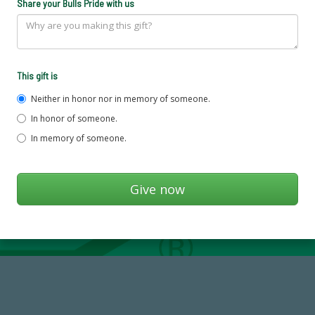
Share your Bulls Pride with us
This gift is
Neither in honor nor in memory of someone.
In honor of someone.
In memory of someone.
768,034,619