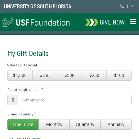
UNIVERSITY OF SOUTH FLORIDA
|
GIVE NOW
My Gift Details
Select a gift amount
$1,000
$750
$500
$250
$100
*
Or, enter a gift amount
*
Giving Frequency
One-Time
Monthly
Quarterly
Annually
I would like to support