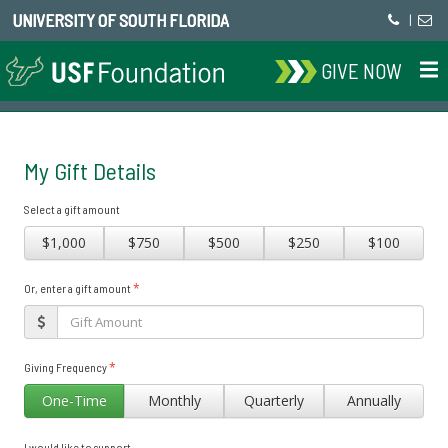
UNIVERSITY OF SOUTH FLORIDA
|
GIVE NOW
My Gift Details
Select a gift amount
$1,000
$750
$500
$250
$100
*
Or, enter a gift amount
*
Giving Frequency
One-Time
Monthly
Quarterly
Annually
I would like to support