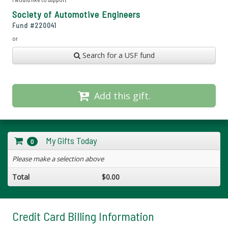
Society of Automotive Engineers
Fund #
220041
or
Search for a USF fund
Add this gift.
My Gifts Today
0
Please make a selection above
Total
$0.00
Credit Card Billing Information