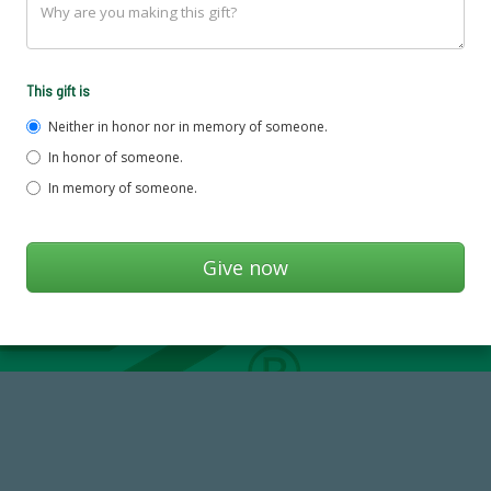
This gift is
Neither in honor nor in memory of someone.
In honor of someone.
In memory of someone.
184,224,867