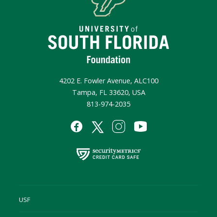
4202 E. Fowler Avenue, ALC100
Tampa, FL 33620, USA
813-974-2035
USF