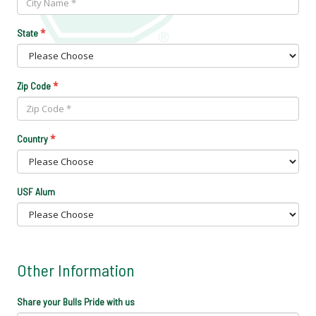
*
State
*
Zip Code
*
Country
USF Alum
Other Information
Share your Bulls Pride with us