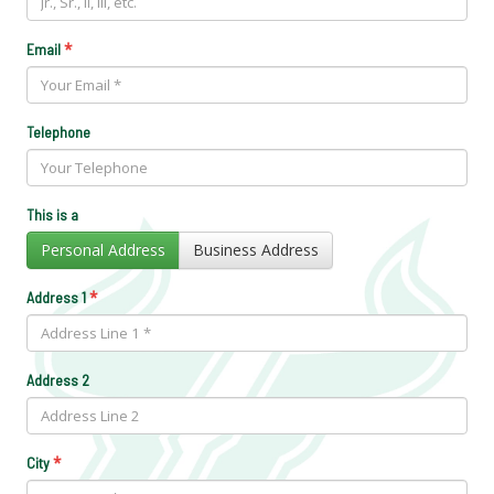
*
Email
Telephone
This is a
Personal Address
Business Address
*
Address 1
Address 2
*
City