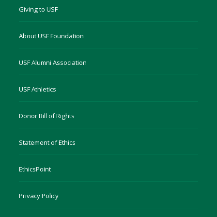
Giving to USF
About USF Foundation
USF Alumni Association
USF Athletics
Donor Bill of Rights
Statement of Ethics
EthicsPoint
Privacy Policy