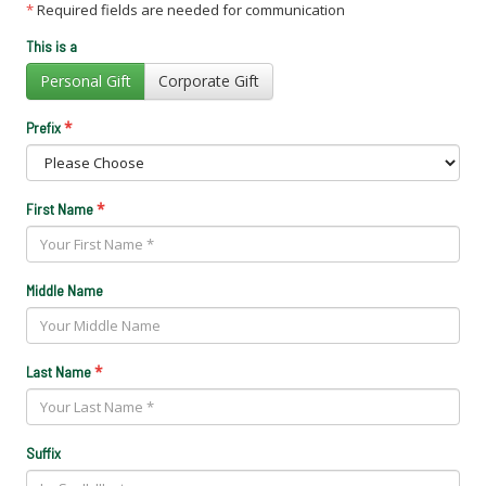
*
Required fields are needed for communication
This is a
Personal Gift
Corporate Gift
*
Prefix
*
First Name
Middle Name
*
Last Name
Suffix