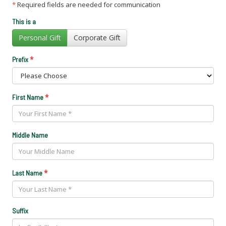
*
Required fields are needed for communication
This is a
Personal Gift
Corporate Gift
*
Prefix
*
First Name
Middle Name
*
Last Name
Suffix