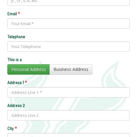
*
Email
Telephone
This is a
Personal Address
Business Address
*
Address 1
Address 2
*
City