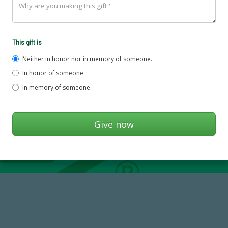
This gift is
Neither in honor nor in memory of someone.
In honor of someone.
In memory of someone.
768,034,619