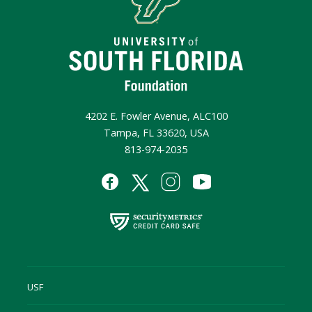
4202 E. Fowler Avenue, ALC100
Tampa, FL 33620, USA
813-974-2035
USF