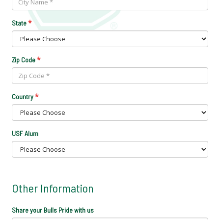
*
State
*
Zip Code
*
Country
USF Alum
Other Information
Share your Bulls Pride with us