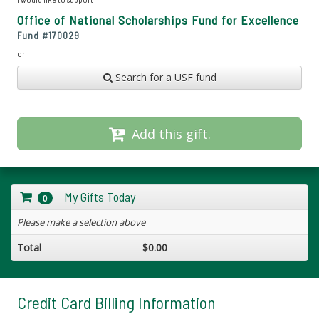
Office of National Scholarships Fund for Excellence
Fund #
170029
or
Search for a USF fund
Add this gift.
My Gifts Today
0
Please make a selection above
Total
$0.00
Credit Card Billing Information