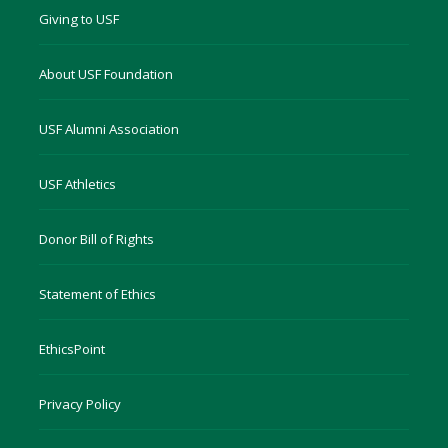
Giving to USF
About USF Foundation
USF Alumni Association
USF Athletics
Donor Bill of Rights
Statement of Ethics
EthicsPoint
Privacy Policy