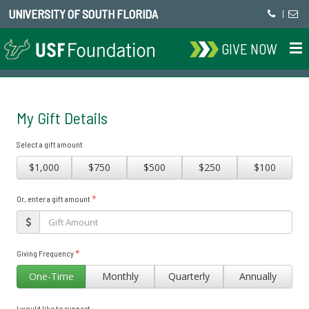
UNIVERSITY OF SOUTH FLORIDA
|
GIVE NOW
My Gift Details
Select a gift amount
$1,000
$750
$500
$250
$100
*
Or, enter a gift amount
*
Giving Frequency
One-Time
Monthly
Quarterly
Annually
I would like to support