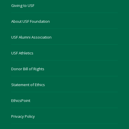
Giving to USF
About USF Foundation
USF Alumni Association
USF Athletics
Donor Bill of Rights
Statement of Ethics
EthicsPoint
Privacy Policy