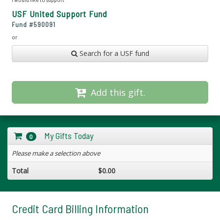
USF United Support Fund
Fund #
590091
or
Search for a USF fund
Add this gift.
My Gifts Today
0
Please make a selection above
Total
$0.00
Credit Card Billing Information