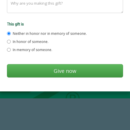
This gift is
Neither in honor nor in memory of someone.
In honor of someone.
In memory of someone.
768,034,619