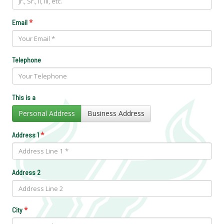
*
Email
Telephone
This is a
Personal Address
Business Address
*
Address 1
Address 2
*
City