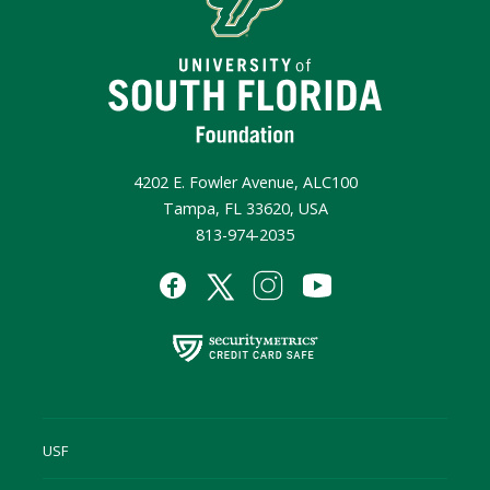
4202 E. Fowler Avenue, ALC100
Tampa, FL 33620, USA
813-974-2035
USF