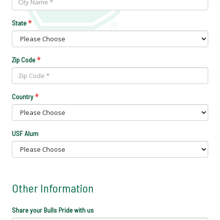
*
State
*
Zip Code
*
Country
USF Alum
Other Information
Share your Bulls Pride with us