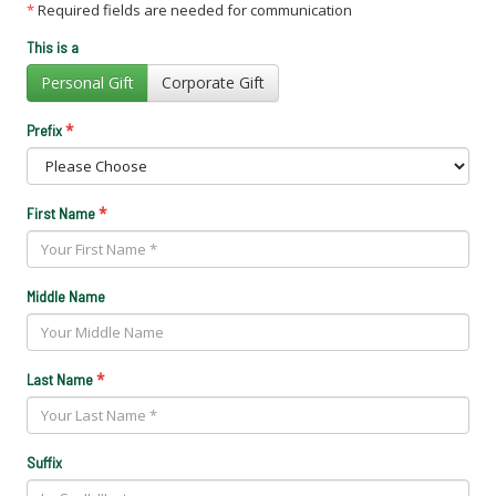
*
Required fields are needed for communication
This is a
Personal Gift
Corporate Gift
*
Prefix
*
First Name
Middle Name
*
Last Name
Suffix