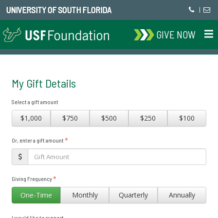
UNIVERSITY OF SOUTH FLORIDA
|
GIVE NOW
My Gift Details
Select a gift amount
$1,000
$750
$500
$250
$100
*
Or, enter a gift amount
*
Giving Frequency
One-Time
Monthly
Quarterly
Annually
I would like to support