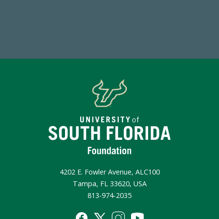
Make a Gift Today
4202 E. Fowler Avenue, ALC100
Tampa, FL 33620, USA
813-974-2035