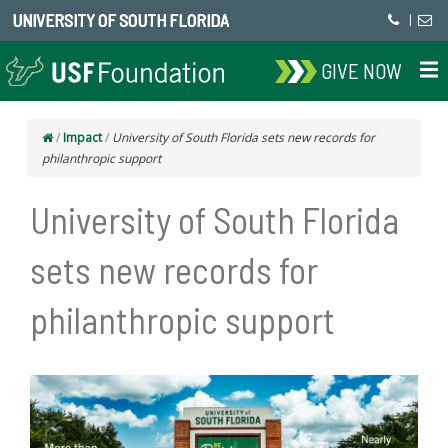
UNIVERSITY OF SOUTH FLORIDA
|
GIVE NOW
/
Impact
/
University of South Florida sets new records for
philanthropic support
University of South Florida
sets new records for
philanthropic support