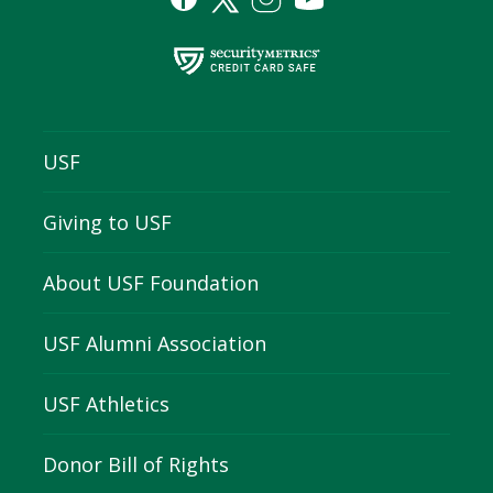
USF
Giving to USF
About USF Foundation
USF Alumni Association
USF Athletics
Donor Bill of Rights