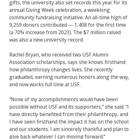
gifts, the university also set records this year for its
annual Giving Week celebration, a weeklong
community fundraising initiative. An all-time high of
9,259 donors contributed — 1,408 for the first time
(a 70% increase from 2023). The $7 million raised
was also a new university record.
Rachel Bryan, who received two USF Alumni
Association scholarships, says she knows firsthand
how philanthropy changes lives. She recently
graduated, earning numerous honors along the way,
and now works full time at USF.
“None of my accomplishments would have been
possible without USF and its supporters,” she said. “I
have directly benefited from their philanthropy, and
I have seen firsthand the impact it has on the school
and our students. I am sincerely thankful and plan to
give back whatever I can moving forward.”