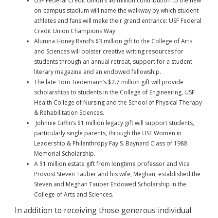
USF Federal Credit Union’s $6 million contribution to the new
on-campus stadium will name the walkway by which student-
athletes and fans will make their grand entrance: USF Federal
Credit Union Champions Way.
Alumna Honey Rand’s $3 million gift to the College of Arts
and Sciences will bolster creative writing resources for
students through an annual retreat, support for a student
literary magazine and an endowed fellowship.
The late Tom Tiedemann’s $2.7 million gift will provide
scholarships to students in the College of Engineering, USF
Health College of Nursing and the School of Physical Therapy
& Rehabilitation Sciences.
Johnnie Giffin’s $1 million legacy gift will support students,
particularly single parents, through the USF Women in
Leadership & Philanthropy Fay S. Baynard Class of 1988
Memorial Scholarship.
A $1 million estate gift from longtime professor and Vice
Provost Steven Tauber and his wife, Meghan, established the
Steven and Meghan Tauber Endowed Scholarship in the
College of Arts and Sciences.
In addition to receiving those generous individual