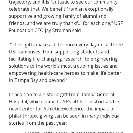
trajectory, and it is fantastic to see our community
celebrate that. We benefit from an exceptionally
supportive and growing family of alumni and
friends, and we are truly thankful for each one,” USF
Foundation CEO Jay Stroman said.
“Their gifts make a difference every day on all three
USF campuses, from supporting students and
facilitating life-changing research, to engineering
solutions to the world’s most troubling issues and
empowering health-care heroes to make life better
in Tampa Bay and beyond.”
In addition to a historic gift from Tampa General
Hospital, which named USF’s athletic district and its
new Center for Athletic Excellence, the impact of
philanthropic giving can be seen in many individual
stories from the past year: