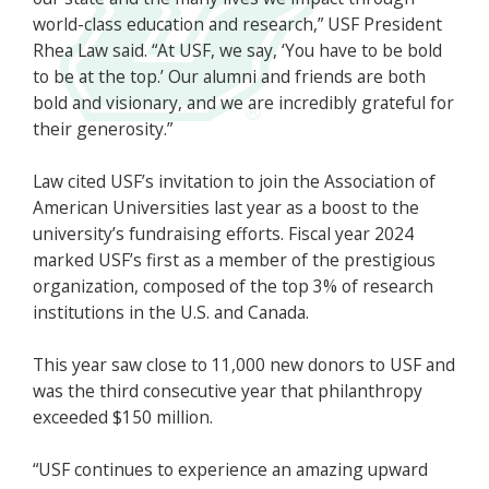
world-class education and research,” USF President
Rhea Law said. “At USF, we say, ‘You have to be bold
to be at the top.’ Our alumni and friends are both
bold and visionary, and we are incredibly grateful for
their generosity.”
Law cited USF’s invitation to join the Association of
American Universities last year as a boost to the
university’s fundraising efforts. Fiscal year 2024
marked USF’s first as a member of the prestigious
organization, composed of the top 3% of research
institutions in the U.S. and Canada.
This year saw close to 11,000 new donors to USF and
was the third consecutive year that philanthropy
exceeded $150 million.
“USF continues to experience an amazing upward