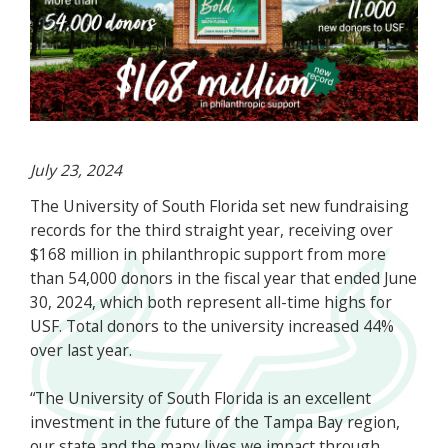
July 23, 2024
The University of South Florida set new fundraising
records for the third straight year, receiving over
$168 million in philanthropic support from more
than 54,000 donors in the fiscal year that ended June
30, 2024, which both represent all-time highs for
USF. Total donors to the university increased 44%
over last year.
“The University of South Florida is an excellent
investment in the future of the Tampa Bay region,
our state and the many lives we impact through